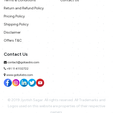
Terms & Conditions
Contact Us
Return and Refund Policy
Pricing Policy
Shipping Policy
Disclaimer
Offers T&C
Contact Us
contact@gotoastro.com
+91 11 41132722
www.gotoAstro.com
© 2019 Jyotish Sagar. All rights reserved. All Trademarks and
Logos used on this website are properties of their respective
owners.