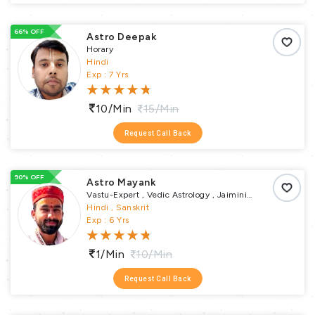
66% OFF
Astro Deepak
Horary
Hindi
Exp : 7 Yrs
10/min
15/min
Request Call Back
90% OFF
Astro Mayank
Vastu-Expert , Vedic Astrology , Jaimini
Astrology , Nadi , Horary , Transit , Ashtakvarga ,
Hindi , Sanskrit
Muhurta , Samskaras Puja , Vastu Puja ,
Exp : 6 Yrs
Remedial Puja , Religious Puja
1/min
10/min
Request Call Back