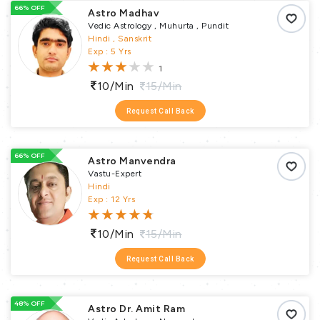
66% OFF
Astro Madhav
Vedic Astrology , Muhurta , Pundit
Hindi , Sanskrit
Exp : 5 Yrs
1
10/min
15/min
Request Call Back
66% OFF
Astro Manvendra
Vastu-Expert
Hindi
Exp : 12 Yrs
10/min
15/min
Request Call Back
48% OFF
Astro Dr. Amit Ram