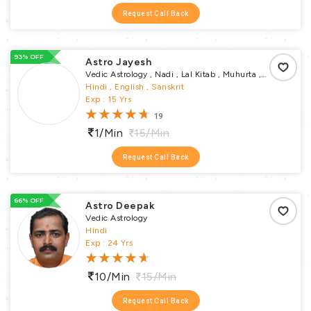
Request Call Back
93% OFF
Astro Jayesh
Vedic Astrology , Nadi , Lal Kitab , Muhurta ,
Vastu Puja , Pundit
Hindi , English , Sanskrit
Exp : 15 Yrs
19
1/min
15/min
Request Call Back
66% OFF
Astro Deepak
Vedic Astrology
Hindi
Exp : 24 Yrs
10/min
15/min
Request Call Back