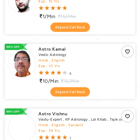
Pundit
Exp : 15 Yrs
1/min
15/min
Request Call Back
66% OFF
Astro Kamal
Vedic Astrology
Hindi , English
Exp : 10 Yrs
6
10/min
15/min
Request Call Back
66% OFF
Astro Vishnu
Vastu-Expert , KP Astrology , Lal Kitab , Tajik or
Varshphal Annual Horoscope , Horary , Muhurta
Hindi , English , Sanskrit
, Numerology , Samskaras Puja , Vastu Puja ,
Exp : 34 Yrs
Remedial Puja , Religious Puja , Pundit
1