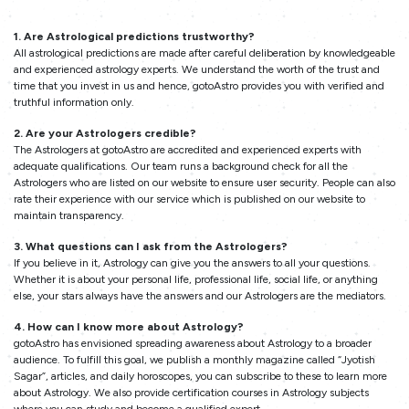
1. Are Astrological predictions trustworthy?
All astrological predictions are made after careful deliberation by knowledgeable
and experienced astrology experts. We understand the worth of the trust and
time that you invest in us and hence, gotoAstro provides you with verified and
truthful information only.
2. Are your Astrologers credible?
The Astrologers at gotoAstro are accredited and experienced experts with
adequate qualifications. Our team runs a background check for all the
Astrologers who are listed on our website to ensure user security. People can also
rate their experience with our service which is published on our website to
maintain transparency.
3. What questions can I ask from the Astrologers?
If you believe in it, Astrology can give you the answers to all your questions.
Whether it is about your personal life, professional life, social life, or anything
else, your stars always have the answers and our Astrologers are the mediators.
4. How can I know more about Astrology?
gotoAstro has envisioned spreading awareness about Astrology to a broader
audience. To fulfill this goal, we publish a monthly magazine called “Jyotish
Sagar”, articles, and daily horoscopes, you can subscribe to these to learn more
about Astrology. We also provide certification courses in Astrology subjects