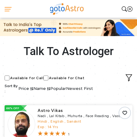
Talk To Astrologer
Available for Call
Available for Chat
Sort By
Price
Name
Popular
Newest First
:
66% OFF
Astro Vikas
Nadi , Lal Kitab , Muhurta , Face Reading , Vastu
Puja , Remedial Puja , Pundit
Hindi , English , Sanskrit
Exp : 14 Yrs
1