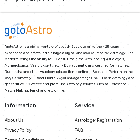
where you can study and become a qualified expert.
"gotoAstro" is a digital venture of Jyotish Sagar, to bring their 25 years
experience and create India's largest digital one stop solution for Astrology. The
platform brings the ability to: - Consult real time with leading Astrologers,
Numerologists, Vastu Experts, etc. - Buy authentic and certified Gemstones,
Rudraksha and other Astrology related items online. - Book and Perform online
pooja's remotely. - Read Monthly JyotishSagar Magazine. - Learn Astrology and
get certified. - Get free and premium Astrology services such as Horoscope,
Match Making, Panchang, etc online.
Information
Service
About Us
Astrologer Registration
Privacy Policy
FAQ