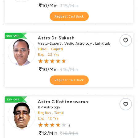
10/min
15/min
Request Call Back
66% OFF
Astro Dr. Sukesh
Vastu-Expert , Vedic Astrology , Lal Kitab
Hindi , Gujarti
Exp : 22 Yrs
10/min
15/min
Request Call Back
33% OFF
Astro C Kotteeswaran
KP Astrology
English , Tamil
Exp : 12 Yrs
6
12/min
18/min