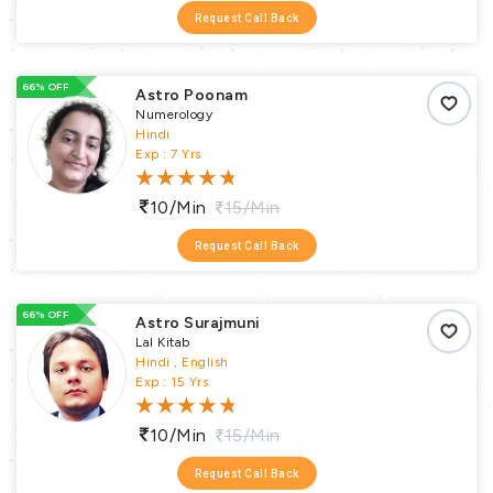
Request Call Back
66% OFF
Astro Poonam
Numerology
Hindi
Exp : 7 Yrs
10/min
15/min
Request Call Back
66% OFF
Astro Surajmuni
Lal Kitab
Hindi , English
Exp : 15 Yrs
10/min
15/min
Request Call Back