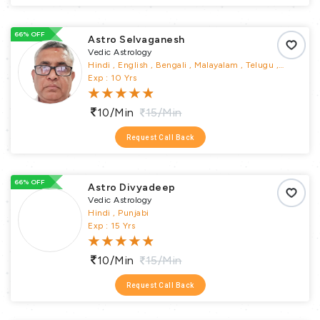
66% OFF
Astro Selvaganesh
Vedic Astrology
Hindi , English , Bengali , Malayalam , Telugu ,
Tamil , Kannada
Exp : 10 Yrs
10/min
15/min
Request Call Back
66% OFF
Astro Divyadeep
Vedic Astrology
Hindi , Punjabi
Exp : 15 Yrs
10/min
15/min
Request Call Back