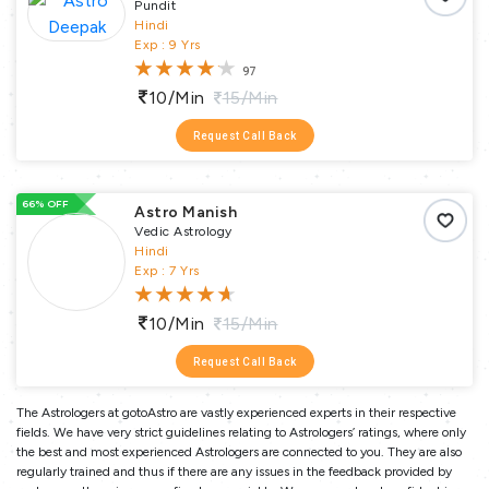
Pundit
Hindi
Exp : 9 Yrs
97
10/min
15/min
Request Call Back
66% OFF
Astro Manish
Vedic Astrology
Hindi
Exp : 7 Yrs
10/min
15/min
Request Call Back
The Astrologers at gotoAstro are vastly experienced experts in their respective
fields. We have very strict guidelines relating to Astrologers’ ratings, where only
the best and most experienced Astrologers are connected to you. They are also
regularly trained and thus if there are any issues in the feedback provided by