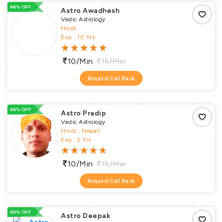
66% OFF
Astro Awadhesh
Vedic Astrology
Hindi
Exp : 10 Yrs
10/min
15/min
Request Call Back
66% OFF
Astro Pradip
Vedic Astrology
Hindi , Nepali
Exp : 2 Yrs
10/min
15/min
Request Call Back
66% OFF
Astro Deepak