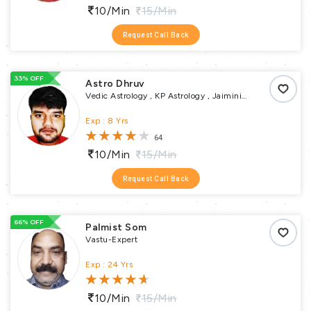
10/min
15/min
Request Call Back
33% OFF
Astro Dhruv
Vedic Astrology , KP Astrology , Jaimini
Astrology , Tajik or Varshphal Annual Horoscope
, Muhurta , Religious Puja , Yoga Expert , Pundit
Exp : 8 Yrs
64
10/min
15/min
Request Call Back
66% OFF
Palmist Som
Vastu-Expert
Exp : 24 Yrs
10/min
15/min