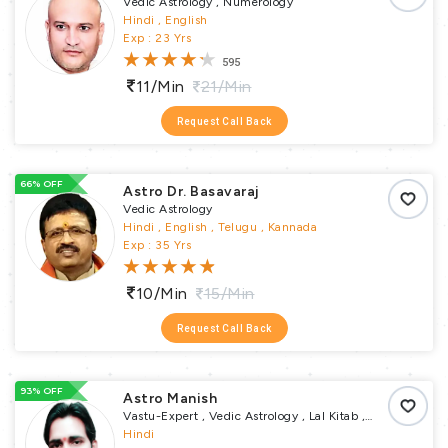
Vedic Astrology , Numerology
Hindi , English
Exp : 23 Yrs
595
11/min
21/min
Request Call Back
66% OFF
Astro Dr. Basavaraj
Vedic Astrology
Hindi , English , Telugu , Kannada
Exp : 35 Yrs
10/min
15/min
Request Call Back
93% OFF
Astro Manish
Vastu-Expert , Vedic Astrology , Lal Kitab ,
Numerology , Vastu Puja , Vrata Parva Puja ,
Hindi