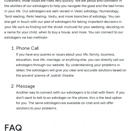
customers, those issues are fixed very quickly. We are proud and confident in
the abilities of our astrologers to help you navigate the good and the bad times
in your life. Our astrologers are well-versed in Vedic astrology, Numerology,
Tarot reading, Reiki healing, Vastu, and more branches of astrology. You can
also get in touch with our pool of astrologers for taking important decisions in
your life such as finding out the shubh muhurat for your wedding, deciding on
a name for your child, when to buy a house, and more. You can connect to our
astrologers via two methods-
Phone Call
If you have any queries or issues about your life, family, business,
education, love life, marriage, or anything else, you can directly call our
astrologers through our website. By understanding your problems in
detail, the astrologers will give you clear and accurate solutions based on
the ancient science of Jyotish Shastra.
Message
Another way to connect with our astrologers is to chat with them. If you
don’t want to talk to an astrologer on the phone, this is the best option
for you. The same astrologers are available on chat and will offer
solutions to your problems.
FAQ