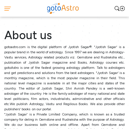
About us
gotoastro.com is the digital platform of Jyotish Sagar®. "Jyotish Sagar' is a
popular brand in the world of astrology. Since 1997 we are dealing in Astrology-
Vastu services, Astrology related products viz. Gemstone and Rudraksha etc.,
publication of Jyotish Sagar magazine and Books, Astrology courses etc.
gotoAstro is one of the fastest growing astrology platform. Talk to astrologers
and get predictions and solutions from the best astrologers. "Jyotish Sagar' is a
monthly magazine, which is the most popular magazine in their field. This
national level magazine is available in all the major cities and states of the
country. The editor of Jyotish Sagar, Shri Avnish Pandey is a well-known
astrologer of the country. He is the family astrologer of many national and state
level politicians, film actors, industrialists, administrative and other officials
etc.We publish Astrology, Vastu and Regilious Books. We also provide other
publishers' books on our portal.
"Jyotish Sagar' is a Private Limited Company, which is known as a trusted
company for deling in Gemstone and Rudraksha with the purpose of Astrology.
We do our business both online and offline. Apart from Gemstone and