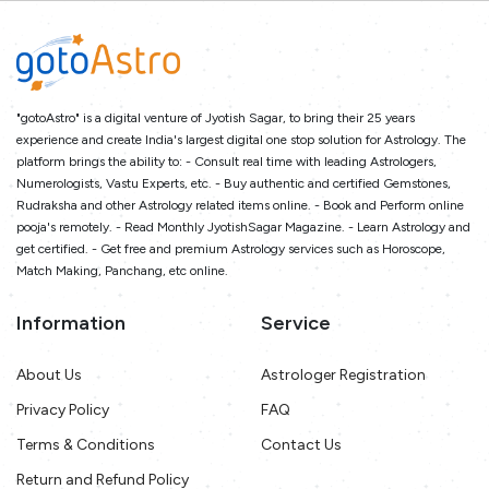
"gotoAstro" is a digital venture of Jyotish Sagar, to bring their 25 years
experience and create India's largest digital one stop solution for Astrology. The
platform brings the ability to: - Consult real time with leading Astrologers,
Numerologists, Vastu Experts, etc. - Buy authentic and certified Gemstones,
Rudraksha and other Astrology related items online. - Book and Perform online
pooja's remotely. - Read Monthly JyotishSagar Magazine. - Learn Astrology and
get certified. - Get free and premium Astrology services such as Horoscope,
Match Making, Panchang, etc online.
Information
Service
About Us
Astrologer Registration
Privacy Policy
FAQ
Terms & Conditions
Contact Us
Return and Refund Policy