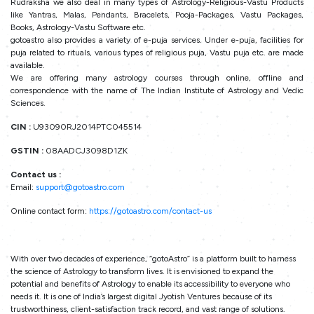
Rudraksha we also deal in many types of Astrology-Religious-Vastu Products
like Yantras, Malas, Pendants, Bracelets, Pooja-Packages, Vastu Packages,
Books, Astrology-Vastu Software etc.
gotoastro also provides a variety of e-puja services. Under e-puja, facilities for
puja related to rituals, various types of religious puja, Vastu puja etc. are made
available.
We are offering many astrology courses through online, offline and
correspondence with the name of The Indian Institute of Astrology and Vedic
Sciences.
CIN :
U93090RJ2014PTC045514
GSTIN :
08AADCJ3098D1ZK
Contact us :
Email:
support@gotoastro.com
Online contact form:
https://gotoastro.com/contact-us
With over two decades of experience, “gotoAstro” is a platform built to harness
the science of Astrology to transform lives. It is envisioned to expand the
potential and benefits of Astrology to enable its accessibility to everyone who
needs it. It is one of India’s largest digital Jyotish Ventures because of its
trustworthiness, client-satisfaction track record, and vast range of solutions.