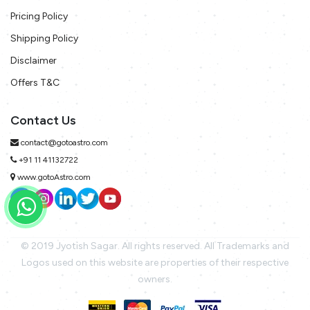
Pricing Policy
Shipping Policy
Disclaimer
Offers T&C
Contact Us
contact@gotoastro.com
+91 11 41132722
www.gotoAstro.com
© 2019 Jyotish Sagar. All rights reserved. All Trademarks and
Logos used on this website are properties of their respective
owners.