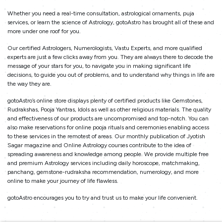
Whether you need a real-time consultation, astrological ornaments, puja
services, or learn the science of Astrology, gotoAstro has brought all of these and
more under one roof for you.
Our certified Astrologers, Numerologists, Vastu Experts, and more qualified
experts are just a few clicks away from you. They are always there to decode the
message of your stars for you, to navigate you in making significant life
decisions, to guide you out of problems, and to understand why things in life are
the way they are.
gotoAstro’s online store displays plenty of certified products like Gemstones,
Rudrakshas, Pooja Yantras, Idols as well as other religious materials. The quality
and effectiveness of our products are uncompromised and top-notch. You can
also make reservations for online pooja rituals and ceremonies enabling access
to these services in the remotest of areas. Our monthly publication of Jyotish
Sagar magazine and Online Astrology courses contribute to the idea of
spreading awareness and knowledge among people. We provide multiple free
and premium Astrology services including daily horoscope, matchmaking,
panchang, gemstone-rudraksha recommendation, numerology, and more
online to make your journey of life flawless.
gotoAstro encourages you to try and trust us to make your life convenient.