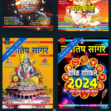
December - 2023
January - 2024