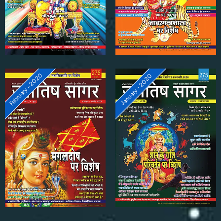
February - 2020
January - 2020