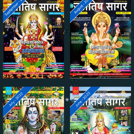
September - 2022
August - 2022
June - 2022
July - 2022