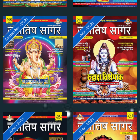
September - 2021
July - 2021
June - 2021
May - 2021