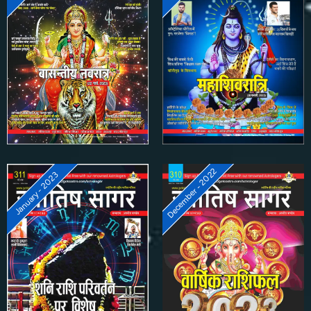
December - 2022
January - 2023