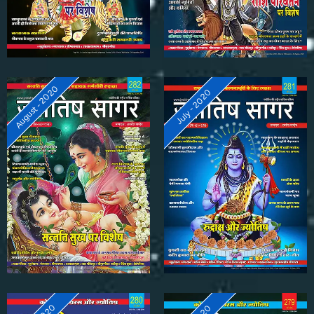
August - 2020
July - 2020