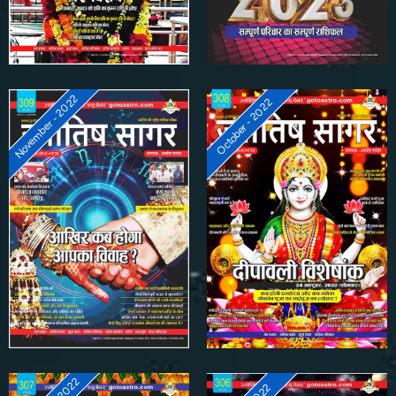
November - 2022
October - 2022