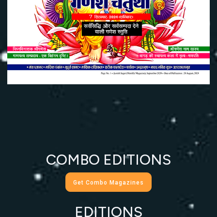
COMBO EDITIONS
Get Combo Magazines
EDITIONS