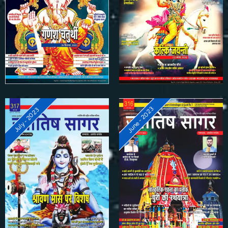
June - 2023
July - 2023