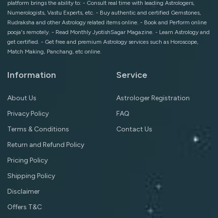
platform brings the ability to: - Consult real time with leading Astrologers,
Numerologists, Vastu Experts, etc. - Buy authentic and certified Gemstones,
Rudraksha and other Astrology related items online. - Book and Perform online
pooja's remotely. - Read Monthly JyotishSagar Magazine. - Learn Astrology and
get certified. - Get free and premium Astrology services such as Horoscope,
Match Making, Panchang, etc online.
Information
Service
About Us
Astrologer Registration
Privacy Policy
FAQ
Terms & Conditions
Contact Us
Return and Refund Policy
Pricing Policy
Shipping Policy
Disclaimer
Offers T&C