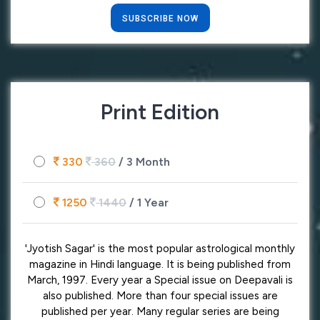
SUBSCRIBE NOW
Print Edition
330
360
/ 3 Month
1250
1440
/ 1 Year
'Jyotish Sagar' is the most popular astrological monthly
magazine in Hindi language. It is being published from
March, 1997. Every year a Special issue on Deepavali is
also published. More than four special issues are
published per year. Many regular series are being