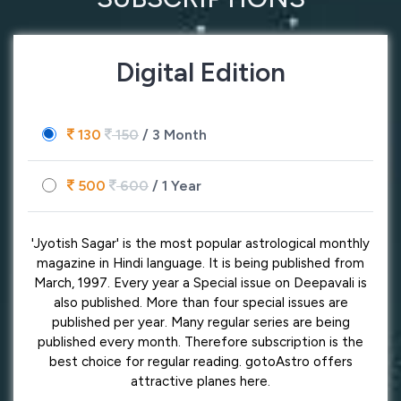
Digital Edition
130
150
/ 3 Month
500
600
/ 1 Year
'Jyotish Sagar' is the most popular astrological monthly
magazine in Hindi language. It is being published from
March, 1997. Every year a Special issue on Deepavali is
also published. More than four special issues are
published per year. Many regular series are being
published every month. Therefore subscription is the
best choice for regular reading. gotoAstro offers
attractive planes here.