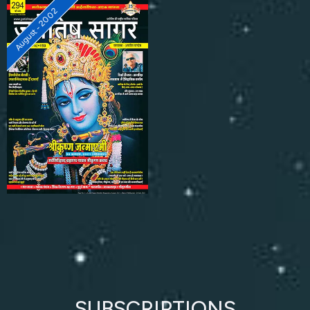
August - 2002
SUBSCRIPTIONS