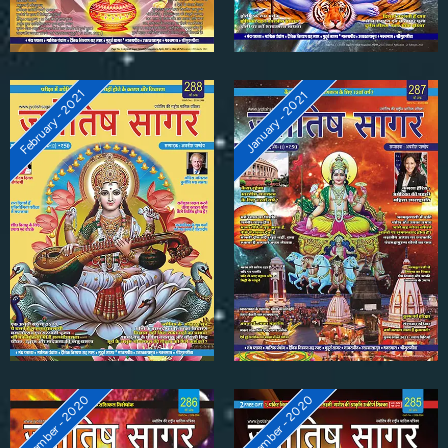
February - 2021
January - 2021
December - 2020
November - 2020