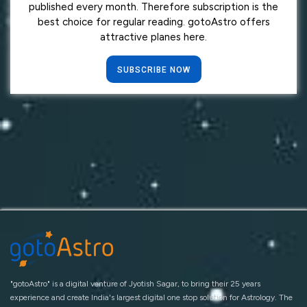
published every month. Therefore subscription is the
best choice for regular reading. gotoAstro offers
attractive planes here.
SUBSCRIBE NOW
"gotoAstro" is a digital venture of Jyotish Sagar, to bring their 25 years
experience and create India's largest digital one stop solution for Astrology. The