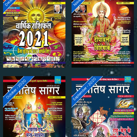
September - 2020
October - 2020