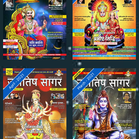
March - 2021
April - 2021