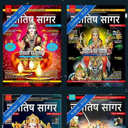
November - 2023
October - 2023
September - 2023
August - 2023