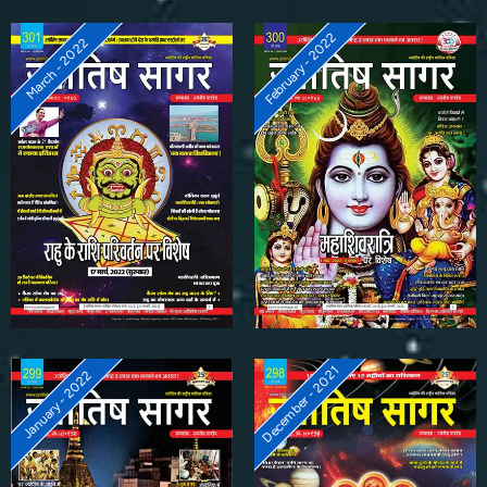
February - 2022
March - 2022
December - 2021
January - 2022