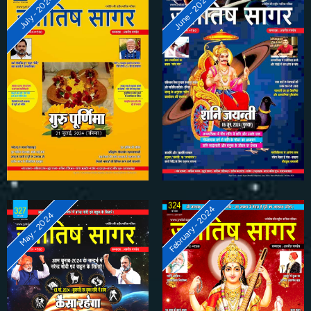
June - 2024
July - 2024
February - 2024
May - 2024