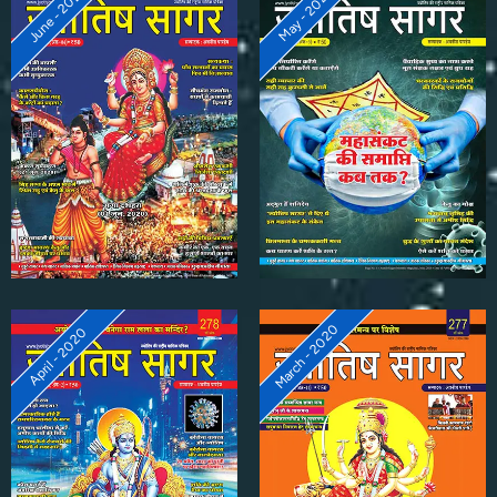
June - 2020
May - 2020
March - 2020
April - 2020