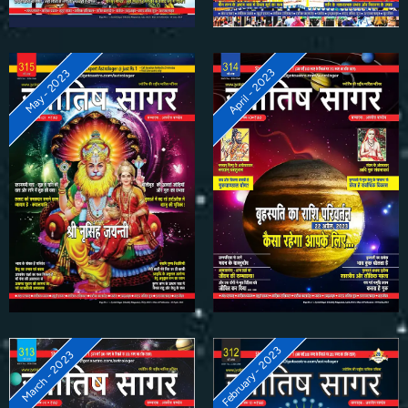
April - 2023
May - 2023
February - 2023
March - 2023