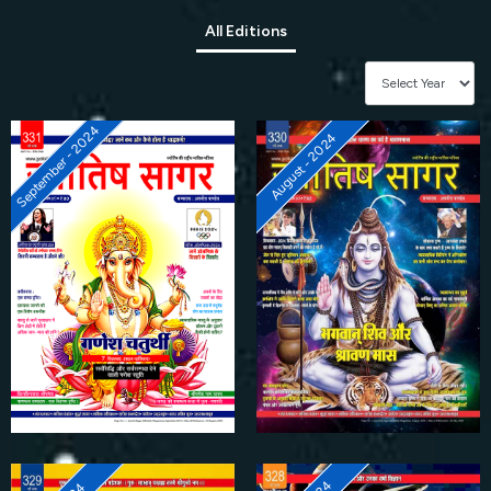
All Editions
September - 2024
August - 2024