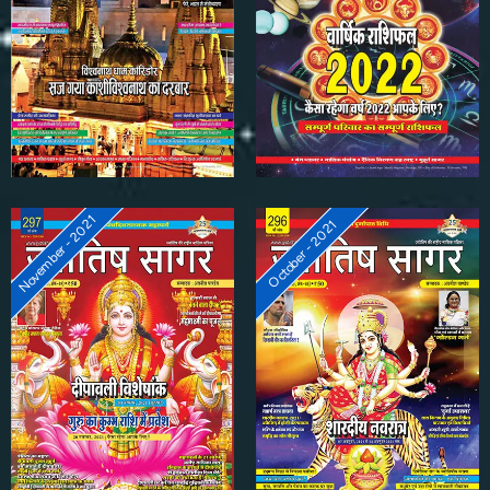
November - 2021
October - 2021