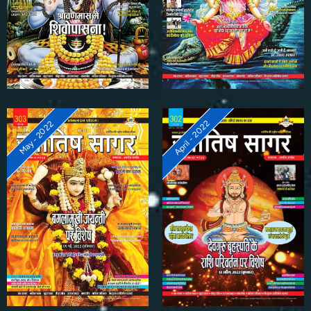
April - 2022
May - 2022