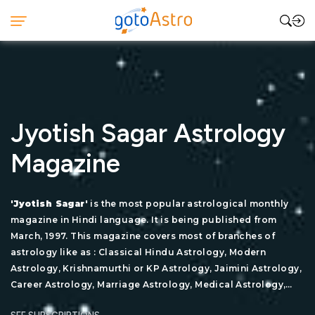
Jyotish Sagar Astrology
Magazine
'Jyotish Sagar'
is the most popular astrological monthly
magazine in Hindi language. It is being published from
March, 1997. This magazine covers most of branches of
astrology like as : Classical Hindu Astrology, Modern
Astrology, Krishnamurthi or KP Astrology, Jaimini Astrology,
Career Astrology, Marriage Astrology, Medical Astrology,
Remedial Astrology, Lal Kitab, Tajik or Annual Horoscopy,