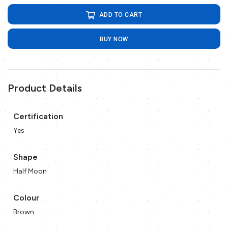
ADD TO CART
BUY NOW
Product Details
Certification
Yes
Shape
Half Moon
Colour
Brown