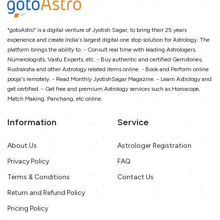
"gotoAstro" is a digital venture of Jyotish Sagar, to bring their 25 years
experience and create India's largest digital one stop solution for Astrology. The
platform brings the ability to: - Consult real time with leading Astrologers,
Numerologists, Vastu Experts, etc. - Buy authentic and certified Gemstones,
Rudraksha and other Astrology related items online. - Book and Perform online
pooja's remotely. - Read Monthly JyotishSagar Magazine. - Learn Astrology and
get certified. - Get free and premium Astrology services such as Horoscope,
Match Making, Panchang, etc online.
Information
Service
About Us
Astrologer Registration
Privacy Policy
FAQ
Terms & Conditions
Contact Us
Return and Refund Policy
Pricing Policy