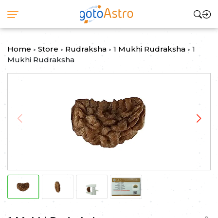
Home
Store
Rudraksha
1 Mukhi Rudraksha
1
>
>
>
>
Mukhi Rudraksha