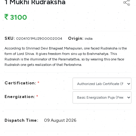
1 Mukhi Rudraksha
3100
SKU:
Origin:
0204101MU2900002004
india
According to Shrimad Devi Bhagwat Mahapuran, one faced Rudraksha is the
form of Lord Shiva. It gives freedom from sins up to Brahmahatya. This
Rudraksh is the illuminator of the Paramatattva, so by wearing this one face
Rudraksh one gets realization of that Parbrahma.
Certification:
*
Energization:
*
Dispatch Time:
09 August 2026