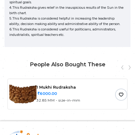
spiritual goals.
4.This Rudraksha gives relief in the inauspicious results of the Sun in the
birth chart.
5.This Rudraksha is considered helpful in increasing the leadership
ability, decision making ability and administrative ability of the person.
6.This Rudraksha is considered useful for politicians, administrators,
industrialists, spiritual teachers etc.
People Also Bought These
1 Mukhi Rudraksha
6000.00
32.85 MM - size-in-mm