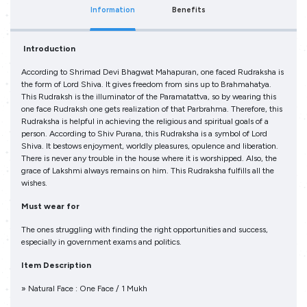
Information
Benefits
Introduction
According to Shrimad Devi Bhagwat Mahapuran, one faced Rudraksha is
the form of Lord Shiva. It gives freedom from sins up to Brahmahatya.
This Rudraksh is the illuminator of the Paramatattva, so by wearing this
one face Rudraksh one gets realization of that Parbrahma. Therefore, this
Rudraksha is helpful in achieving the religious and spiritual goals of a
person. According to Shiv Purana, this Rudraksha is a symbol of Lord
Shiva. It bestows enjoyment, worldly pleasures, opulence and liberation.
There is never any trouble in the house where it is worshipped. Also, the
grace of Lakshmi always remains on him. This Rudraksha fulfills all the
wishes.
Must wear for
The ones struggling with finding the right opportunities and success,
especially in government exams and politics.
Item Description
» Natural Face : One Face / 1 Mukh