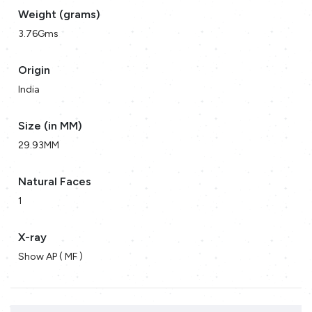
Weight (grams)
3.76Gms
Origin
India
Size (in MM)
29.93MM
Natural Faces
1
X-ray
Show AP ( MF )