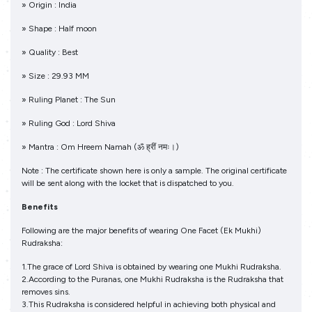
» Origin : India
» Shape : Half moon
» Quality : Best
» Size : 29.93 MM
» Ruling Planet : The Sun
» Ruling God : Lord Shiva
» Mantra : Om Hreem Namah (ॐ ह्रीं नमः।)
Note : The certificate shown here is only a sample. The original certificate
will be sent along with the locket that is dispatched to you.
Benefits
Following are the major benefits of wearing One Facet (Ek Mukhi)
Rudraksha:
1.The grace of Lord Shiva is obtained by wearing one Mukhi Rudraksha.
2.According to the Puranas, one Mukhi Rudraksha is the Rudraksha that
removes sins.
3.This Rudraksha is considered helpful in achieving both physical and