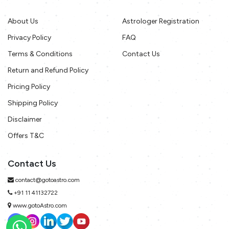
About Us
Astrologer Registration
Privacy Policy
FAQ
Terms & Conditions
Contact Us
Return and Refund Policy
Pricing Policy
Shipping Policy
Disclaimer
Offers T&C
Contact Us
contact@gotoastro.com
+91 11 41132722
www.gotoAstro.com