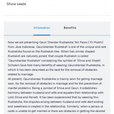
Show seeds
Information
Benefits
Now we are presenting Gauri Shankar Rudraksha Ten Faces (10 Mukhi)
from Java Indonesia. Gaurishankar Rudraksh is one of the unique and rare
Rudraksha found on the Rudraksh tree. When two similar shaped
Rudraksh are naturally joined, that couple Rudraksh is called
'Gaurishankar Rudraksh' considering the symbol of 'Shiva and Shakti'.
Scholars have told many benefits of wearing Gaurishankar Rudraksha, in
which it has been described as the best for the removal of obstacles
related to marriage.
At present, Gaurishankar Rudraksha is mainly worn for geting marriage
soon, for the removal of obstacles in marriage and for the prevention of
marital problems. Being a symbol of Shiva and Gauri, it establishes
harmony between husband and wife and equates their relationship with
Lord Shiva and Parvati. It has been experienced that by wearing this
Rudraksha, the disputes arising between husband and wife start ending
and sweetness is created in the relationship. Similarly, when a person or
caste is unable to get married or there are obstacles in getting the desired