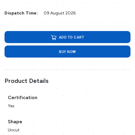
Dispatch Time:
09 August 2026
ADD TO CART
BUY NOW
Product Details
Certification
Yes
Shape
Uncut