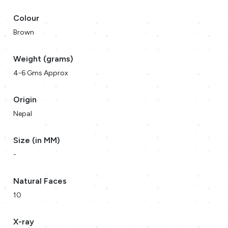
Colour
Brown
Weight (grams)
4-6 Gms Approx
Origin
Nepal
Size (in MM)
-
Natural Faces
10
X-ray