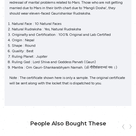
redressal of marital problems related to Mars. Those who are not getting
married due to Mars in their birth chart due to 'Mangli Dosha', they
should wear eleven-faced Gaurishankar Rudraksha.
Natural Face : 10 Natural Faces
Natural Rudraksha : Yes, Natural Rudraksha
Originalty and Certification : 100% Original and Lab Certified
Origin : Nepal
Shape : Round
Quality : Best
Ruling Planet : Jupiter
Ruling God : Lord Shiva and Goddess Parvati (Gauri)
Mantra : Om Gauri-Shankarabhyam Namah. (ॐ गौरीशंकराभ्‍यां नमः।)
Note : The certificate shown here is only a sample. The original certificate
will be sent along with the locket that is dispatched to you.
People Also Bought These