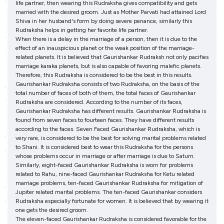
life partner, then wearing this Rudraksha gives compatibility and gets
married with the desired groom. Just as Mother Parvati had attained Lord
Shiva in her husband's form by doing severe penance, similarly this
Rudraksha helps in getting her favorite life partner.
When there is a delay in the marriage of a person, then it is due to the
effect of an inauspicious planet or the weak position of the marriage-
related planets. It is believed that Gaurishankar Rudraksh not only pacifies
marriage karaka planets, but is also capable of favoring malefic planets.
Therefore, this Rudraksha is considered to be the best in this results.
Gaurishankar Rudraksha consists of two Rudraksha, on the basis of the
total number of faces of both of them, the total faces of Gaurishankar
Rudraksha are considered. According to the number of its faces,
Gaurishankar Rudraksha has different results. Gaurishankar Rudraksha is
found from seven faces to fourteen faces. They have different results
according to the faces. Seven Faced Gaurishankar Rudraksha, which is
very rare, is considered to be the best for solving marital problems related
to Shani. It is considered best to wear this Rudraksha for the persons
whose problems occur in marriage or after marriage is due to Saturn.
Similarly, eight-faced Gaurishankar Rudraksha is worn for problems
related to Rahu, nine-faced Gaurishankar Rudraksha for Ketu related
marriage problems, ten-faced Gaurishankar Rudraksha for mitigation of
Jupiter related marital problems. The ten-faced Gaurishankar considers
Rudraksha especially fortunate for women. It is believed that by wearing it
one gets the desired groom.
The eleven-faced Gaurishankar Rudraksha is considered favorable for the