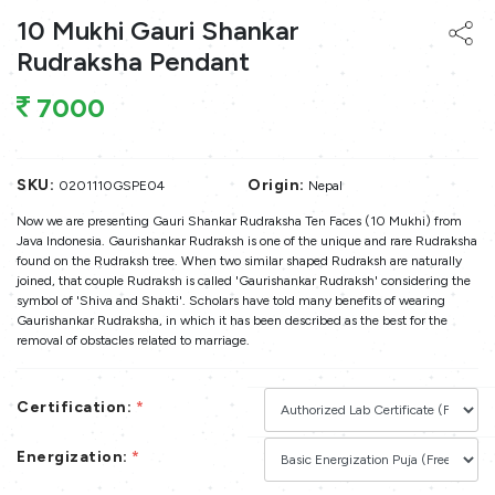
10 Mukhi Gauri Shankar
Rudraksha Pendant
7000
SKU:
Origin:
0201110GSPE04
Nepal
Now we are presenting Gauri Shankar Rudraksha Ten Faces (10 Mukhi) from
Java Indonesia. Gaurishankar Rudraksh is one of the unique and rare Rudraksha
found on the Rudraksh tree. When two similar shaped Rudraksh are naturally
joined, that couple Rudraksh is called 'Gaurishankar Rudraksh' considering the
symbol of 'Shiva and Shakti'. Scholars have told many benefits of wearing
Gaurishankar Rudraksha, in which it has been described as the best for the
removal of obstacles related to marriage.
Certification:
*
Energization:
*