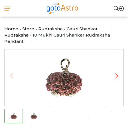
Home
Store
Rudraksha
Gauri Shankar
>
>
>
Rudraksha
10 Mukhi Gauri Shankar Rudraksha
>
Pendant