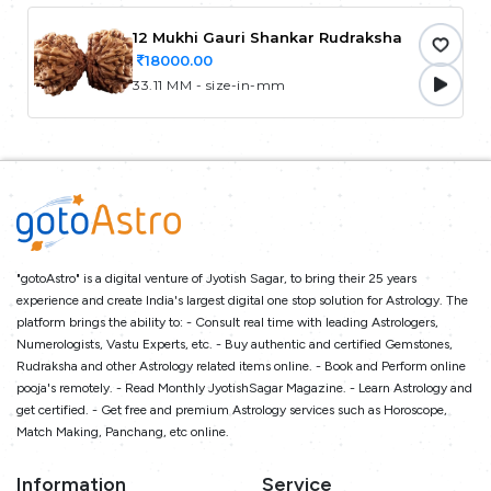
12 Mukhi Gauri Shankar Rudraksha
18000.00
33.11 MM - size-in-mm
"gotoAstro" is a digital venture of Jyotish Sagar, to bring their 25 years
experience and create India's largest digital one stop solution for Astrology. The
platform brings the ability to: - Consult real time with leading Astrologers,
Numerologists, Vastu Experts, etc. - Buy authentic and certified Gemstones,
Rudraksha and other Astrology related items online. - Book and Perform online
pooja's remotely. - Read Monthly JyotishSagar Magazine. - Learn Astrology and
get certified. - Get free and premium Astrology services such as Horoscope,
Match Making, Panchang, etc online.
Information
Service