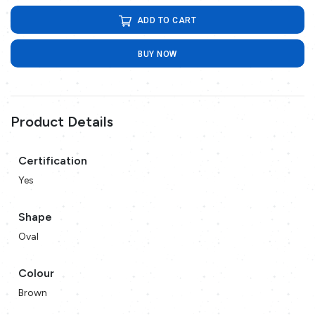
ADD TO CART
BUY NOW
Product Details
Certification
Yes
Shape
Oval
Colour
Brown