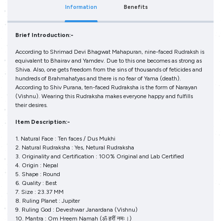
Information
Benefits
Brief Introduction:-
According to Shrimad Devi Bhagwat Mahapuran, nine-faced Rudraksh is
equivalent to Bhairav and Yamdev. Due to this one becomes as strong as
Shiva. Also, one gets freedom from the sins of thousands of feticides and
hundreds of Brahmahatyas and there is no fear of Yama (death).
According to Shiv Purana, ten-faced Rudraksha is the form of Narayan
(Vishnu). Wearing this Rudraksha makes everyone happy and fulfills
their desires.
Item Description:-
1. Natural Face : Ten faces / Dus Mukhi
2. Natural Rudraksha : Yes, Netural Rudraksha
3. Originality and Certification : 100% Original and Lab Certified
4. Origin : Nepal
5. Shape : Round
6. Quality : Best
7. Size : 23.37 MM
8. Ruling Planet : Jupiter
9. Ruling God : Deveshwar Janardana (Vishnu)
10. Mantra : Om Hreem Namah (ॐ ह्रीं नमः।)