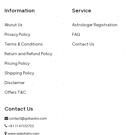
Information
Service
About Us
Astrologer Registration
Privacy Policy
FAQ
Terms & Conditions
Contact Us
Return and Refund Policy
Pricing Policy
Shipping Policy
Disclaimer
Offers T&C
Contact Us
contact@gotoastro.com
+91 11 41132722
www.gotoAstro.com