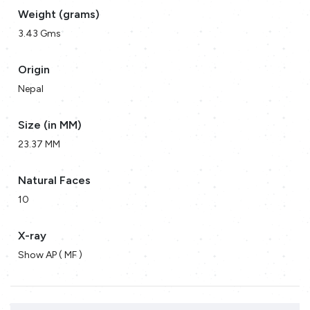
Weight (grams)
3.43 Gms
Origin
Nepal
Size (in MM)
23.37 MM
Natural Faces
10
X-ray
Show AP ( MF )