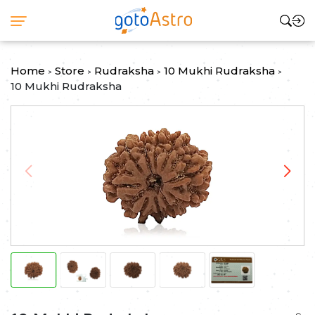
Home
Store
Rudraksha
10 Mukhi Rudraksha
>
>
>
>
10 Mukhi Rudraksha