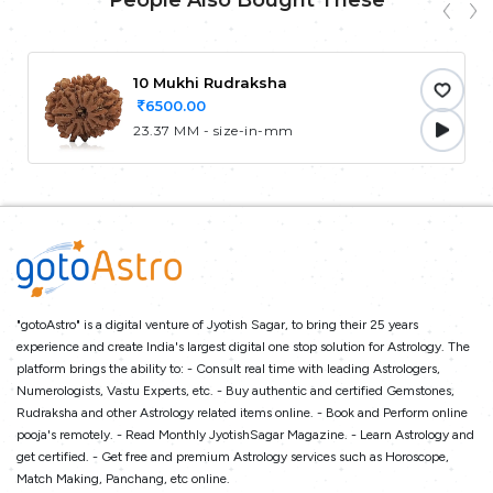
People Also Bought These
10 Mukhi Rudraksha
6500.00
23.37 MM - size-in-mm
"gotoAstro" is a digital venture of Jyotish Sagar, to bring their 25 years
experience and create India's largest digital one stop solution for Astrology. The
platform brings the ability to: - Consult real time with leading Astrologers,
Numerologists, Vastu Experts, etc. - Buy authentic and certified Gemstones,
Rudraksha and other Astrology related items online. - Book and Perform online
pooja's remotely. - Read Monthly JyotishSagar Magazine. - Learn Astrology and
get certified. - Get free and premium Astrology services such as Horoscope,
Match Making, Panchang, etc online.