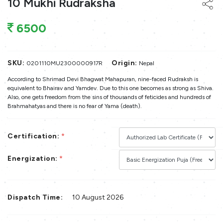
10 Mukhi Rudraksha
6500
SKU:
Origin:
0201110MU2300000917R
Nepal
According to Shrimad Devi Bhagwat Mahapuran, nine-faced Rudraksh is
equivalent to Bhairav and Yamdev. Due to this one becomes as strong as Shiva.
Also, one gets freedom from the sins of thousands of feticides and hundreds of
Brahmahatyas and there is no fear of Yama (death).
Certification:
*
Energization:
*
Dispatch Time:
10 August 2026