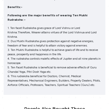
Benefits:-
Following are the major benefits of wearing Ten Mukhi
Rudraksha :-
1. Ten facet Rudraksha gives grace of Lord Vishnu or Lord
Krishna.Therefore, Wearer attains virtues of the Lord Vishnua and Lord
Krishna.
2. Dus Mukhi Rudraksha gives protection against negative energies,
freedom of fear and is helpful to attain victory against enemies.
3. Ten Mukhi Rudraksha is helpful to achieve goals of life and to receive
peace, prosperity and happiness in the life.
4. The rudraksha controls malefic effects of Jupiter and all nine planets in
horoscope.
5. Ten Facet Rudraksha is beneficial to remove adverse effects of Guru
Chandal Yoga, Pitri Dosh Yoga etc.
6. This rudraksha beneficial for Doctors, Chemist, Medical
Representatives, Mechanical Engineers, Builders, Property Dealers, Pilots,
Airforce Officials, Professors, Teachers, Spiritual Teachers (Guru) etc.