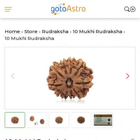
Home
Store
Rudraksha
10 Mukhi Rudraksha
>
>
>
>
10 Mukhi Rudraksha