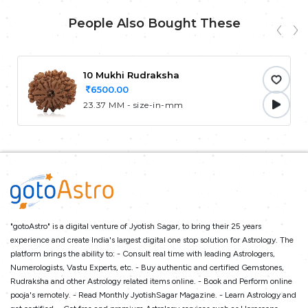
People Also Bought These
10 Mukhi Rudraksha
6500.00
23.37 MM - size-in-mm
"gotoAstro" is a digital venture of Jyotish Sagar, to bring their 25 years
experience and create India's largest digital one stop solution for Astrology. The
platform brings the ability to: - Consult real time with leading Astrologers,
Numerologists, Vastu Experts, etc. - Buy authentic and certified Gemstones,
Rudraksha and other Astrology related items online. - Book and Perform online
pooja's remotely. - Read Monthly JyotishSagar Magazine. - Learn Astrology and