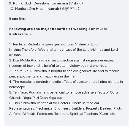
9. Ruling God : Deveshwar Janardana (Vishnu)
10. Mantra : Om Hreem Namah (ॐ ह्रीं नमः।)
Benefits:-
Following are the major benefits of wearing Ten Mukhi
Rudraksha :-
1. Ten facet Rudraksha gives grace of Lord Vishnu or Lord
Krishna.Therefore, Wearer attains virtues of the Lord Vishnua and Lord
Krishna.
2. Dus Mukhi Rudraksha gives protection against negative energies,
freedom of fear and is helpful to attain victory against enemies.
3. Ten Mukhi Rudraksha is helpful to achieve goals of life and to receive
peace, prosperity and happiness in the life.
4. The rudraksha controls malefic effects of Jupiter and all nine planets in
horoscope.
5. Ten Facet Rudraksha is beneficial to remove adverse effects of Guru
Chandal Yoga, Pitri Dosh Yoga etc.
6. This rudraksha beneficial for Doctors, Chemist, Medical
Representatives, Mechanical Engineers, Builders, Property Dealers, Pilots,
Airforce Officials, Professors, Teachers, Spiritual Teachers (Guru) etc.