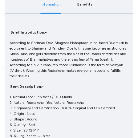
Information
Benefits
Brief Introduction:-
According to Shrimad Devi Bhagwat Mahapuran, nine-faced Rudraksh is
equivalent to Bhairav and Yamdev. Due to this one becomes as strong as
Shiva. Also, one gets freedom from the sins of thousands of feticides and
hundreds of Brahmahatyas and there is no fear of Yama (death).
According to Shiv Purana, ten-faced Rudraksha is the form of Narayan
(Vishnu). Wearing this Rudraksha makes everyone happy and fulfills
their desires.
Item Description:-
1. Natural Face : Ten faces / Dus Mukhi
2. Natural Rudraksha : Yes, Netural Rudraksha
3. Originality and Certification : 100% Original and Lab Certified
4. Origin : Nepal
5. Shape : Round
6. Quality : Best
7. Size : 23.12 MM
8. Ruling Planet : Jupiter