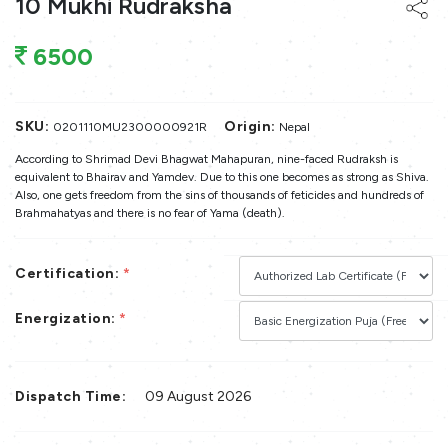
10 Mukhi Rudraksha
6500
SKU:
Origin:
0201110MU2300000921R
Nepal
According to Shrimad Devi Bhagwat Mahapuran, nine-faced Rudraksh is
equivalent to Bhairav and Yamdev. Due to this one becomes as strong as Shiva.
Also, one gets freedom from the sins of thousands of feticides and hundreds of
Brahmahatyas and there is no fear of Yama (death).
Certification:
*
Energization:
*
Dispatch Time:
09 August 2026