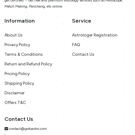
get certified. - Get free and premium Astrology services such as Horoscope,
Match Making, Panchang, etc online.
Information
Service
About Us
Astrologer Registration
Privacy Policy
FAQ
Terms & Conditions
Contact Us
Return and Refund Policy
Pricing Policy
Shipping Policy
Disclaimer
Offers T&C
Contact Us
contact@gotoastro.com