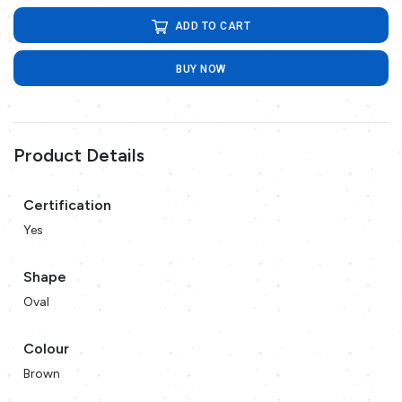
ADD TO CART
BUY NOW
Product Details
Certification
Yes
Shape
Oval
Colour
Brown