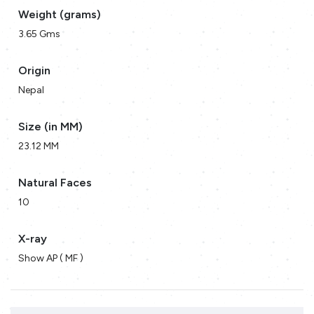
Weight (grams)
3.65 Gms
Origin
Nepal
Size (in MM)
23.12 MM
Natural Faces
10
X-ray
Show AP ( MF )