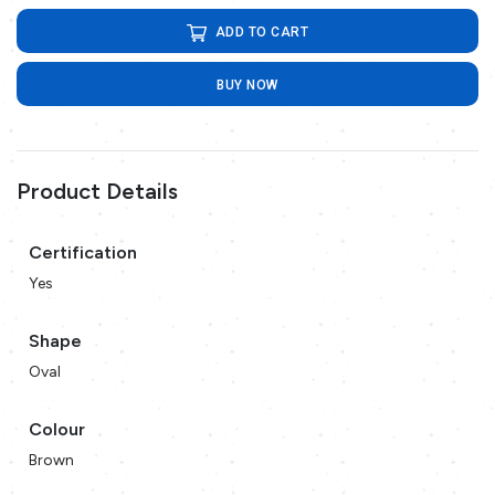
ADD TO CART
BUY NOW
Product Details
Certification
Yes
Shape
Oval
Colour
Brown