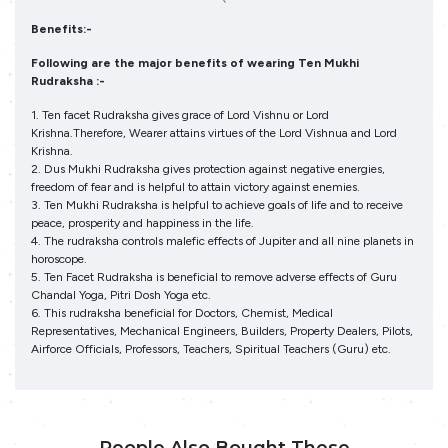
Benefits:-
Following are the major benefits of wearing Ten Mukhi
Rudraksha :-
1. Ten facet Rudraksha gives grace of Lord Vishnu or Lord
Krishna.Therefore, Wearer attains virtues of the Lord Vishnua and Lord
Krishna.
2. Dus Mukhi Rudraksha gives protection against negative energies,
freedom of fear and is helpful to attain victory against enemies.
3. Ten Mukhi Rudraksha is helpful to achieve goals of life and to receive
peace, prosperity and happiness in the life.
4. The rudraksha controls malefic effects of Jupiter and all nine planets in
horoscope.
5. Ten Facet Rudraksha is beneficial to remove adverse effects of Guru
Chandal Yoga, Pitri Dosh Yoga etc.
6. This rudraksha beneficial for Doctors, Chemist, Medical
Representatives, Mechanical Engineers, Builders, Property Dealers, Pilots,
Airforce Officials, Professors, Teachers, Spiritual Teachers (Guru) etc.