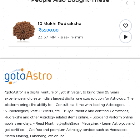
People Also Bought These
10 Mukhi Rudraksha
6500.00
23.37 MM - size-in-mm
"gotoAstro" is a digital venture of Jyotish Sagar, to bring their 25 years
experience and create India's largest digital one stop solution for Astrology. The
platform brings the ability to: - Consult real time with leading Astrologers,
Numerologists, Vastu Experts, etc. - Buy authentic and certified Gemstones,
Rudraksha and other Astrology related items online. - Book and Perform online
pooja's remotely. - Read Monthly JyotishSagar Magazine. - Learn Astrology and
get certified. - Get free and premium Astrology services such as Horoscope,
Match Making, Panchang, etc online.