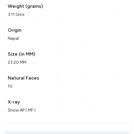
Weight (grams)
3.11 Gms
Origin
Nepal
Size (in MM)
23.20 MM
Natural Faces
10
X-ray
Show AP ( MF )