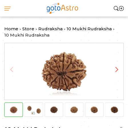
Home
Store
Rudraksha
10 Mukhi Rudraksha
>
>
>
>
10 Mukhi Rudraksha