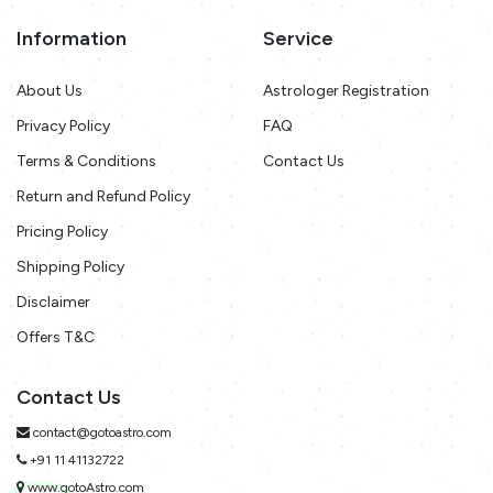
Information
Service
About Us
Astrologer Registration
Privacy Policy
FAQ
Terms & Conditions
Contact Us
Return and Refund Policy
Pricing Policy
Shipping Policy
Disclaimer
Offers T&C
Contact Us
contact@gotoastro.com
+91 11 41132722
www.gotoAstro.com