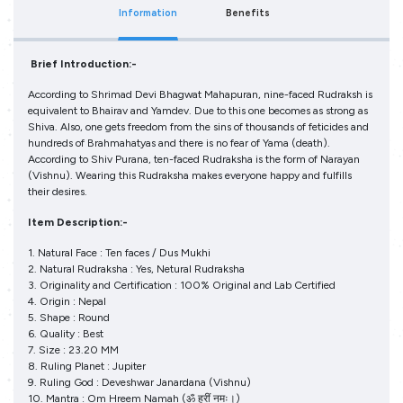
Information
Benefits
Brief Introduction:-
According to Shrimad Devi Bhagwat Mahapuran, nine-faced Rudraksh is
equivalent to Bhairav and Yamdev. Due to this one becomes as strong as
Shiva. Also, one gets freedom from the sins of thousands of feticides and
hundreds of Brahmahatyas and there is no fear of Yama (death).
According to Shiv Purana, ten-faced Rudraksha is the form of Narayan
(Vishnu). Wearing this Rudraksha makes everyone happy and fulfills
their desires.
Item Description:-
1. Natural Face : Ten faces / Dus Mukhi
2. Natural Rudraksha : Yes, Netural Rudraksha
3. Originality and Certification : 100% Original and Lab Certified
4. Origin : Nepal
5. Shape : Round
6. Quality : Best
7. Size : 23.20 MM
8. Ruling Planet : Jupiter
9. Ruling God : Deveshwar Janardana (Vishnu)
10. Mantra : Om Hreem Namah (ॐ ह्रीं नमः।)