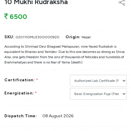
10 Mukhi Rudraksha
6500
SKU:
Origin:
0201110MU2300000920
Nepal
According to Shrimad Devi Bhagwat Mahapuran, nine-faced Rudraksh is
equivalent to Bhairav and Yamdev. Due to this one becomes as strong as Shiva.
Also, one gets freedom from the sins of thousands of feticides and hundreds of
Brahmahatyas and there is no fear of Yama (death).
Certification:
*
Energization:
*
Dispatch Time:
08 August 2026