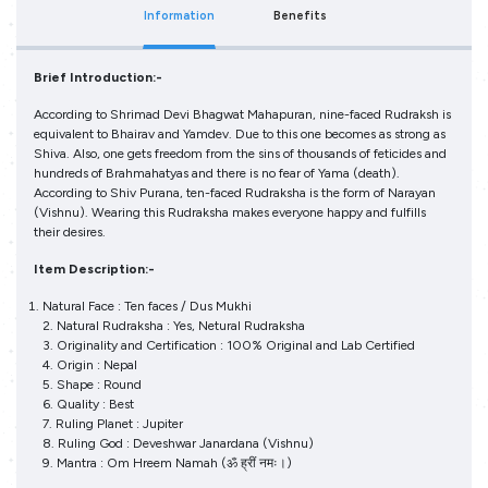
Information
Benefits
Brief Introduction:-
According to Shrimad Devi Bhagwat Mahapuran, nine-faced Rudraksh is
equivalent to Bhairav and Yamdev. Due to this one becomes as strong as
Shiva. Also, one gets freedom from the sins of thousands of feticides and
hundreds of Brahmahatyas and there is no fear of Yama (death).
According to Shiv Purana, ten-faced Rudraksha is the form of Narayan
(Vishnu). Wearing this Rudraksha makes everyone happy and fulfills
their desires.
Item Description:-
Natural Face : Ten faces / Dus Mukhi
2. Natural Rudraksha : Yes, Netural Rudraksha
3. Originality and Certification : 100% Original and Lab Certified
4. Origin : Nepal
5. Shape : Round
6. Quality : Best
7. Ruling Planet : Jupiter
8. Ruling God : Deveshwar Janardana (Vishnu)
9. Mantra : Om Hreem Namah (ॐ ह्रीं नमः।)