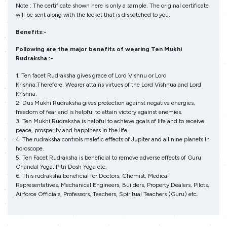
Note : The certificate shown here is only a sample. The original certificate
will be sent along with the locket that is dispatched to you.
Benefits:-
Following are the major benefits of wearing Ten Mukhi
Rudraksha :-
1. Ten facet Rudraksha gives grace of Lord Vishnu or Lord
Krishna.Therefore, Wearer attains virtues of the Lord Vishnua and Lord
Krishna.
2. Dus Mukhi Rudraksha gives protection against negative energies,
freedom of fear and is helpful to attain victory against enemies.
3. Ten Mukhi Rudraksha is helpful to achieve goals of life and to receive
peace, prosperity and happiness in the life.
4. The rudraksha controls malefic effects of Jupiter and all nine planets in
horoscope.
5. Ten Facet Rudraksha is beneficial to remove adverse effects of Guru
Chandal Yoga, Pitri Dosh Yoga etc.
6. This rudraksha beneficial for Doctors, Chemist, Medical
Representatives, Mechanical Engineers, Builders, Property Dealers, Pilots,
Airforce Officials, Professors, Teachers, Spiritual Teachers (Guru) etc.