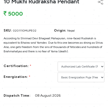
10 Mukhi Rudraksha Pendant
5000
SKU:
Origin:
0201110MUPE02
Nepal
According to Shrimad Devi Bhagwat Mahapuran, nine-faced Rudraksh is
equivalent to Bhairav and Yamdev. Due to this one becomes as strong as Shiva.
Also, one gets freedom from the sins of thousands of feticides and hundreds of
Brahmahatyas and there is no fear of Yama (death).
Certification:
*
Energization:
*
Dispatch Time:
08 August 2026