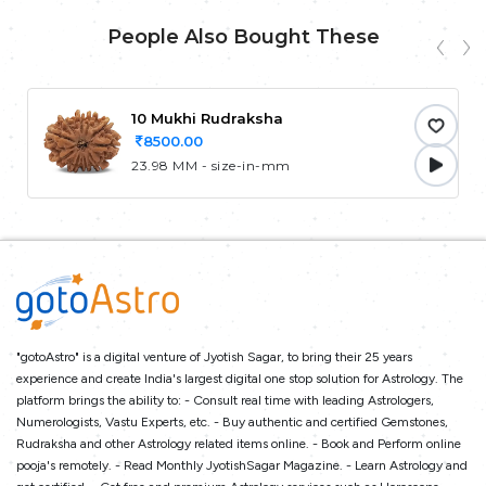
People Also Bought These
10 Mukhi Rudraksha
8500.00
23.98 MM - size-in-mm
"gotoAstro" is a digital venture of Jyotish Sagar, to bring their 25 years
experience and create India's largest digital one stop solution for Astrology. The
platform brings the ability to: - Consult real time with leading Astrologers,
Numerologists, Vastu Experts, etc. - Buy authentic and certified Gemstones,
Rudraksha and other Astrology related items online. - Book and Perform online
pooja's remotely. - Read Monthly JyotishSagar Magazine. - Learn Astrology and