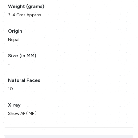
Weight (grams)
3-4 Gms Approx
Origin
Nepal
Size (in MM)
-
Natural Faces
10
X-ray
Show AP ( MF )