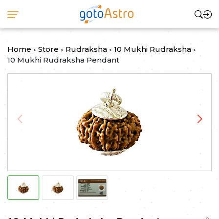
Home
Store
Rudraksha
10 Mukhi Rudraksha
>
>
>
>
10 Mukhi Rudraksha Pendant