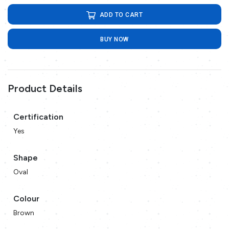
ADD TO CART
BUY NOW
Product Details
Certification
Yes
Shape
Oval
Colour
Brown