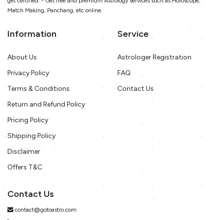
get certified. - Get free and premium Astrology services such as Horoscope,
Match Making, Panchang, etc online.
Information
Service
About Us
Astrologer Registration
Privacy Policy
FAQ
Terms & Conditions
Contact Us
Return and Refund Policy
Pricing Policy
Shipping Policy
Disclaimer
Offers T&C
Contact Us
contact@gotoastro.com