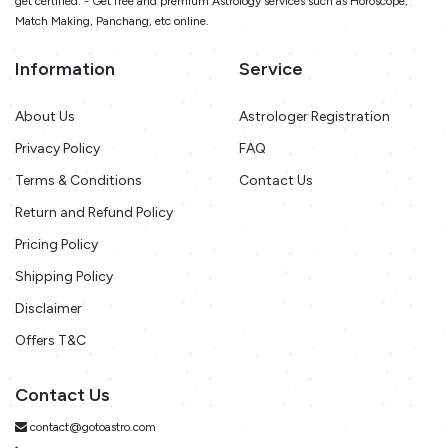
get certified. - Get free and premium Astrology services such as Horoscope,
Match Making, Panchang, etc online.
Information
Service
About Us
Astrologer Registration
Privacy Policy
FAQ
Terms & Conditions
Contact Us
Return and Refund Policy
Pricing Policy
Shipping Policy
Disclaimer
Offers T&C
Contact Us
contact@gotoastro.com