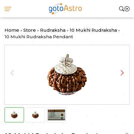
Home
Store
Rudraksha
10 Mukhi Rudraksha
>
>
>
>
10 Mukhi Rudraksha Pendant