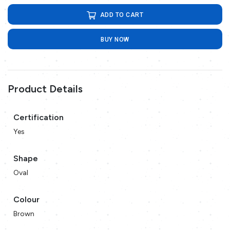
ADD TO CART
BUY NOW
Product Details
Certification
Yes
Shape
Oval
Colour
Brown