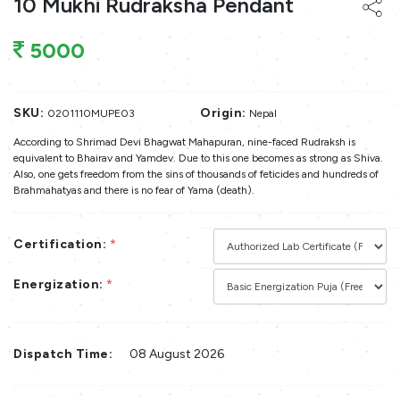
10 Mukhi Rudraksha Pendant
5000
SKU:
Origin:
0201110MUPE03
Nepal
According to Shrimad Devi Bhagwat Mahapuran, nine-faced Rudraksh is
equivalent to Bhairav and Yamdev. Due to this one becomes as strong as Shiva.
Also, one gets freedom from the sins of thousands of feticides and hundreds of
Brahmahatyas and there is no fear of Yama (death).
Certification:
*
Energization:
*
Dispatch Time:
08 August 2026