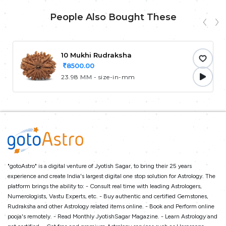
People Also Bought These
10 Mukhi Rudraksha
8500.00
23.98 MM - size-in-mm
"gotoAstro" is a digital venture of Jyotish Sagar, to bring their 25 years
experience and create India's largest digital one stop solution for Astrology. The
platform brings the ability to: - Consult real time with leading Astrologers,
Numerologists, Vastu Experts, etc. - Buy authentic and certified Gemstones,
Rudraksha and other Astrology related items online. - Book and Perform online
pooja's remotely. - Read Monthly JyotishSagar Magazine. - Learn Astrology and