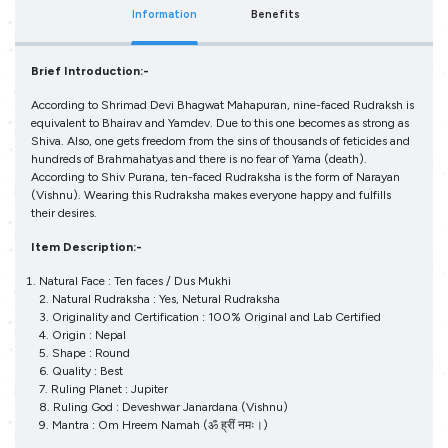
Information
Benefits
Brief Introduction:-
According to Shrimad Devi Bhagwat Mahapuran, nine-faced Rudraksh is
equivalent to Bhairav and Yamdev. Due to this one becomes as strong as
Shiva. Also, one gets freedom from the sins of thousands of feticides and
hundreds of Brahmahatyas and there is no fear of Yama (death).
According to Shiv Purana, ten-faced Rudraksha is the form of Narayan
(Vishnu). Wearing this Rudraksha makes everyone happy and fulfills
their desires.
Item Description:-
Natural Face : Ten faces / Dus Mukhi
2. Natural Rudraksha : Yes, Netural Rudraksha
3. Originality and Certification : 100% Original and Lab Certified
4. Origin : Nepal
5. Shape : Round
6. Quality : Best
7. Ruling Planet : Jupiter
8. Ruling God : Deveshwar Janardana (Vishnu)
9. Mantra : Om Hreem Namah (ॐ ह्रीं नमः।)