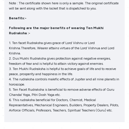
Note : The certificate shown here is only a sample. The original certificate
will be sent along with the locket that is dispatched to you.
Benefits:-
Following are the major benefits of wearing Ten Mukhi
Rudraksha :-
1. Ten facet Rudraksha gives grace of Lord Vishnu or Lord
Krishna.Therefore, Wearer attains virtues of the Lord Vishnua and Lord
Krishna.
2. Dus Mukhi Rudraksha gives protection against negative energies,
freedom of fear and is helpful to attain victory against enemies.
3. Ten Mukhi Rudraksha is helpful to achieve goals of life and to receive
peace, prosperity and happiness in the life.
4. The rudraksha controls malefic effects of Jupiter and all nine planets in
horoscope.
5. Ten Facet Rudraksha is beneficial to remove adverse effects of Guru
Chandal Yoga, Pitri Dosh Yoga etc.
6. This rudraksha beneficial for Doctors, Chemist, Medical
Representatives, Mechanical Engineers, Builders, Property Dealers, Pilots,
Airforce Officials, Professors, Teachers, Spiritual Teachers (Guru) etc.