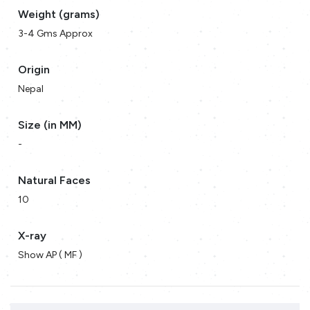
Weight (grams)
3-4 Gms Approx
Origin
Nepal
Size (in MM)
-
Natural Faces
10
X-ray
Show AP ( MF )