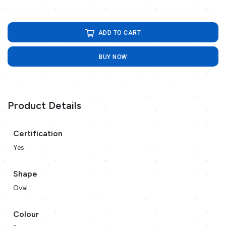
ADD TO CART
BUY NOW
Product Details
Certification
Yes
Shape
Oval
Colour