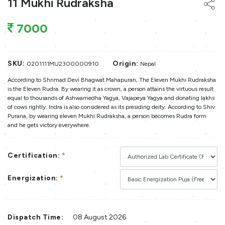
11 Mukhi Rudraksha
7000
SKU:
Origin:
0201111MU2300000910
Nepal
According to Shrimad Devi Bhagwat Mahapuran, The Eleven Mukhi Rudraksha
is the Eleven Rudra. By wearing it as crown, a person attains the virtuous result
equal to thousands of Ashwamedha Yagya, Vajapeya Yagya and donating lakhs
of cows rightly. Indra is also considered as its presiding deity. According to Shiv
Purana, by wearing eleven Mukhi Rudraksha, a person becomes Rudra form
and he gets victory everywhere.
Certification:
*
Energization:
*
Dispatch Time:
08 August 2026