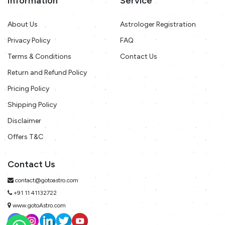
Information
Service
About Us
Astrologer Registration
Privacy Policy
FAQ
Terms & Conditions
Contact Us
Return and Refund Policy
Pricing Policy
Shipping Policy
Disclaimer
Offers T&C
Contact Us
contact@gotoastro.com
+91 11 41132722
www.gotoAstro.com