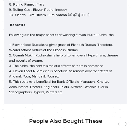
8. Ruling Planet : Mars
9. Ruling God : Eleven Rudra, Indrdev
10. Mantra : Om Hreem Hum Namah (ॐ ह्रीं हुं नमः।)
Benefits
Following are the major benefits of wearing Eleven Mukhi Rudraksha :
1. Eleven facet Rudraksha gives grace of Ekadash Rudras. Therefore,
Wearer attains virtues of the Ekadash Rudras.
2. Gyarah Mukhi Rudraksha is helpful to remove all type of sins, disease
and poverty of wearer.
3. The rudraksha controls malefic effects of Mars in horoscope.
4. Eleven Facet Rudraksha is beneficial to remove adverse effects of
Angarak Yoga, Mangalik Yoga etc.
5. This rudraksha beneficial for Bank Officials, Managers, Charted
Accountants, Doctors, Engineers, Pilots, Airforce Officials, Clerks,
Stenographers, Typists, Writers etc.
People Also Bought These