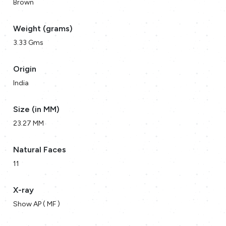
Brown
Weight (grams)
3.33 Gms
Origin
India
Size (in MM)
23.27 MM
Natural Faces
11
X-ray
Show AP ( MF )