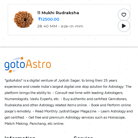
11 Mukhi Rudraksha
12500.00
28.40 MM - size-in-mm
"gotoAstro" is a digital venture of Jyotish Sagar, to bring their 25 years
experience and create India's largest digital one stop solution for Astrology. The
platform brings the ability to: - Consult real time with leading Astrologers,
Numerologists, Vastu Experts, etc. - Buy authentic and certified Gemstones,
Rudraksha and other Astrology related items online. - Book and Perform online
pooja's remotely. - Read Monthly JyotishSagar Magazine. - Learn Astrology and
get certified. - Get free and premium Astrology services such as Horoscope,
Match Making, Panchang, etc online.