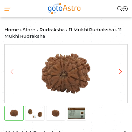
Home
Store
Rudraksha
11 Mukhi Rudraksha
11
>
>
>
>
Mukhi Rudraksha