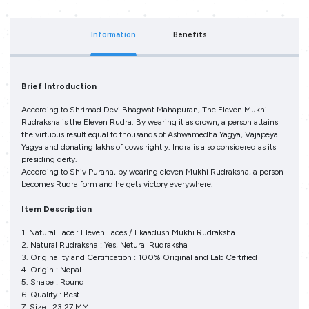
Information
Benefits
Brief Introduction
According to Shrimad Devi Bhagwat Mahapuran, The Eleven Mukhi
Rudraksha is the Eleven Rudra. By wearing it as crown, a person attains
the virtuous result equal to thousands of Ashwamedha Yagya, Vajapeya
Yagya and donating lakhs of cows rightly. Indra is also considered as its
presiding deity.
According to Shiv Purana, by wearing eleven Mukhi Rudraksha, a person
becomes Rudra form and he gets victory everywhere.
Item Description
1. Natural Face : Eleven Faces / Ekaadush Mukhi Rudraksha
2. Natural Rudraksha : Yes, Netural Rudraksha
3. Originality and Certification : 100% Original and Lab Certified
4. Origin : Nepal
5. Shape : Round
6. Quality : Best
7. Size : 23.27 MM