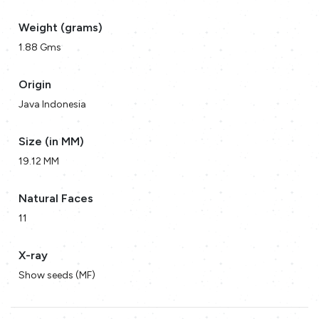
Weight (grams)
1.88 Gms
Origin
Java Indonesia
Size (in MM)
19.12 MM
Natural Faces
11
X-ray
Show seeds (MF)