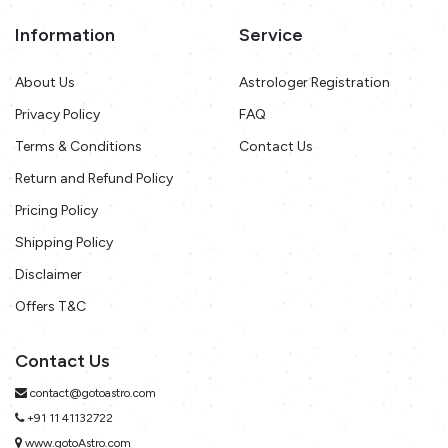
Information
Service
About Us
Astrologer Registration
Privacy Policy
FAQ
Terms & Conditions
Contact Us
Return and Refund Policy
Pricing Policy
Shipping Policy
Disclaimer
Offers T&C
Contact Us
contact@gotoastro.com
+91 11 41132722
www.gotoAstro.com