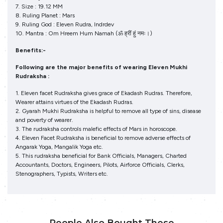
7. Size : 19.12 MM
8. Ruling Planet : Mars
9. Ruling God : Eleven Rudra, Indrdev
10. Mantra : Om Hreem Hum Namah (ॐ ह्रीं हुं नमः।)
Benefits:-
Following are the major benefits of wearing Eleven Mukhi
Rudraksha :
1. Eleven facet Rudraksha gives grace of Ekadash Rudras. Therefore,
Wearer attains virtues of the Ekadash Rudras.
2. Gyarah Mukhi Rudraksha is helpful to remove all type of sins, disease
and poverty of wearer.
3. The rudraksha controls malefic effects of Mars in horoscope.
4. Eleven Facet Rudraksha is beneficial to remove adverse effects of
Angarak Yoga, Mangalik Yoga etc.
5. This rudraksha beneficial for Bank Officials, Managers, Charted
Accountants, Doctors, Engineers, Pilots, Airforce Officials, Clerks,
Stenographers, Typists, Writers etc.