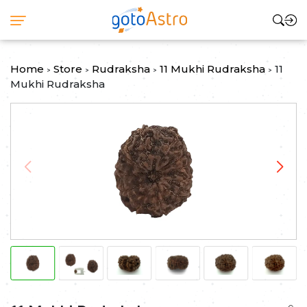
Home
Store
Rudraksha
11 Mukhi Rudraksha
11
>
>
>
>
Mukhi Rudraksha