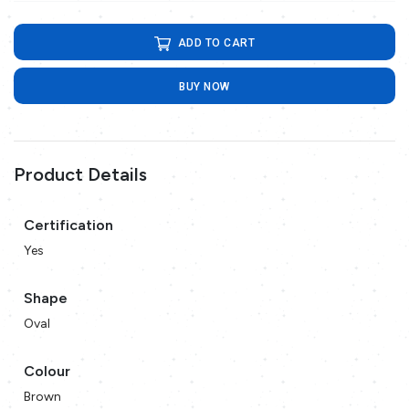
ADD TO CART
BUY NOW
Product Details
Certification
Yes
Shape
Oval
Colour
Brown