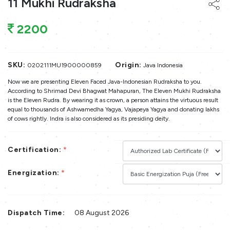
11 Mukhi Rudraksha
2200
SKU:
Origin:
0202111MU1900000859
Java Indonesia
Now we are presenting Eleven Faced Java-Indonesian Rudraksha to you.
According to Shrimad Devi Bhagwat Mahapuran, The Eleven Mukhi Rudraksha
is the Eleven Rudra. By wearing it as crown, a person attains the virtuous result
equal to thousands of Ashwamedha Yagya, Vajapeya Yagya and donating lakhs
of cows rightly. Indra is also considered as its presiding deity.
Certification:
*
Energization:
*
Dispatch Time:
08 August 2026