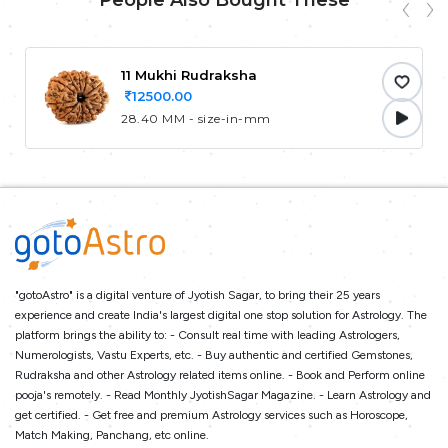
People Also Bought These
11 Mukhi Rudraksha
12500.00
28.40 MM - size-in-mm
"gotoAstro" is a digital venture of Jyotish Sagar, to bring their 25 years
experience and create India's largest digital one stop solution for Astrology. The
platform brings the ability to: - Consult real time with leading Astrologers,
Numerologists, Vastu Experts, etc. - Buy authentic and certified Gemstones,
Rudraksha and other Astrology related items online. - Book and Perform online
pooja's remotely. - Read Monthly JyotishSagar Magazine. - Learn Astrology and
get certified. - Get free and premium Astrology services such as Horoscope,
Match Making, Panchang, etc online.