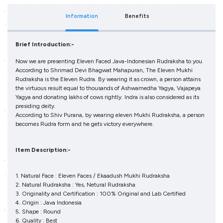
Information
Benefits
Brief Introduction:-
Now we are presenting Eleven Faced Java-Indonesian Rudraksha to you.
According to Shrimad Devi Bhagwat Mahapuran, The Eleven Mukhi
Rudraksha is the Eleven Rudra. By wearing it as crown, a person attains
the virtuous result equal to thousands of Ashwamedha Yagya, Vajapeya
Yagya and donating lakhs of cows rightly. Indra is also considered as its
presiding deity.
According to Shiv Purana, by wearing eleven Mukhi Rudraksha, a person
becomes Rudra form and he gets victory everywhere.
Item Description:-
1. Natural Face : Eleven Faces / Ekaadush Mukhi Rudraksha
2. Natural Rudraksha : Yes, Netural Rudraksha
3. Originality and Certification : 100% Original and Lab Certified
4. Origin : Java Indonesia
5. Shape : Round
6. Quality : Best