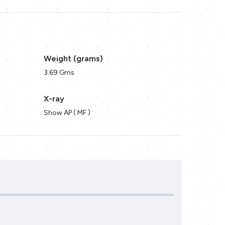
Weight (grams)
3.69 Gms
X-ray
Show AP ( MF )