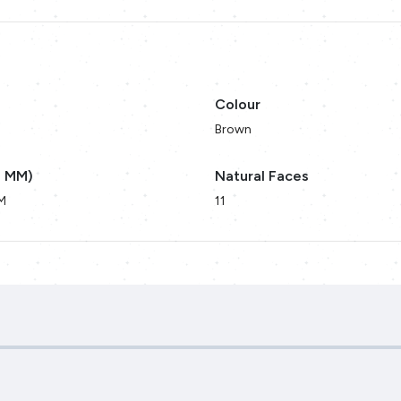
Colour
Brown
n MM)
Natural Faces
M
11