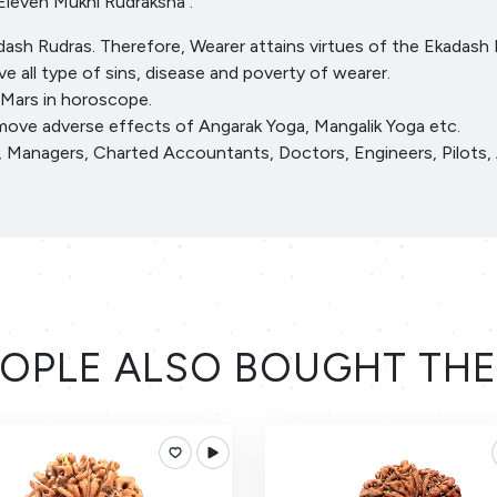
Eleven Mukhi Rudraksha :
dash Rudras. Therefore, Wearer attains virtues of the Ekadash 
e all type of sins, disease and poverty of wearer.
 Mars in horoscope.
emove adverse effects of Angarak Yoga, Mangalik Yoga etc.
ls, Managers, Charted Accountants, Doctors, Engineers, Pilots, 
OPLE ALSO BOUGHT TH