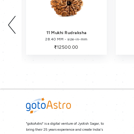
11 Mukhi Rudraksha
28.40 MM - size-in-mm
12500.00
"gotoAstro" is a digital venture of Jyotish Sagar, to
bring their 25 years experience and create India's