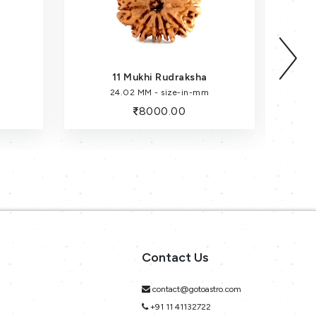
11 Mukhi Rudraksha
24.02 MM - size-in-mm
8000.00
Contact Us
contact@gotoastro.com
+91 11 41132722