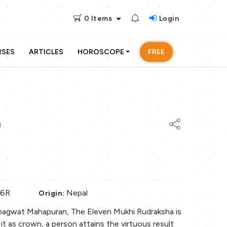
0
Items
Login
RSES
ARTICLES
HOROSCOPE
FREE
a
86R
Nepal
Origin:
hagwat Mahapuran, The Eleven Mukhi Rudraksha is
it as crown, a person attains the virtuous result