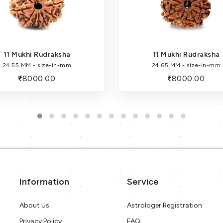
11 Mukhi Rudraksha
11 Mukhi Rudraksha
24.55 MM - size-in-mm
24.65 MM - size-in-mm
8000.00
8000.00
Information
Service
About Us
Astrologer Registration
Privacy Policy
FAQ