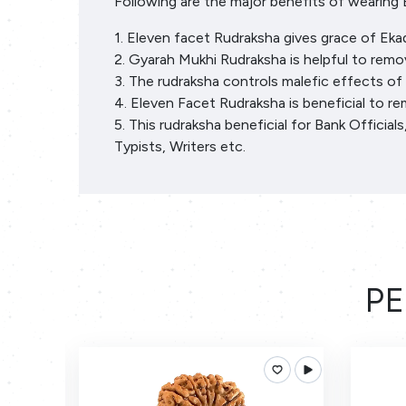
Following are the major benefits of wearing 
1. Eleven facet Rudraksha gives grace of Eka
2. Gyarah Mukhi Rudraksha is helpful to remov
3. The rudraksha controls malefic effects of
4. Eleven Facet Rudraksha is beneficial to r
5. This rudraksha beneficial for Bank Officia
Typists, Writers etc.
PE