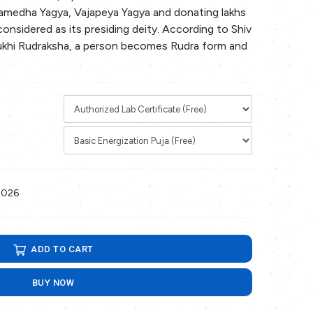
medha Yagya, Vajapeya Yagya and donating lakhs
 considered as its presiding deity. According to Shiv
ukhi Rudraksha, a person becomes Rudra form and
2026
ADD TO CART
BUY NOW