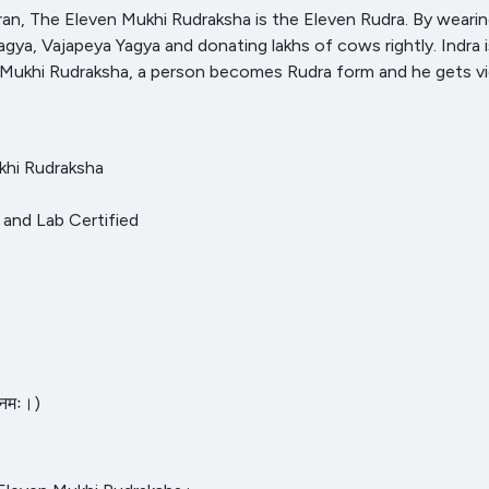
, The Eleven Mukhi Rudraksha is the Eleven Rudra. By wearing 
a, Vajapeya Yagya and donating lakhs of cows rightly. Indra is 
n Mukhi Rudraksha, a person becomes Rudra form and he gets v
khi Rudraksha
al and Lab Certified
 नमः।)