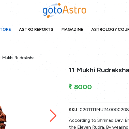
TORE
ASTRO REPORTS
MAGAZINE
ASTROLOGY COU
1 Mukhi Rudraksha
11 Mukhi Rudraksh
8000
0201111MU24000020
SKU:
According to Shrimad Devi B
the Eleven Rudra. By wearing 