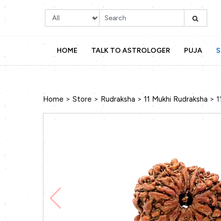
HOME
TALK TO ASTROLOGER
PUJA
S
>
>
>
>
Home
Store
Rudraksha
11 Mukhi Rudraksha
1