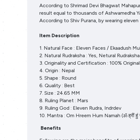
According to Shrimad Devi Bhagwat Mahapuran
result equal to thousands of Ashwamedha Yagy
According to Shiv Purana, by wearing eleve
Item Description
1. Natural Face : Eleven Faces / Ekaadush Mu
2. Natural Rudraksha : Yes, Netural Rudraksha
3. Originality and Certification : 100% Origin
4. Origin : Nepal
5. Shape : Round
6. Quality : Best
7. Size : 24.65 MM
8. Ruling Planet : Mars
9. Ruling God : Eleven Rudra, Indrdev
10. Mantra : Om Hreem Hum Namah (ॐ ह्रीं हुं
Benefits