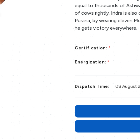
equal to thousands of Ashwa
of cows rightly. Indra is also
Purana, by wearing eleven M
he gets victory everywhere.
Certification:
*
Energization:
*
Dispatch Time:
08 August 