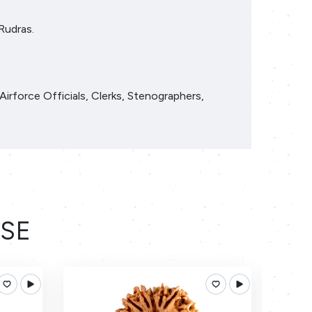
Rudras.
Airforce Officials, Clerks, Stenographers,
ESE