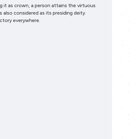
it as crown, a person attains the virtuous
also considered as its presiding deity.
ictory everywhere.