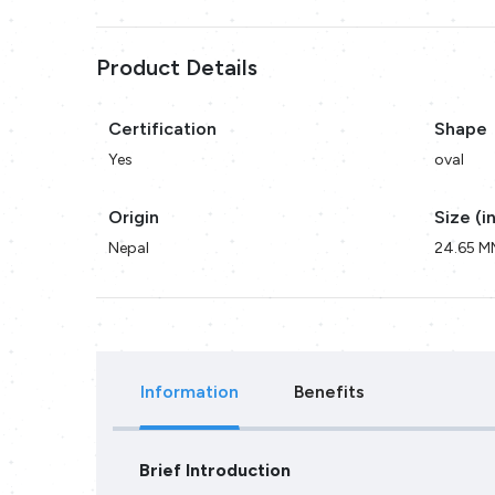
Product Details
Certification
Shape
Yes
oval
Origin
Size (i
Nepal
24.65 M
Information
Benefits
Brief Introduction