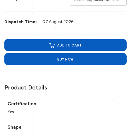
Dispatch Time:
07 August 2026
ADD TO CART
BUY NOW
Product Details
Certification
Yes
Shape