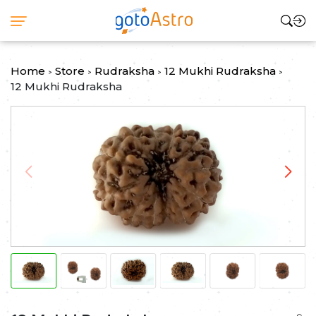
Home
Store
Rudraksha
12 Mukhi Rudraksha
>
>
>
>
12 Mukhi Rudraksha