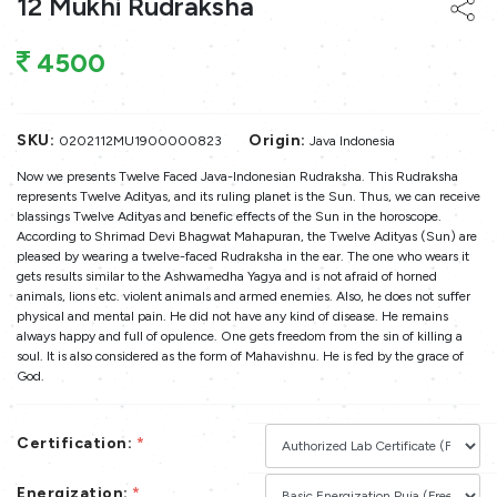
12 Mukhi Rudraksha
4500
SKU:
Origin:
0202112MU1900000823
Java Indonesia
Now we presents Twelve Faced Java-Indonesian Rudraksha. This Rudraksha
represents Twelve Adityas, and its ruling planet is the Sun. Thus, we can receive
blassings Twelve Adityas and benefic effects of the Sun in the horoscope.
According to Shrimad Devi Bhagwat Mahapuran, the Twelve Adityas (Sun) are
pleased by wearing a twelve-faced Rudraksha in the ear. The one who wears it
gets results similar to the Ashwamedha Yagya and is not afraid of horned
animals, lions etc. violent animals and armed enemies. Also, he does not suffer
physical and mental pain. He did not have any kind of disease. He remains
always happy and full of opulence. One gets freedom from the sin of killing a
soul. It is also considered as the form of Mahavishnu. He is fed by the grace of
God.
Certification:
*
Energization:
*