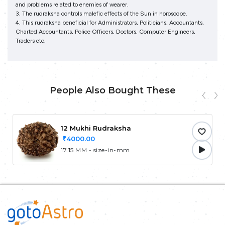
and problems related to enemies of wearer.
3. The rudraksha controls malefic effects of the Sun in horoscope.
4. This rudraksha beneficial for Administrators, Politicians, Accountants,
Charted Accountants, Police Officers, Doctors, Computer Engineers,
Traders etc.
People Also Bought These
12 Mukhi Rudraksha
4000.00
17.15 MM - size-in-mm