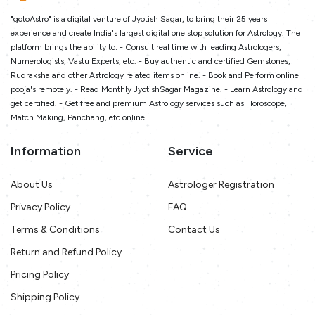
"gotoAstro" is a digital venture of Jyotish Sagar, to bring their 25 years
experience and create India's largest digital one stop solution for Astrology. The
platform brings the ability to: - Consult real time with leading Astrologers,
Numerologists, Vastu Experts, etc. - Buy authentic and certified Gemstones,
Rudraksha and other Astrology related items online. - Book and Perform online
pooja's remotely. - Read Monthly JyotishSagar Magazine. - Learn Astrology and
get certified. - Get free and premium Astrology services such as Horoscope,
Match Making, Panchang, etc online.
Information
Service
About Us
Astrologer Registration
Privacy Policy
FAQ
Terms & Conditions
Contact Us
Return and Refund Policy
Pricing Policy
Shipping Policy