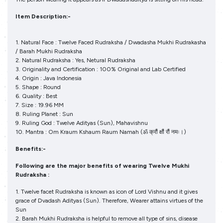
Item Description:-
1. Natural Face : Twelve Faced Rudraksha / Dwadasha Mukhi Rudrakasha
/ Barah Mukhi Rudraksha
2. Natural Rudraksha : Yes, Netural Rudraksha
3. Originality and Certification : 100% Original and Lab Certified
4. Origin : Java Indonesia
5. Shape : Round
6. Quality : Best
7. Size : 19.96 MM
8. Ruling Planet : Sun
9. Ruling God : Twelve Adityas (Sun), Mahavishnu
10. Mantra : Om Kraum Kshaum Raum Namah (ॐ क्रौं क्षौं रौं नमः।)
Benefits:-
Following are the major benefits of wearing Twelve Mukhi
Rudraksha :
1. Twelve facet Rudraksha is known as icon of Lord Vishnu and it gives
grace of Dvadash Adityas (Sun). Therefore, Wearer attains virtues of the
Sun
2. Barah Mukhi Rudraksha is helpful to remove all type of sins, disease