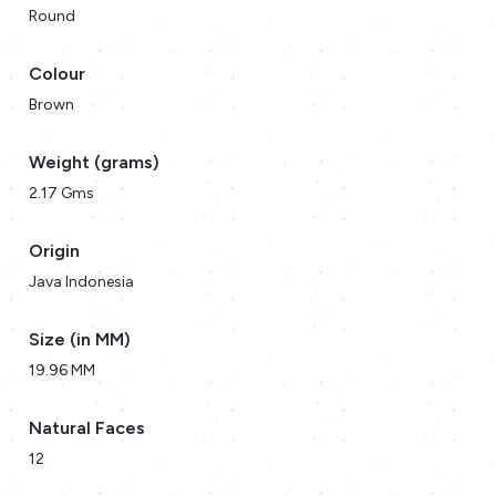
Round
Colour
Brown
Weight (grams)
2.17 Gms
Origin
Java Indonesia
Size (in MM)
19.96 MM
Natural Faces
12