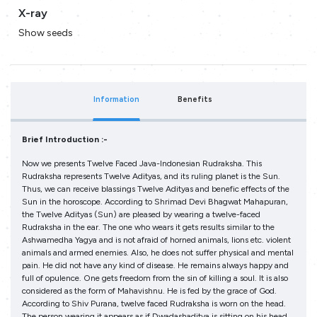
X-ray
Show seeds
Information
Benefits
Brief Introduction :-
Now we presents Twelve Faced Java-Indonesian Rudraksha. This
Rudraksha represents Twelve Adityas, and its ruling planet is the Sun.
Thus, we can receive blassings Twelve Adityas and benefic effects of the
Sun in the horoscope. According to Shrimad Devi Bhagwat Mahapuran,
the Twelve Adityas (Sun) are pleased by wearing a twelve-faced
Rudraksha in the ear. The one who wears it gets results similar to the
Ashwamedha Yagya and is not afraid of horned animals, lions etc. violent
animals and armed enemies. Also, he does not suffer physical and mental
pain. He did not have any kind of disease. He remains always happy and
full of opulence. One gets freedom from the sin of killing a soul. It is also
considered as the form of Mahavishnu. He is fed by the grace of God.
According to Shiv Purana, twelve faced Rudraksha is worn on the head.
The person wearing it appears as if Dwadashaditya is sitting on his head.