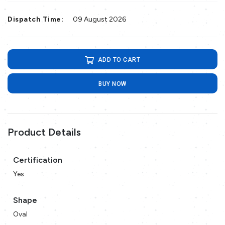
Dispatch Time:
09 August 2026
ADD TO CART
BUY NOW
Product Details
Certification
Yes
Shape
Oval