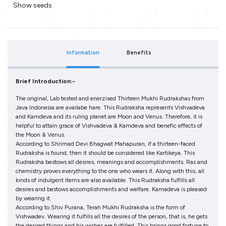
Show seeds
Information
Benefits
Brief Introduction:-
The original, Lab tested and enerzised Thirteen Mukhi Rudrakshas from
Java Indonesia are availabe hare. This Rudraksha represents Vishvadeva
and Kamdeva and its ruling planet are Moon and Venus. Therefore, it is
helpful to attain grace of Vishvadeva & Kamdeva and benefic effects of
the Moon & Venus.
According to Shrimad Devi Bhagwat Mahapuran, if a thirteen-faced
Rudraksha is found, then it should be considered like Kartikeya. This
Rudraksha bestows all desires, meanings and accomplishments. Ras and
chemistry proves everything to the one who wears it. Along with this, all
kinds of indulgent items are also available. This Rudraksha fulfills all
desires and bestows accomplishments and welfare. Kamadeva is pleased
by wearing it.
According to Shiv Purana, Terah Mukhi Rudraksha is the form of
Vishwadev. Wearing it fulfills all the desires of the person, that is, he gets
the desired things and his wishes are fulfilled. This brings good fortune to