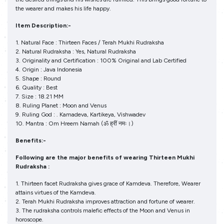
the wearer and makes his life happy.
Item Description:-
1. Natural Face : Thirteen Faces / Terah Mukhi Rudraksha
2. Natural Rudraksha : Yes, Natural Rudraksha
3. Originality and Certification : 100% Original and Lab Certified
4. Origin : Java Indonesia
5. Shape : Round
6. Quality : Best
7. Size : 18.21 MM
8. Ruling Planet : Moon and Venus
9. Ruling God : . Kamadeva, Kartikeya, Vishwadev
10. Mantra : Om Hreem Namah (ॐ ह्रीं नमः।)
Benefits:-
Following are the major benefits of wearing Thirteen Mukhi
Rudraksha :
1. Thirteen facet Rudraksha gives grace of Kamdeva. Therefore, Wearer
attains virtues of the Kamdeva.
2. Terah Mukhi Rudraksha improves attraction and fortune of wearer.
3. The rudraksha controls malefic effects of the Moon and Venus in
horoscope.