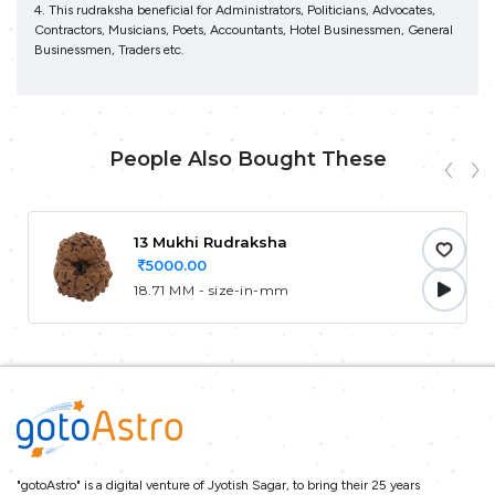
4. This rudraksha beneficial for Administrators, Politicians, Advocates,
Contractors, Musicians, Poets, Accountants, Hotel Businessmen, General
Businessmen, Traders etc.
People Also Bought These
13 Mukhi Rudraksha
5000.00
18.71 MM - size-in-mm
"gotoAstro" is a digital venture of Jyotish Sagar, to bring their 25 years