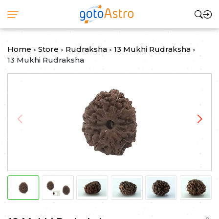
Home
Store
Rudraksha
13 Mukhi Rudraksha
>
>
>
>
13 Mukhi Rudraksha