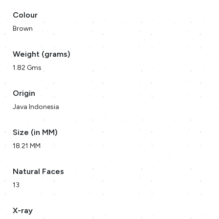
Colour
Brown
Weight (grams)
1.82 Gms
Origin
Java Indonesia
Size (in MM)
18.21 MM
Natural Faces
13
X-ray