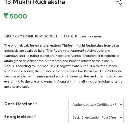
13 Mukhi Rudraksha
5000
SKU:
Origin:
0202113MU1800000851
Java Indonesia
The original, Lab tested and enerzised Thirteen Mukhi Rudrakshas from Java
Indonesia are availabe hare. This Rudraksha represents Vishvadeva and
Kamdeva and its ruling planet are Moon and Venus. Therefore, it is helpful to
attain grace of Vishvadeva & Kamdeva and benefic effects of the Moon &
Venus. According to Shrimad Devi Bhagwat Mahapuran, if a thirteen-faced
Rudraksha is found, then it should be considered like Kartikeya. This Rudraksha
bestows all desires, meanings and accomplishments. Ras and chemistry proves
everything to the one who wears it. Along with this, all kinds of indulgent items
are also available.
Certification:
*
Energization:
*