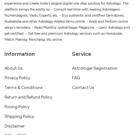
experience and create India's largest digital one stop solution for Astrology. The
platform brings the ability to: - Consult real time with leading Astrologers,
Numerologists, Vastu Experts, etc. - Buy authentic and certified Gemstones,
Rudraksha and other Astrology related items online. - Book and Perform online
pooja's remotely. - Read Monthly JyotishSagar Magazine. - Learn Astrology and
get certified. - Get free and premium Astrology services such as Horoscope,
Match Making, Panchang, etc online.
Information
Service
About Us
Astrologer Registration
Privacy Policy
FAQ
Terms & Conditions
Contact Us
Return and Refund Policy
Pricing Policy
Shipping Policy
Disclaimer