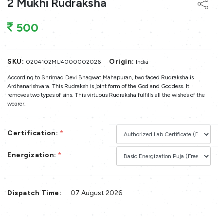
2 Mukhi Rudraksha
500
SKU:
Origin:
0204102MU4000002026
India
According to Shrimad Devi Bhagwat Mahapuran, two faced Rudraksha is
Ardhanarishvara. This Rudraksh is joint form of the God and Goddess. It
removes two types of sins. This virtuous Rudraksha fulfills all the wishes of the
wearer.
Certification:
*
Energization:
*
Dispatch Time:
07 August 2026