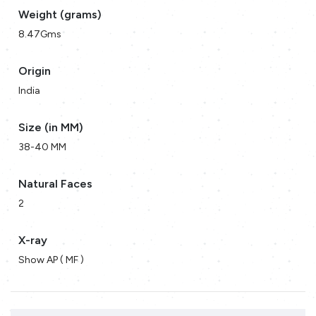
Weight (grams)
8.47Gms
Origin
India
Size (in MM)
38-40 MM
Natural Faces
2
X-ray
Show AP ( MF )