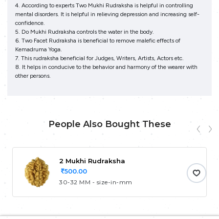
4. According to experts Two Mukhi Rudraksha is helpful in controlling
mental disorders. It is helpful in relieving depression and increasing self-
confidence.
5. Do Mukhi Rudraksha controls the water in the body.
6. Two Facet Rudraksha is beneficial to remove malefic effects of
Kemadruma Yoga.
7. This rudraksha beneficial for Judges, Writers, Artists, Actors etc.
8. It helps in conducive to the behavior and harmony of the wearer with
other persons.
People Also Bought These
2 Mukhi Rudraksha
500.00
30-32 MM - size-in-mm