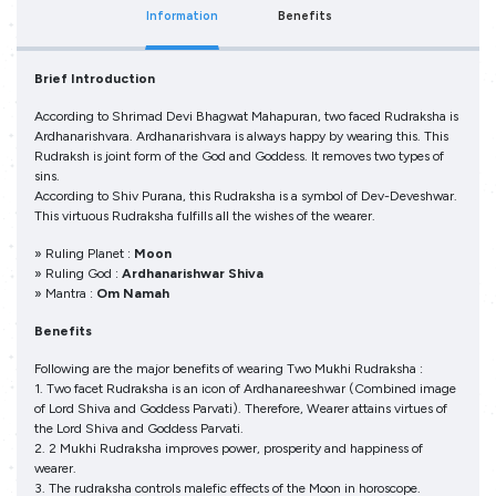
Information
Benefits
Brief Introduction
According to Shrimad Devi Bhagwat Mahapuran, two faced Rudraksha is
Ardhanarishvara. Ardhanarishvara is always happy by wearing this. This
Rudraksh is joint form of the God and Goddess. It removes two types of
sins.
According to Shiv Purana, this Rudraksha is a symbol of Dev-Deveshwar.
This virtuous Rudraksha fulfills all the wishes of the wearer.
» Ruling Planet :
Moon
» Ruling God :
Ardhanarishwar Shiva
» Mantra :
Om Namah
Benefits
Following are the major benefits of wearing Two Mukhi Rudraksha :
1. Two facet Rudraksha is an icon of Ardhanareeshwar (Combined image
of Lord Shiva and Goddess Parvati). Therefore, Wearer attains virtues of
the Lord Shiva and Goddess Parvati.
2. 2 Mukhi Rudraksha improves power, prosperity and happiness of
wearer.
3. The rudraksha controls malefic effects of the Moon in horoscope.