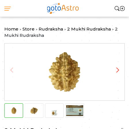
Home
Store
Rudraksha
2 Mukhi Rudraksha
2
>
>
>
>
Mukhi Rudraksha