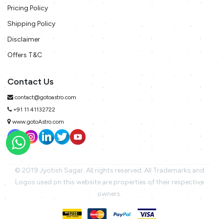
Pricing Policy
Shipping Policy
Disclaimer
Offers T&C
Contact Us
contact@gotoastro.com
+91 11 41132722
www.gotoAstro.com
© 2019 Jyotish Sagar. All rights reserved. All Trademarks and
Logos used on this website are properties of their respective
owners.