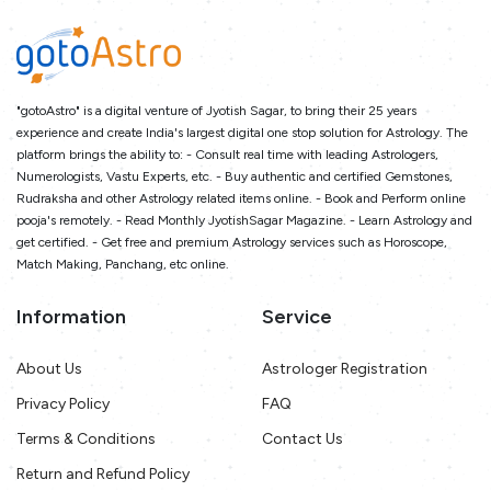
"gotoAstro" is a digital venture of Jyotish Sagar, to bring their 25 years
experience and create India's largest digital one stop solution for Astrology. The
platform brings the ability to: - Consult real time with leading Astrologers,
Numerologists, Vastu Experts, etc. - Buy authentic and certified Gemstones,
Rudraksha and other Astrology related items online. - Book and Perform online
pooja's remotely. - Read Monthly JyotishSagar Magazine. - Learn Astrology and
get certified. - Get free and premium Astrology services such as Horoscope,
Match Making, Panchang, etc online.
Information
Service
About Us
Astrologer Registration
Privacy Policy
FAQ
Terms & Conditions
Contact Us
Return and Refund Policy