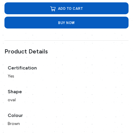
ADD TO CART
BUY NOW
Product Details
Certification
Yes
Shape
oval
Colour
Brown