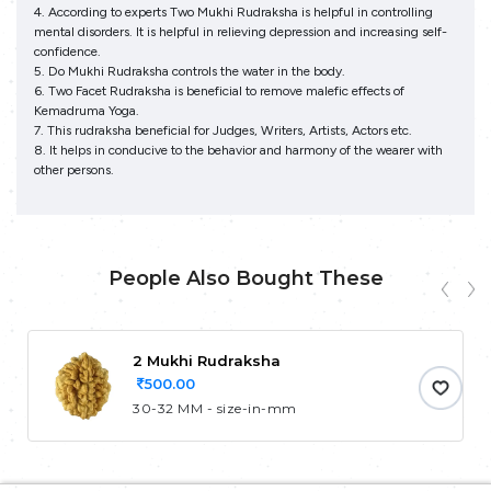
4. According to experts Two Mukhi Rudraksha is helpful in controlling
mental disorders. It is helpful in relieving depression and increasing self-
confidence.
5. Do Mukhi Rudraksha controls the water in the body.
6. Two Facet Rudraksha is beneficial to remove malefic effects of
Kemadruma Yoga.
7. This rudraksha beneficial for Judges, Writers, Artists, Actors etc.
8. It helps in conducive to the behavior and harmony of the wearer with
other persons.
People Also Bought These
2 Mukhi Rudraksha
500.00
30-32 MM - size-in-mm