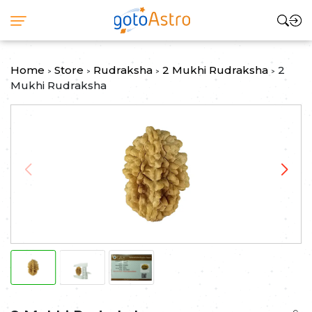
Home
Store
Rudraksha
2 Mukhi Rudraksha
2
>
>
>
>
Mukhi Rudraksha