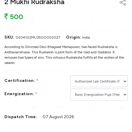
2 Mukhi Rudraksha
500
SKU:
Origin:
0204102MU3500002027
India
According to Shrimad Devi Bhagwat Mahapuran, two faced Rudraksha is
Ardhanarishvara. This Rudraksh is joint form of the God and Goddess. It
removes two types of sins. This virtuous Rudraksha fulfills all the wishes of the
wearer.
Certification:
*
Energization:
*
Dispatch Time:
07 August 2026