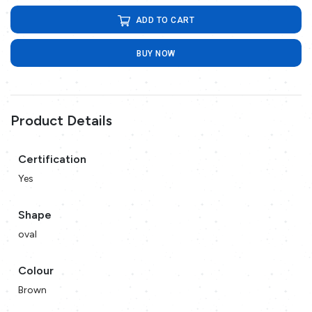
ADD TO CART
BUY NOW
Product Details
Certification
Yes
Shape
oval
Colour
Brown