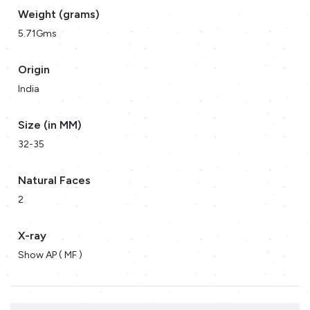
Weight (grams)
5.71Gms
Origin
India
Size (in MM)
32-35
Natural Faces
2
X-ray
Show AP ( MF )