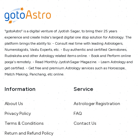
"gotoAstro" is a digital venture of Jyotish Sagar, to bring their 25 years
experience and create India's largest digital one stop solution for Astrology. The
platform brings the ability to: - Consult real time with leading Astrologers,
Numerologists, Vastu Experts, etc. - Buy authentic and certified Gemstones,
Rudraksha and other Astrology related items online. - Book and Perform online
pooja's remotely. - Read Monthly JyotishSagar Magazine. - Learn Astrology and
get certified. - Get free and premium Astrology services such as Horoscope,
Match Making, Panchang, etc online.
Information
Service
About Us
Astrologer Registration
Privacy Policy
FAQ
Terms & Conditions
Contact Us
Return and Refund Policy