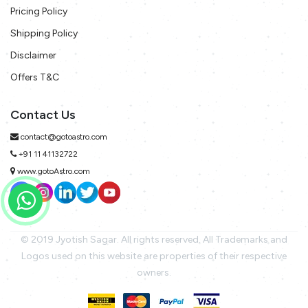
Pricing Policy
Shipping Policy
Disclaimer
Offers T&C
Contact Us
contact@gotoastro.com
+91 11 41132722
www.gotoAstro.com
© 2019 Jyotish Sagar. All rights reserved. All Trademarks and
Logos used on this website are properties of their respective
owners.