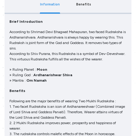
Information
Benefits
Brief Introduction
According to Shrimad Devi Bhagwat Mahapuran, two faced Rudraksha is
Ardhanarishvara. Ardhanarishvara is always happy by wearing this. This
Rudraksh is joint form of the God and Goddess. It removes two types of
sins.
According to Shiv Purana, this Rudraksha is a symbol of Dev-Deveshwar.
This virtuous Rudraksha fulfills all the wishes of the wearer.
» Ruling Planet :
Moon
» Ruling God :
Ardhanarishwar Shiva
» Mantra :
Om Namah
Benefits
Following are the major benefits of wearing Two Mukhi Rudraksha :
1. Two facet Rudraksha is an icon of Ardhanareeshwar (Combined image
of Lord Shiva and Goddess Parvati). Therefore, Wearer attains virtues of
the Lord Shiva and Goddess Parvati.
2. 2 Mukhi Rudraksha improves power, prosperity and happiness of
wearer.
3. The rudraksha controls malefic effects of the Moon in horoscope.