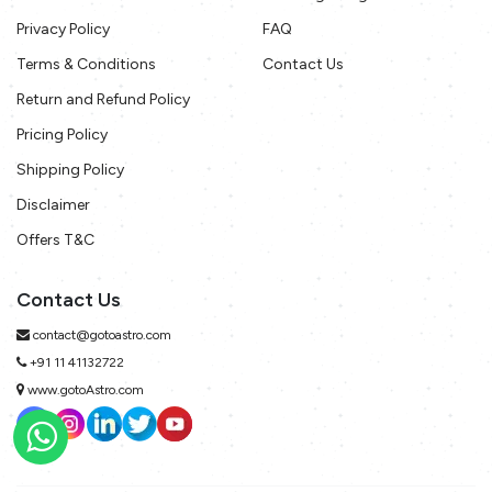
Privacy Policy
FAQ
Terms & Conditions
Contact Us
Return and Refund Policy
Pricing Policy
Shipping Policy
Disclaimer
Offers T&C
Contact Us
contact@gotoastro.com
+91 11 41132722
www.gotoAstro.com