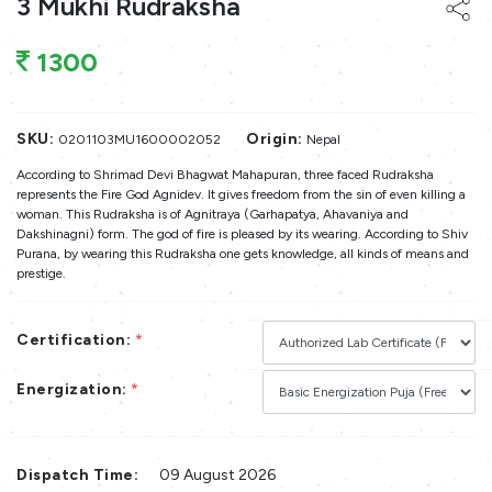
3 Mukhi Rudraksha
1300
SKU:
Origin:
0201103MU1600002052
Nepal
According to Shrimad Devi Bhagwat Mahapuran, three faced Rudraksha
represents the Fire God Agnidev. It gives freedom from the sin of even killing a
woman. This Rudraksha is of Agnitraya (Garhapatya, Ahavaniya and
Dakshinagni) form. The god of fire is pleased by its wearing. According to Shiv
Purana, by wearing this Rudraksha one gets knowledge, all kinds of means and
prestige.
Certification:
*
Energization:
*
Dispatch Time:
09 August 2026