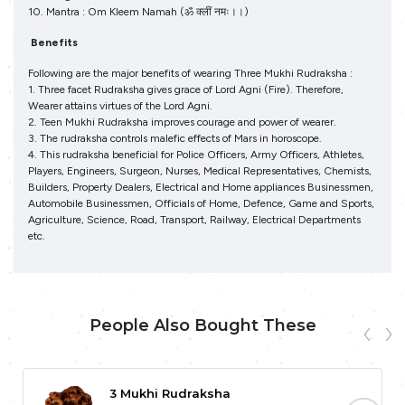
10. Mantra : Om Kleem Namah (ॐ क्‍लीं नमः।।)
Benefits
Following are the major benefits of wearing Three Mukhi Rudraksha :
1. Three facet Rudraksha gives grace of Lord Agni (Fire). Therefore,
Wearer attains virtues of the Lord Agni.
2. Teen Mukhi Rudraksha improves courage and power of wearer.
3. The rudraksha controls malefic effects of Mars in horoscope.
4. This rudraksha beneficial for Police Officers, Army Officers, Athletes,
Players, Engineers, Surgeon, Nurses, Medical Representatives, Chemists,
Builders, Property Dealers, Electrical and Home appliances Businessmen,
Automobile Businessmen, Officials of Home, Defence, Game and Sports,
Agriculture, Science, Road, Transport, Railway, Electrical Departments
etc.
People Also Bought These
3 Mukhi Rudraksha