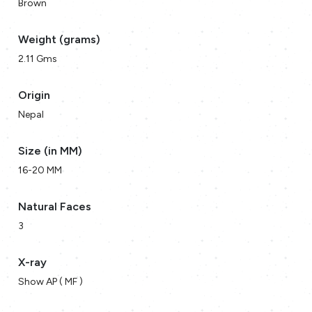
Brown
Weight (grams)
2.11 Gms
Origin
Nepal
Size (in MM)
16-20 MM
Natural Faces
3
X-ray
Show AP ( MF )