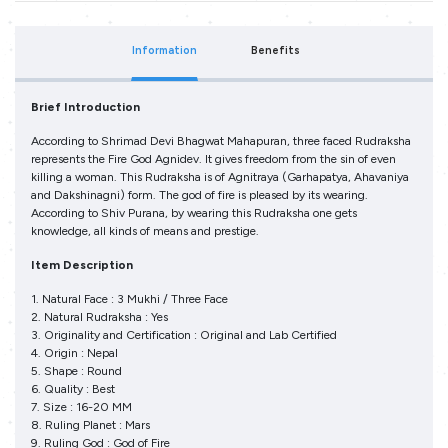
Information
Benefits
Brief Introduction
According to Shrimad Devi Bhagwat Mahapuran, three faced Rudraksha
represents the Fire God Agnidev. It gives freedom from the sin of even
killing a woman. This Rudraksha is of Agnitraya (Garhapatya, Ahavaniya
and Dakshinagni) form. The god of fire is pleased by its wearing.
According to Shiv Purana, by wearing this Rudraksha one gets
knowledge, all kinds of means and prestige.
Item Description
1. Natural Face : 3 Mukhi / Three Face
2. Natural Rudraksha : Yes
3. Originality and Certification : Original and Lab Certified
4. Origin : Nepal
5. Shape : Round
6. Quality : Best
7. Size : 16-20 MM
8. Ruling Planet : Mars
9. Ruling God : God of Fire