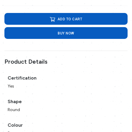
ADD TO CART
BUY NOW
Product Details
Certification
Yes
Shape
Round
Colour