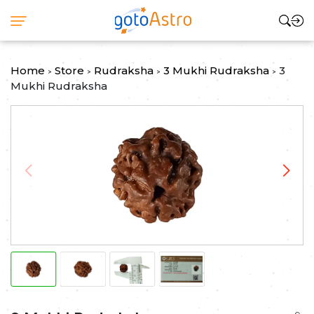
Home
Store
Rudraksha
3 Mukhi Rudraksha
3
>
>
>
>
Mukhi Rudraksha