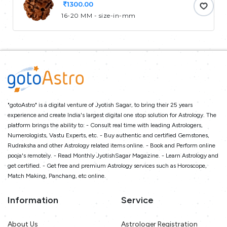
1300.00
16-20 MM - size-in-mm
"gotoAstro" is a digital venture of Jyotish Sagar, to bring their 25 years
experience and create India's largest digital one stop solution for Astrology. The
platform brings the ability to: - Consult real time with leading Astrologers,
Numerologists, Vastu Experts, etc. - Buy authentic and certified Gemstones,
Rudraksha and other Astrology related items online. - Book and Perform online
pooja's remotely. - Read Monthly JyotishSagar Magazine. - Learn Astrology and
get certified. - Get free and premium Astrology services such as Horoscope,
Match Making, Panchang, etc online.
Information
Service
About Us
Astrologer Registration