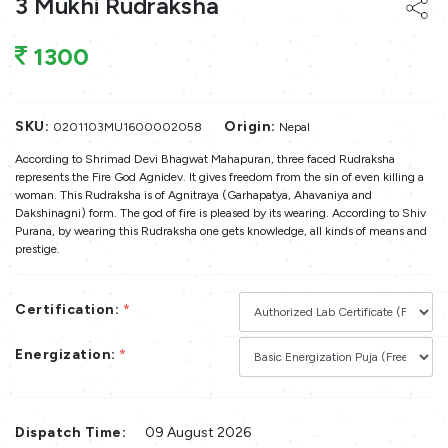
3 Mukhi Rudraksha
1300
SKU:
Origin:
0201103MU1600002058
Nepal
According to Shrimad Devi Bhagwat Mahapuran, three faced Rudraksha
represents the Fire God Agnidev. It gives freedom from the sin of even killing a
woman. This Rudraksha is of Agnitraya (Garhapatya, Ahavaniya and
Dakshinagni) form. The god of fire is pleased by its wearing. According to Shiv
Purana, by wearing this Rudraksha one gets knowledge, all kinds of means and
prestige.
Certification:
*
Energization:
*
Dispatch Time:
09 August 2026