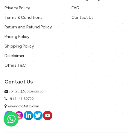
Privacy Policy
FAQ
Terms & Conditions
Contact Us
Return and Refund Policy
Pricing Policy
Shipping Policy
Disclaimer
Offers T&C
Contact Us
contact@gotoastro.com
+91 11 41132722
www.gotoAstro.com