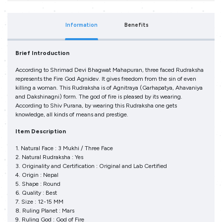
Information
Benefits
Brief Introduction
According to Shrimad Devi Bhagwat Mahapuran, three faced Rudraksha
represents the Fire God Agnidev. It gives freedom from the sin of even
killing a woman. This Rudraksha is of Agnitraya (Garhapatya, Ahavaniya
and Dakshinagni) form. The god of fire is pleased by its wearing.
According to Shiv Purana, by wearing this Rudraksha one gets
knowledge, all kinds of means and prestige.
Item Description
1. Natural Face : 3 Mukhi / Three Face
2. Natural Rudraksha : Yes
3. Originality and Certification : Original and Lab Certified
4. Origin : Nepal
5. Shape : Round
6. Quality : Best
7. Size : 12-15 MM
8. Ruling Planet : Mars
9. Ruling God : God of Fire