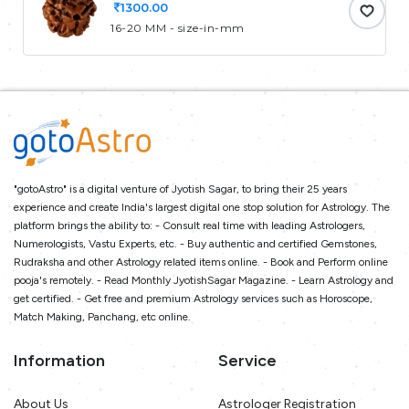
1300.00
16-20 MM - size-in-mm
"gotoAstro" is a digital venture of Jyotish Sagar, to bring their 25 years
experience and create India's largest digital one stop solution for Astrology. The
platform brings the ability to: - Consult real time with leading Astrologers,
Numerologists, Vastu Experts, etc. - Buy authentic and certified Gemstones,
Rudraksha and other Astrology related items online. - Book and Perform online
pooja's remotely. - Read Monthly JyotishSagar Magazine. - Learn Astrology and
get certified. - Get free and premium Astrology services such as Horoscope,
Match Making, Panchang, etc online.
Information
Service
About Us
Astrologer Registration