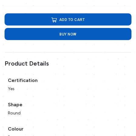
ADD TO CART
BUY NOW
Product Details
Certification
Yes
Shape
Round
Colour