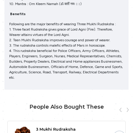
10. Mantra : Om Kleem Namah (ॐ क्‍लीं नमः।।)
Benefits
Following are the major benefits of wearing Three Mukhi Rudraksha :
1. Three facet Rudraksha gives grace of Lord Agni (Fire). Therefore,
Wearer attains virtues of the Lord Agni.
2. Teen Mukhi Rudraksha improves courage and power of wearer.
3. The rudraksha controls malefic effects of Mars in horoscope.
4. This rudraksha beneficial for Police Officers, Army Officers, Athletes,
Players, Engineers, Surgeon, Nurses, Medical Representatives, Chemists,
Builders, Property Dealers, Electrical and Home appliances Businessmen,
Automobile Businessmen, Officials of Home, Defence, Game and Sports,
Agriculture, Science, Road, Transport, Railway, Electrical Departments
etc.
People Also Bought These
3 Mukhi Rudraksha