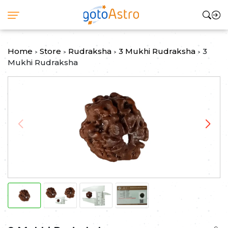
Home
Store
Rudraksha
3 Mukhi Rudraksha
3
>
>
>
>
Mukhi Rudraksha