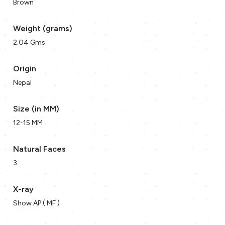
Brown
Weight (grams)
2.04 Gms
Origin
Nepal
Size (in MM)
12-15 MM
Natural Faces
3
X-ray
Show AP ( MF )