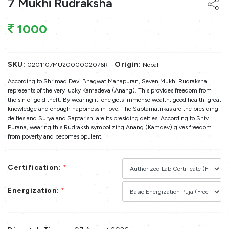
7 Mukhi Rudraksha
1000
SKU:
Origin:
0201107MU2000002076R
Nepal
According to Shrimad Devi Bhagwat Mahapuran, Seven Mukhi Rudraksha
represents of the very lucky Kamadeva (Anang). This provides freedom from
the sin of gold theft. By wearing it, one gets immense wealth, good health, great
knowledge and enough happiness in love. The Saptamatrikas are the presiding
deities and Surya and Saptarishi are its presiding deities. According to Shiv
Purana, wearing this Rudraksh symbolizing Anang (Kamdev) gives freedom
from poverty and becomes opulent.
Certification:
*
Energization:
*