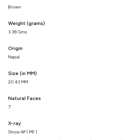
Brown
Weight (grams)
3.38 Gms
Origin
Nepal
Size (in MM)
20.43 MM
Natural Faces
7
X-ray
Show AP ( MF )