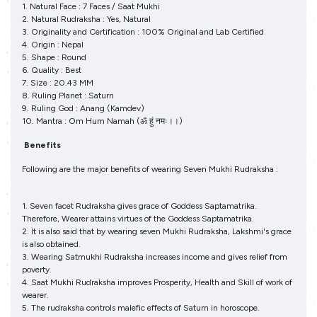
1. Natural Face : 7 Faces / Saat Mukhi
2. Natural Rudraksha : Yes, Natural
3. Originality and Certification : 100% Original and Lab Certified
4. Origin : Nepal
5. Shape : Round
6. Quality : Best
7. Size : 20.43 MM
8. Ruling Planet : Saturn
9. Ruling God : Anang (Kamdev)
10. Mantra : Om Hum Namah (ॐ हुं नमः।।)
Benefits
Following are the major benefits of wearing Seven Mukhi Rudraksha :
1. Seven facet Rudraksha gives grace of Goddess Saptamatrika.
Therefore, Wearer attains virtues of the Goddess Saptamatrika.
2. It is also said that by wearing seven Mukhi Rudraksha, Lakshmi's grace
is also obtained.
3. Wearing Satmukhi Rudraksha increases income and gives relief from
poverty.
4. Saat Mukhi Rudraksha improves Prosperity, Health and Skill of work of
wearer.
5. The rudraksha controls malefic effects of Saturn in horoscope.