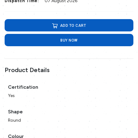
Dispatch Time:
07 August 2026
ADD TO CART
BUY NOW
Product Details
Certification
Yes
Shape
Round
Colour