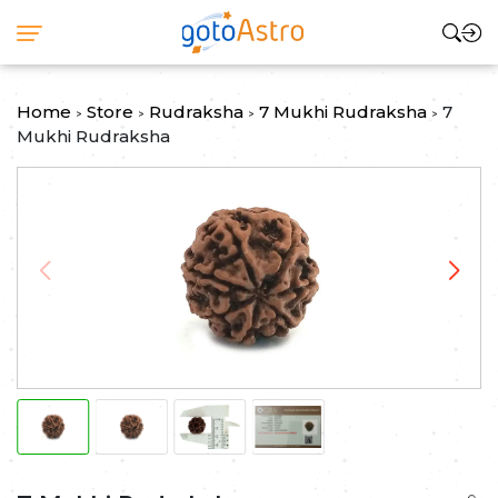
Home
Store
Rudraksha
7 Mukhi Rudraksha
7
>
>
>
>
Mukhi Rudraksha