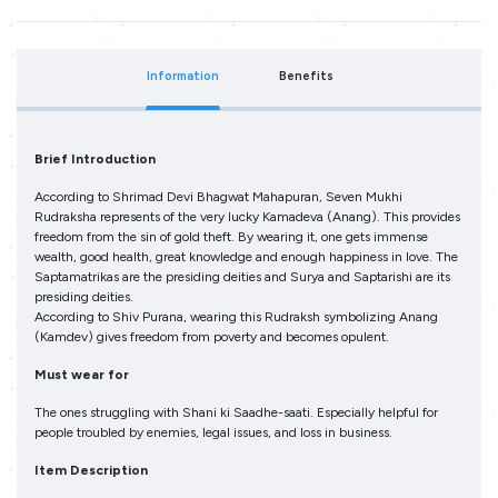
Information
Benefits
Brief Introduction
According to Shrimad Devi Bhagwat Mahapuran, Seven Mukhi
Rudraksha represents of the very lucky Kamadeva (Anang). This provides
freedom from the sin of gold theft. By wearing it, one gets immense
wealth, good health, great knowledge and enough happiness in love. The
Saptamatrikas are the presiding deities and Surya and Saptarishi are its
presiding deities.
According to Shiv Purana, wearing this Rudraksh symbolizing Anang
(Kamdev) gives freedom from poverty and becomes opulent.
Must wear for
The ones struggling with Shani ki Saadhe-saati. Especially helpful for
people troubled by enemies, legal issues, and loss in business.
Item Description