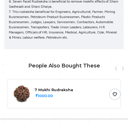
6. Seven Facet Rudraksha is beneficial to remove malefic effects of Shani
Sadhesati and Shani Dhaiya.
7. This rudraksha beneficial for Engineers, Agriculturist, Farmer, Mining
Businessmen, Petroleum Product Businessmen, Plastic Products
Businessmen, Judges, Lawyers, Servicemen, Contractors, Automobile
Businessmen, Transporters, Trade Union Leaders, Labourers, H.R.
Managers, Officials of HR, Insurance, Medical, Agriculture, Cole, Mineral
& Mines, Labour welfare, Petroleum etc.
People Also Bought These
7 Mukhi Rudraksha
1000.00