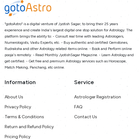
"gotoAstro" is a digital venture of Jyotish Sagar, to bring their 25 years
experience and create India's largest digital one stop solution for Astrology. The
platform brings the ability to: - Consult real time with leading Astrologers,
Numerologists, Vastu Experts, etc. - Buy authentic and certified Gemstones,
Rudraksha and other Astrology related items online. - Book and Perform online
pooja's remotely. - Read Monthly JyotishSagar Magazine. - Learn Astrology and
get certified. - Get free and premium Astrology services such as Horoscope,
Match Making, Panchang, etc online.
Information
Service
About Us
Astrologer Registration
Privacy Policy
FAQ
Terms & Conditions
Contact Us
Return and Refund Policy
Pricing Policy