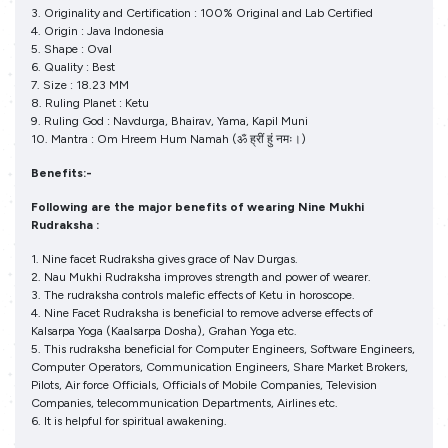
3. Originality and Certification : 100% Original and Lab Certified
4. Origin : Java Indonesia
5. Shape : Oval
6. Quality : Best
7. Size : 18.23 MM
8. Ruling Planet : Ketu
9. Ruling God : Navdurga, Bhairav, Yama, Kapil Muni
10. Mantra : Om Hreem Hum Namah (ॐ ह्रीं हुं नमः।)
Benefits:-
Following are the major benefits of wearing Nine Mukhi
Rudraksha :
1. Nine facet Rudraksha gives grace of Nav Durgas.
2. Nau Mukhi Rudraksha improves strength and power of wearer.
3. The rudraksha controls malefic effects of Ketu in horoscope.
4. Nine Facet Rudraksha is beneficial to remove adverse effects of
Kalsarpa Yoga (Kaalsarpa Dosha), Grahan Yoga etc.
5. This rudraksha beneficial for Computer Engineers, Software Engineers,
Computer Operators, Communication Engineers, Share Market Brokers,
Pilots, Air force Officials, Officials of Mobile Companies, Television
Companies, telecommunication Departments, Airlines etc.
6. It is helpful for spiritual awakening.