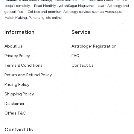
pooja's remotely. - Read Monthly JyotishSagar Magazine. - Learn Astrology and
get certified. - Get free and premium Astrology services such as Horoscope,
Match Making, Panchang, etc online.
Information
Service
About Us
Astrologer Registration
Privacy Policy
FAQ
Terms & Conditions
Contact Us
Return and Refund Policy
Pricing Policy
Shipping Policy
Disclaimer
Offers T&C
Contact Us