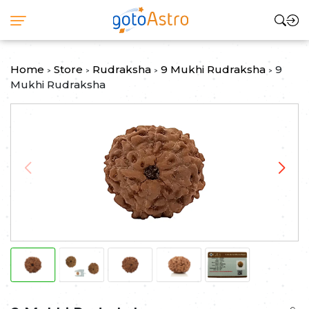
Home
Store
Rudraksha
9 Mukhi Rudraksha
9
>
>
>
>
Mukhi Rudraksha