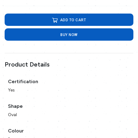
ADD TO CART
BUY NOW
Product Details
Certification
Yes
Shape
Oval
Colour