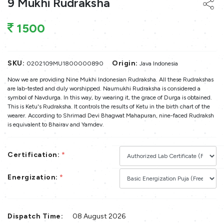
9 Mukhi Rudraksha
1500
SKU:
Origin:
0202109MU1800000890
Java Indonesia
Now we are providing Nine Mukhi Indonesian Rudraksha. All these Rudrakshas
are lab-tested and duly worshipped. Naumukhi Rudraksha is considered a
symbol of Navdurga. In this way, by wearing it, the grace of Durga is obtained.
This is Ketu's Rudraksha. It controls the results of Ketu in the birth chart of the
wearer. According to Shrimad Devi Bhagwat Mahapuran, nine-faced Rudraksh
is equivalent to Bhairav and Yamdev.
Certification:
*
Energization:
*
Dispatch Time:
08 August 2026