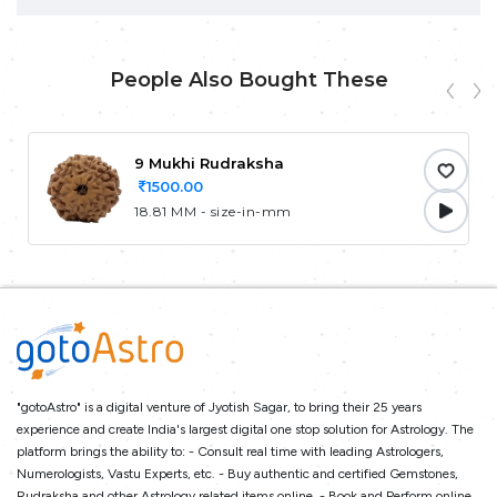
People Also Bought These
9 Mukhi Rudraksha
1500.00
18.81 MM - size-in-mm
"gotoAstro" is a digital venture of Jyotish Sagar, to bring their 25 years
experience and create India's largest digital one stop solution for Astrology. The
platform brings the ability to: - Consult real time with leading Astrologers,
Numerologists, Vastu Experts, etc. - Buy authentic and certified Gemstones,
Rudraksha and other Astrology related items online. - Book and Perform online