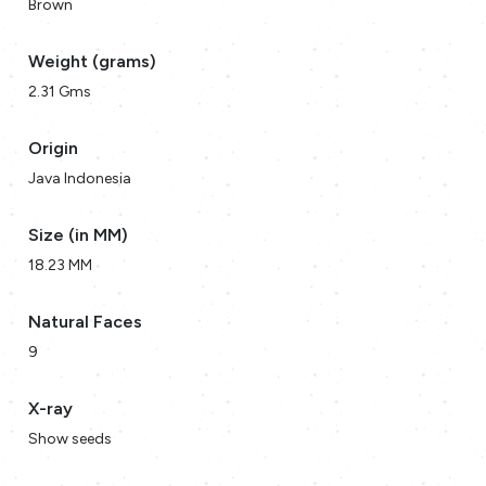
Brown
Weight (grams)
2.31 Gms
Origin
Java Indonesia
Size (in MM)
18.23 MM
Natural Faces
9
X-ray
Show seeds