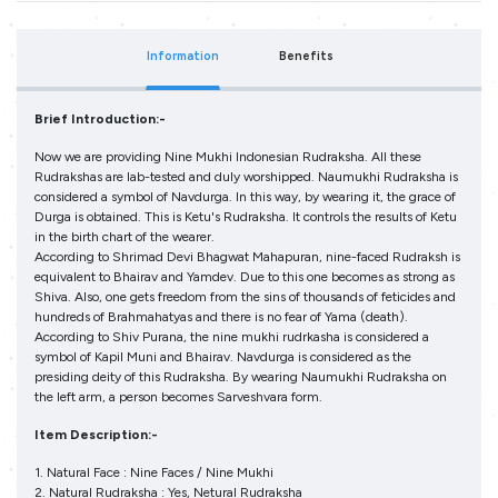
Information
Benefits
Brief Introduction:-
Now we are providing Nine Mukhi Indonesian Rudraksha. All these
Rudrakshas are lab-tested and duly worshipped. Naumukhi Rudraksha is
considered a symbol of Navdurga. In this way, by wearing it, the grace of
Durga is obtained. This is Ketu's Rudraksha. It controls the results of Ketu
in the birth chart of the wearer.
According to Shrimad Devi Bhagwat Mahapuran, nine-faced Rudraksh is
equivalent to Bhairav and Yamdev. Due to this one becomes as strong as
Shiva. Also, one gets freedom from the sins of thousands of feticides and
hundreds of Brahmahatyas and there is no fear of Yama (death).
According to Shiv Purana, the nine mukhi rudrkasha is considered a
symbol of Kapil Muni and Bhairav. Navdurga is considered as the
presiding deity of this Rudraksha. By wearing Naumukhi Rudraksha on
the left arm, a person becomes Sarveshvara form.
Item Description:-
1. Natural Face : Nine Faces / Nine Mukhi
2. Natural Rudraksha : Yes, Netural Rudraksha