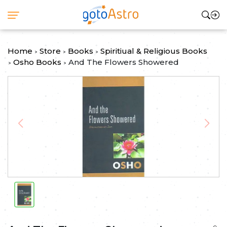
Home
Store
Books
Spiritiual & Religious Books
>
>
>
Osho Books
And The Flowers Showered
>
>