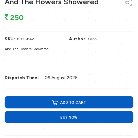
And The Flowers Showered
250
SKU:
Author:
110361142
Osho
And The Flowers Showered
Dispatch Time:
09 August 2026
ADD TO CART
BUY NOW