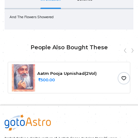
And The Flowers Showered
People Also Bought These
Aatm Pooja Upnishad(2Vol)
500.00