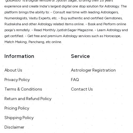
"gotoAstro" is a digital venture of Jyotish Sagar, to bring their 25 years
experience and create India's largest digital one stop solution for Astrology. The
platform brings the ability to: - Consult real time with leading Astrologers,
Numerologists, Vastu Experts, etc. - Buy authentic and certified Gemstones,
Rudraksha and other Astrology related items online. - Book and Perform online
pooja's remotely. - Read Monthly JyotishSagar Magazine. - Learn Astrology and
get certified. - Get free and premium Astrology services such as Horoscope,
Match Making, Panchang, etc online.
Information
Service
About Us
Astrologer Registration
Privacy Policy
FAQ
Terms & Conditions
Contact Us
Return and Refund Policy
Pricing Policy
Shipping Policy
Disclaimer