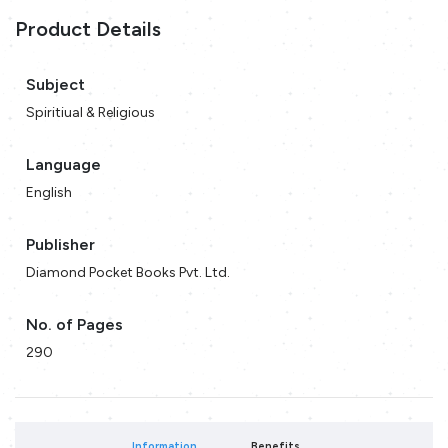
Product Details
Subject
Spiritiual & Religious
Language
English
Publisher
Diamond Pocket Books Pvt. Ltd.
No. of Pages
290
Information
Benefits