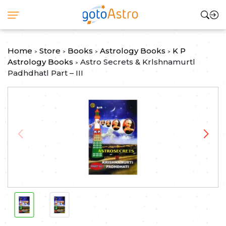
Home
Store
Books
Astrology Books
K P
>
>
>
>
Astrology Books
Astro Secrets & Krlshnamurtl
>
Padhdhatl Part – III