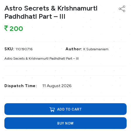
Astro Secrets & Krlshnamurtl
Padhdhatl Part – III
200
SKU:
Author:
110190716
K Subramaniam
Astro Secrets & Krlshnamurtl Padhdhatl Part – III
Dispatch Time:
11 August 2026
ADD TO CART
BUY NOW