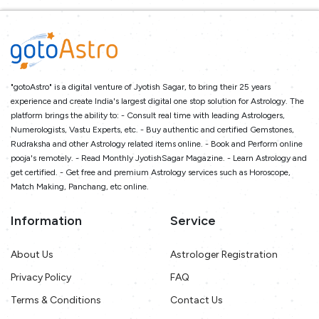
"gotoAstro" is a digital venture of Jyotish Sagar, to bring their 25 years
experience and create India's largest digital one stop solution for Astrology. The
platform brings the ability to: - Consult real time with leading Astrologers,
Numerologists, Vastu Experts, etc. - Buy authentic and certified Gemstones,
Rudraksha and other Astrology related items online. - Book and Perform online
pooja's remotely. - Read Monthly JyotishSagar Magazine. - Learn Astrology and
get certified. - Get free and premium Astrology services such as Horoscope,
Match Making, Panchang, etc online.
Information
Service
About Us
Astrologer Registration
Privacy Policy
FAQ
Terms & Conditions
Contact Us