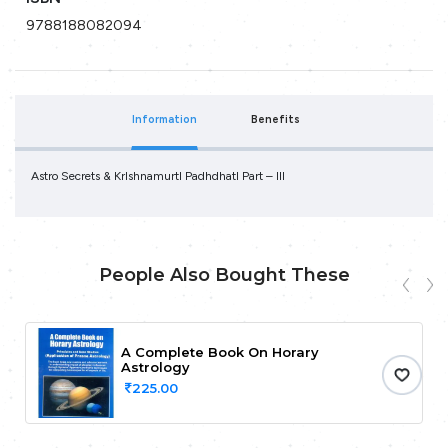
9788188082094
Information
Benefits
Astro Secrets & Krlshnamurtl Padhdhatl Part – III
People Also Bought These
A Complete Book On Horary
Astrology
225.00