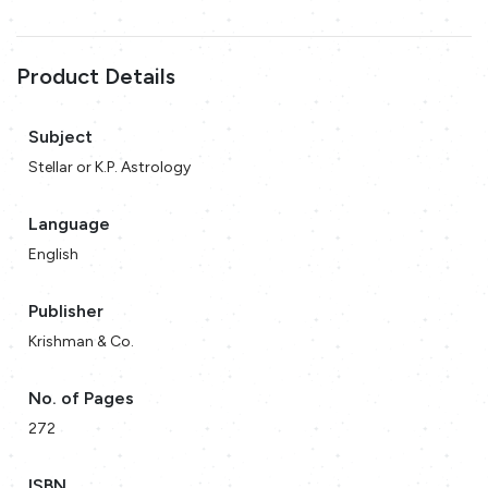
Product Details
Subject
Stellar or K.P. Astrology
Language
English
Publisher
Krishman & Co.
No. of Pages
272
ISBN