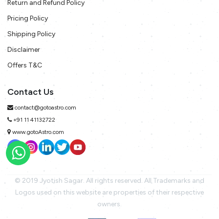
Return and Refund Policy
Pricing Policy
Shipping Policy
Disclaimer
Offers T&C
Contact Us
contact@gotoastro.com
+91 11 41132722
www.gotoAstro.com
© 2019 Jyotish Sagar. All rights reserved. All Trademarks and
Logos used on this website are properties of their respective
owners.