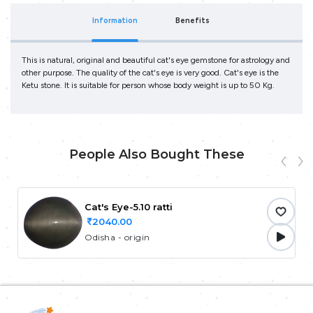
Information
Benefits
This is natural, original and beautiful cat's eye gemstone for astrology and
other purpose. The quality of the cat's eye is very good. Cat's eye is the
Ketu stone. It is suitable for person whose body weight is up to 50 Kg.
People Also Bought These
Cat's Eye-5.10 ratti
2040.00
Odisha - origin