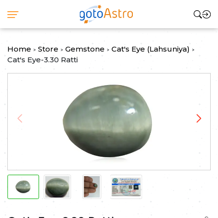
Home
Store
Gemstone
Cat's Eye (Lahsuniya)
>
>
>
>
Cat's Eye-3.30 Ratti