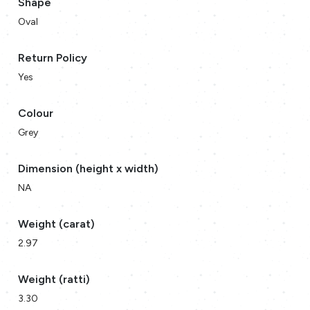
Shape
Oval
Return Policy
Yes
Colour
Grey
Dimension (height x width)
NA
Weight (carat)
2.97
Weight (ratti)
3.30