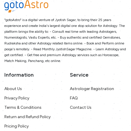
"gotoAstro" is a digital venture of Jyotish Sagar, to bring their 25 years
experience and create India's largest digital one stop solution for Astrology. The
platform brings the ability to: - Consult real time with leading Astrologers,
Numerologists, Vastu Experts, etc. - Buy authentic and certified Gemstones,
Rudraksha and other Astrology related items online. - Book and Perform online
pooja's remotely. - Read Monthly JyotishSagar Magazine. - Learn Astrology and
get certified. - Get free and premium Astrology services such as Horoscope,
Match Making, Panchang, etc online.
Information
Service
About Us
Astrologer Registration
Privacy Policy
FAQ
Terms & Conditions
Contact Us
Return and Refund Policy
Pricing Policy