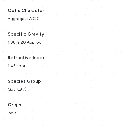
Optic Character
Aggragate A.G.G.
Specific Gravity
1.98-2.20 Approx
Refractive Index
1.45 spot
Species Group
Quartz(7)
Origin
India