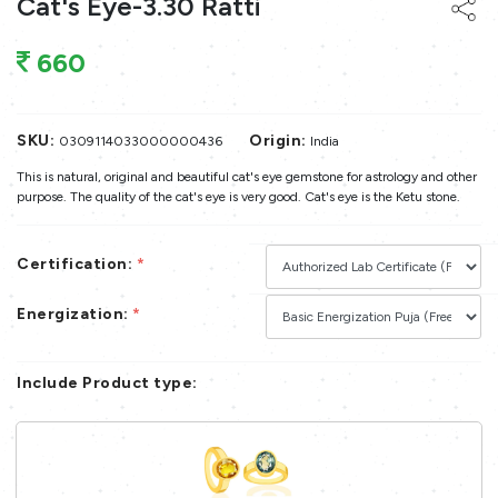
Cat's Eye-3.30 Ratti
660
SKU:
Origin:
0309114033000000436
India
This is natural, original and beautiful cat's eye gemstone for astrology and other
purpose. The quality of the cat's eye is very good. Cat's eye is the Ketu stone.
Certification:
*
Energization:
*
Include Product type: