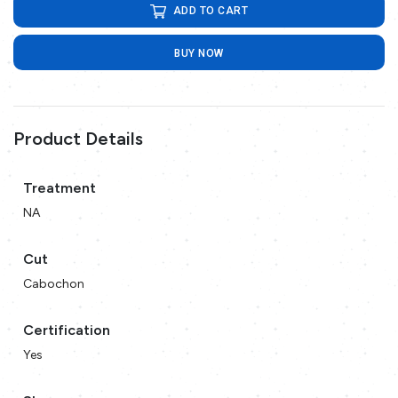
ADD TO CART
BUY NOW
Product Details
Treatment
NA
Cut
Cabochon
Certification
Yes