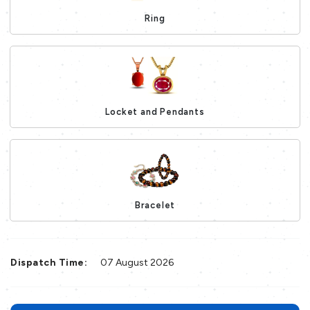
Ring
Loading...
Locket and Pendants
Loading...
Bracelet
Loading...
Dispatch Time:
07 August 2026