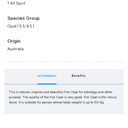
1.45 Spot
Species Group
Opal ( 5.5-6.5 )
Origin
Australia
Information
Benefits
This is natural, original and beautiful Fire Opal for astrology and other
purpose. The quality of the Fire Opal is very good. Fire Opal is the Venus
stone. It is suitable for person whose body weight is up to 50 Kg.