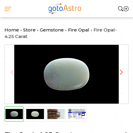
Home
Store
Gemstone
Fire Opal
Fire Opal-
>
>
>
>
4.25 Carat