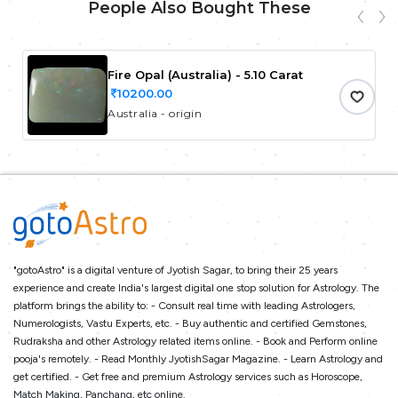
People Also Bought These
Fire Opal (Australia) - 5.10 Carat
10200.00
Australia - origin
"gotoAstro" is a digital venture of Jyotish Sagar, to bring their 25 years
experience and create India's largest digital one stop solution for Astrology. The
platform brings the ability to: - Consult real time with leading Astrologers,
Numerologists, Vastu Experts, etc. - Buy authentic and certified Gemstones,
Rudraksha and other Astrology related items online. - Book and Perform online
pooja's remotely. - Read Monthly JyotishSagar Magazine. - Learn Astrology and
get certified. - Get free and premium Astrology services such as Horoscope,
Match Making, Panchang, etc online.