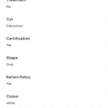
Na
Cut
Cabochon
Certification
Yes
Shape
Oval
Return Policy
Yes
Colour
white