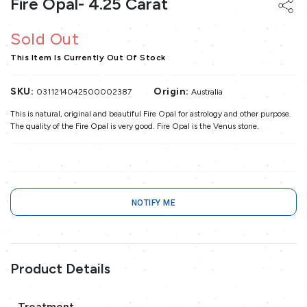
Fire Opal- 4.25 Carat
Sold Out
This Item Is Currently Out Of Stock
SKU:
Origin:
0311214042500002387
Australia
This is natural, original and beautiful Fire Opal for astrology and other purpose.
The quality of the Fire Opal is very good. Fire Opal is the Venus stone.
NOTIFY ME
Product Details
Treatment