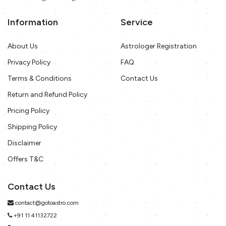
Information
Service
About Us
Astrologer Registration
Privacy Policy
FAQ
Terms & Conditions
Contact Us
Return and Refund Policy
Pricing Policy
Shipping Policy
Disclaimer
Offers T&C
Contact Us
contact@gotoastro.com
+91 11 41132722