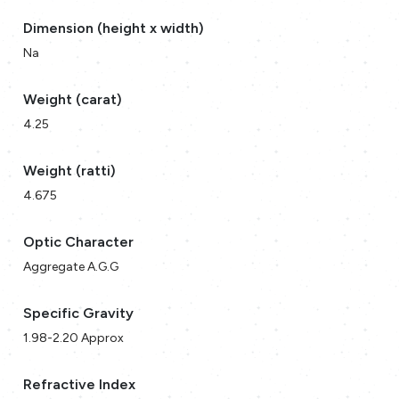
Dimension (height x width)
Na
Weight (carat)
4.25
Weight (ratti)
4.675
Optic Character
Aggregate A.G.G
Specific Gravity
1.98-2.20 Approx
Refractive Index