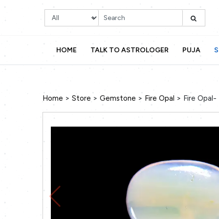
HOME
TALK TO ASTROLOGER
PUJA
S
>
>
>
>
Home
Store
Gemstone
Fire Opal
Fire Opal-