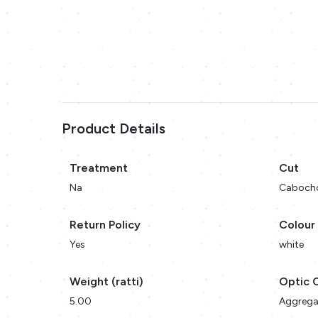
Product Details
Treatment
Cut
Na
Caboch
Return Policy
Colour
Yes
white
Weight (ratti)
Optic 
5.00
Aggrega