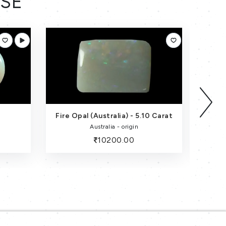
ESE
0 Carat
Fire Opal-5.15 Carat
Australia - origin
10300.00