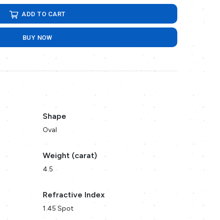
ADD TO CART
BUY NOW
Shape
Oval
Weight (carat)
4.5
Refractive Index
1.45 Spot