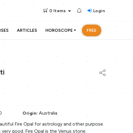
0
Items
Login
RSES
ARTICLES
HOROSCOPE
FREE
ti
0
Australia
Origin:
beautiful Fire Opal for astrology and other purpose.
s very good. Fire Opal is the Venus stone.