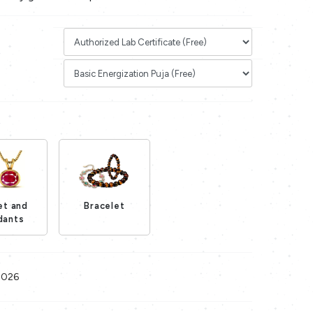
et and
Bracelet
Loading...
dants
Loading...
2026