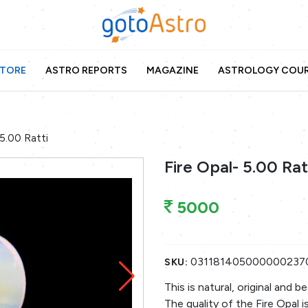
TORE
ASTRO REPORTS
MAGAZINE
ASTROLOGY COU
 5.00 Ratti
Fire Opal- 5.00 Rat
5000
031181405000000237
SKU:
This is natural, original and 
The quality of the Fire Opal i