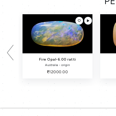
PE
Fire Opal-6.15 Carat
Australia - origin
12300.00