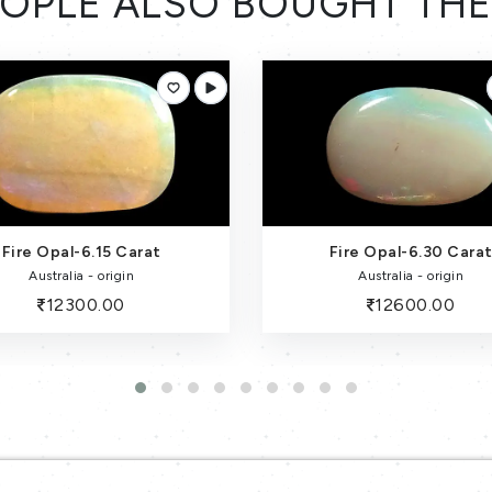
OPLE ALSO BOUGHT TH
Fire Opal-6.30 Carat
Fire Opal (Australia) - 5.1
Australia - origin
Australia - origin
12600.00
10200.00