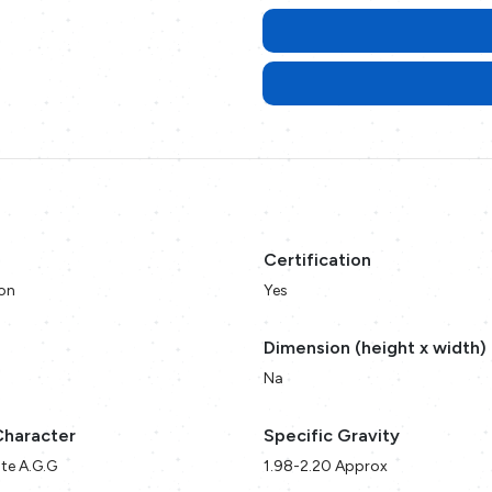
Certification
on
Yes
Dimension (height x width)
Na
Character
Specific Gravity
te A.G.G
1.98-2.20 Approx