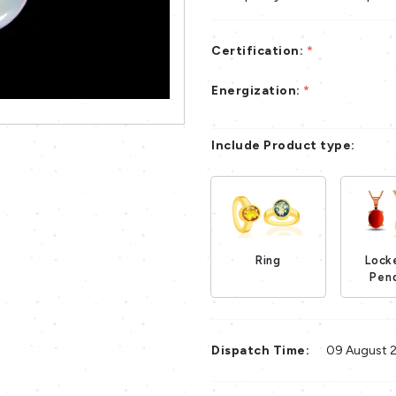
Certification:
*
Energization:
*
Include Product type:
Ring
Lock
Loading...
Pen
Dispatch Time:
09 August 