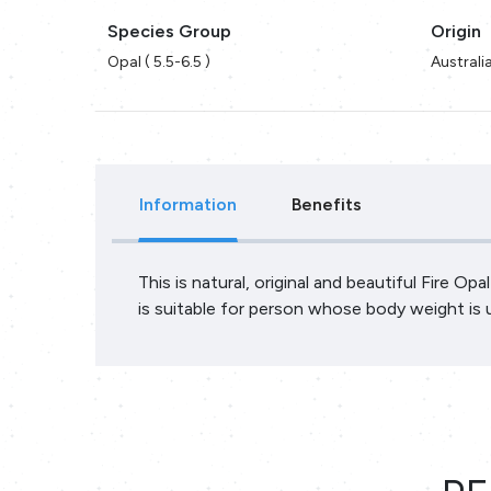
Species Group
Origin
Opal ( 5.5-6.5 )
Australi
Information
Benefits
This is natural, original and beautiful Fire Op
is suitable for person whose body weight is 