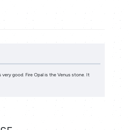
is very good. Fire Opal is the Venus stone. It