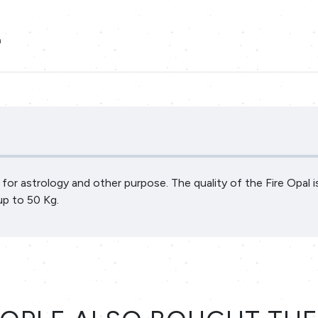
a
al for astrology and other purpose. The quality of the Fire Opal 
up to 50 Kg.