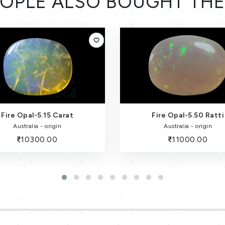
OPLE ALSO BOUGHT TH
Fire Opal-5.15 Carat
Fire Opal-5.50 Ratti
Australia - origin
Australia - origin
10300.00
11000.00