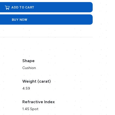
ADD TO CART
BUY NOW
Shape
Cushion
Weight (carat)
4.59
Refractive Index
1.45 Spot