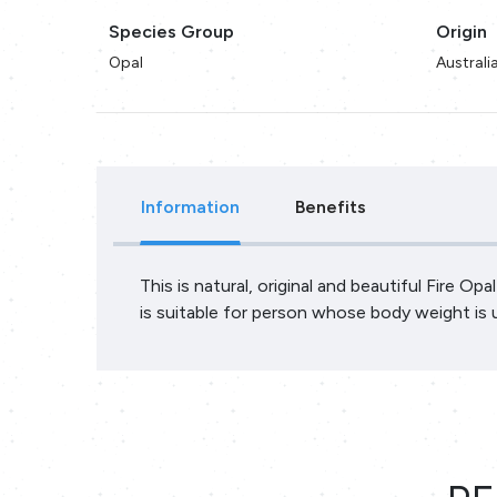
Species Group
Origin
Opal
Australi
Information
Benefits
This is natural, original and beautiful Fire Op
is suitable for person whose body weight is 