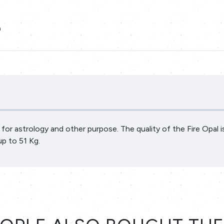
a
al for astrology and other purpose. The quality of the Fire Opal 
up to 51 Kg.