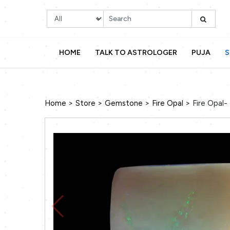
HOME
TALK TO ASTROLOGER
PUJA
S
>
>
>
>
Home
Store
Gemstone
Fire Opal
Fire Opal- 