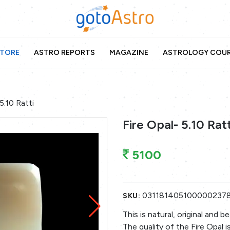
TORE
ASTRO REPORTS
MAGAZINE
ASTROLOGY COU
5.10 Ratti
Fire Opal- 5.10 Ratt
5100
031181405100000237
SKU:
This is natural, original and 
The quality of the Fire Opal i