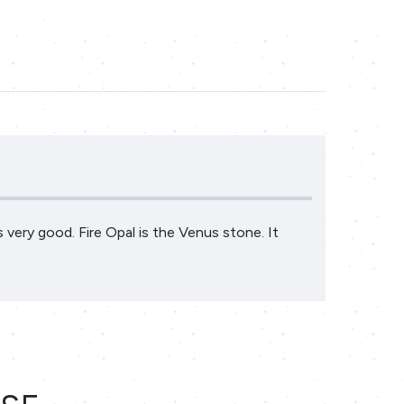
is very good. Fire Opal is the Venus stone. It