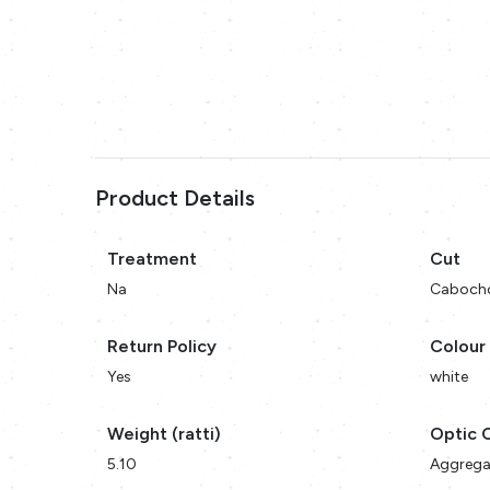
Product Details
Treatment
Cut
Na
Caboch
Return Policy
Colour
Yes
white
Weight (ratti)
Optic 
5.10
Aggrega