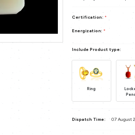
Certification:
*
Energization:
*
Include Product type:
Ring
Lock
Loading...
Pen
Dispatch Time:
07 August 