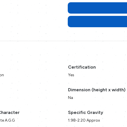
Certification
on
Yes
Dimension (height x width)
Na
Character
Specific Gravity
te A.G.G
1.98-2.20 Approx