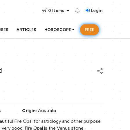
0
Items
Login
RSES
ARTICLES
HOROSCOPE
FREE
i
8
Australia
Origin:
beautiful Fire Opal for astrology and other purpose.
s very good. Fire Opal is the Venus stone.