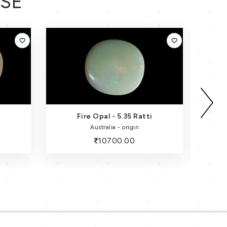
ESE
Fire Opal - 5.35 Ratti
Australia - origin
10700.00