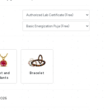
et and
Bracelet
Loading...
dants
Loading...
2026