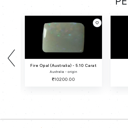
PE
Fire Opal (Australia) - 5.10 Carat
Australia - origin
10200.00