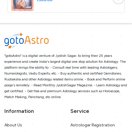
"gotoAstro" is a digital venture of Jyotish Sagar, to bring their 25 years
experience and create India's largest digital one stop solution for Astrology. The
platform brings the ability to: - Consult real time with leading Astrologers,
Numerologists, Vastu Experts, etc. - Buy authentic and certified Gemstones,
Rudraksha and other Astrology related items online. - Book and Perform online
pooja's remotely. - Read Monthly JyotishSagar Magazine. - Learn Astrology and
get certified. - Get free and premium Astrology services such as Horoscope,
Match Making, Panchang, etc online.
Information
Service
About Us
Astrologer Registration