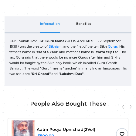
Information
Benefits
Guru Nanak Dev:-
Sri Guru Nanak Ji
(15 April 1469 – 22 September
1539) was the creator of
Sikhism
, and the first of the ten Sikh
Gurus
. His
father's name is "
Mehta kalu"
and mother's name is "
Mata tripta"
.The
last Guru said that there would be no more Gurus after him and Sikhs
would be taught by the Sikh holy book, which is called Guru Granth
Sahib Ji. The word "Guru" means "teacher" in many Indian languages.
His
two son's are "
Sri Chand"
and "
Lakshmi Das".
People Also Bought These
Aatm Pooja Upnishad(2Vol)
500.00