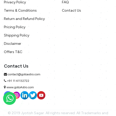
Privacy Policy
FAQ
Terms & Conditions
Contact Us
Return and Refund Policy
Pricing Policy
Shipping Policy
Disclaimer
Offers T&C
Contact Us
contact@gotoastro.com
+91 11 41132722
www.gotoAstro.com
© 2019 Jyotish Sagar. All rights reserved. All Trademarks and