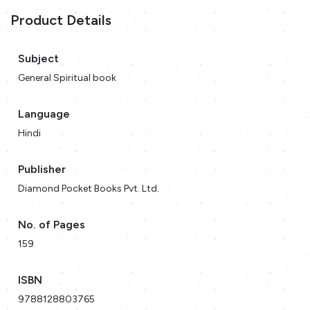
Product Details
Subject
General Spiritual book
Language
Hindi
Publisher
Diamond Pocket Books Pvt. Ltd.
No. of Pages
159
ISBN
9788128803765