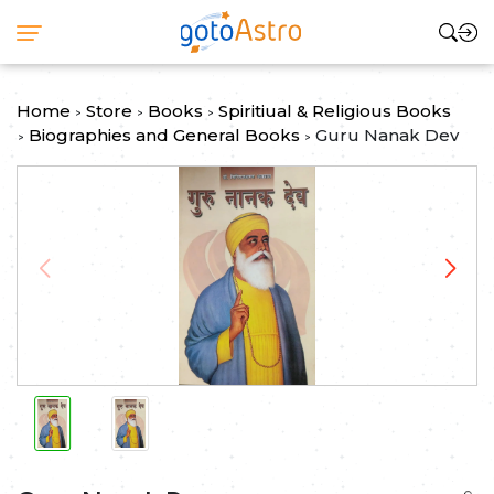
Home
Store
Books
Spiritiual & Religious Books
>
>
>
Biographies and General Books
Guru Nanak Dev
>
>