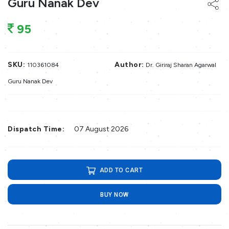
Guru Nanak Dev
95
SKU:
Author:
110361084
Dr. Giriraj Sharan Agarwal
Guru Nanak Dev
Dispatch Time:
07 August 2026
ADD TO CART
BUY NOW