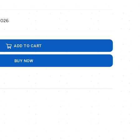
2026
ADD TO CART
BUY NOW