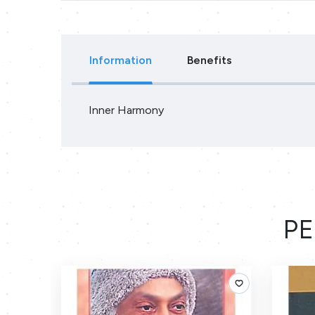
Information
Benefits
Inner Harmony
PE