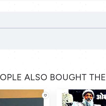
OPLE ALSO BOUGHT TH