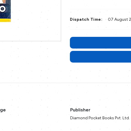
Dispatch Time:
07 August 
age
Publisher
Diamond Pocket Books Pvt. Ltd.