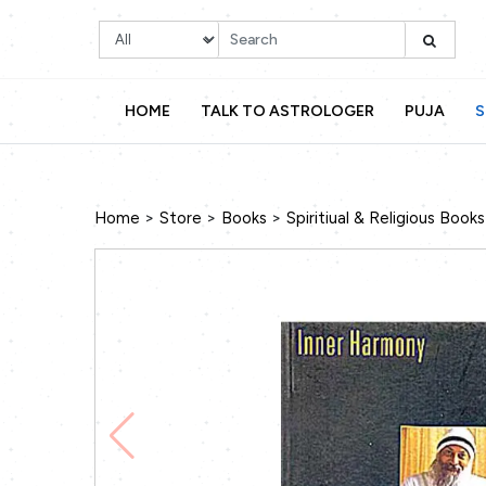
HOME
TALK TO ASTROLOGER
PUJA
S
>
>
>
Home
Store
Books
Spiritiual & Religious Books