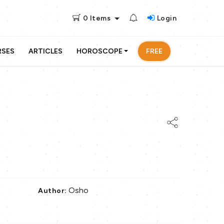
0
Items
Login
RSES
ARTICLES
HOROSCOPE
FREE
Osho
Author: