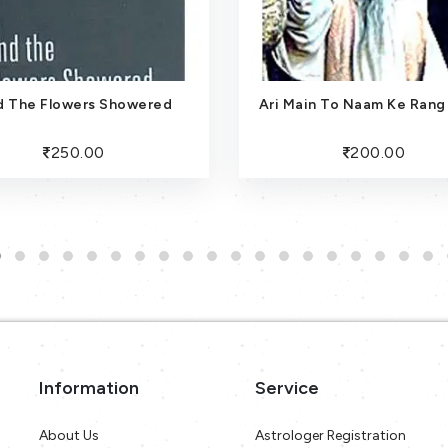
d The Flowers Showered
Ari Main To Naam Ke Rang
250.00
200.00
Information
Service
About Us
Astrologer Registration