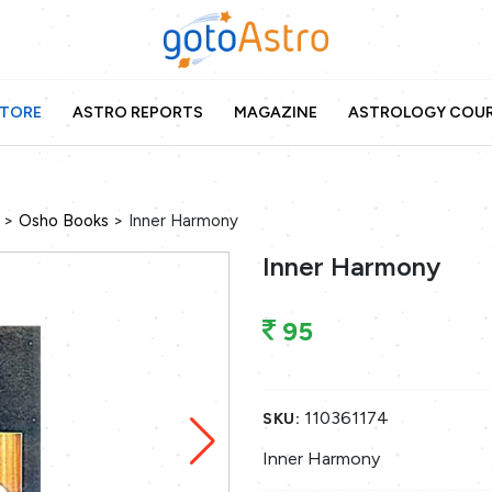
TORE
ASTRO REPORTS
MAGAZINE
ASTROLOGY COU
>
>
Osho Books
Inner Harmony
Inner Harmony
95
110361174
SKU:
Inner Harmony