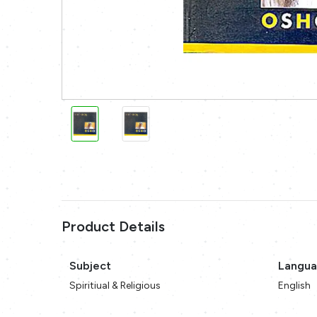
Product Details
Subject
Langu
Spiritiual & Religious
English