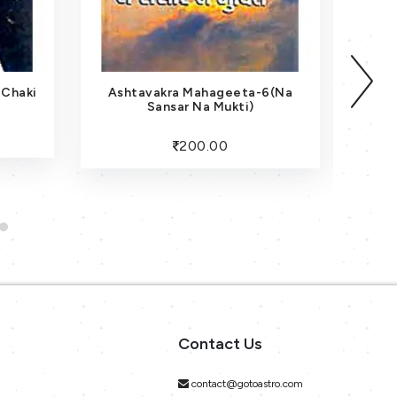
 Chaki
Ashtavakra Mahageeta-6(Na
Sansar Na Mukti)
200.00
Contact Us
contact@gotoastro.com