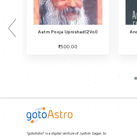
Aatm Pooja Upnishad(2Vol)
An
500.00
"gotoAstro" is a digital venture of Jyotish Sagar, to