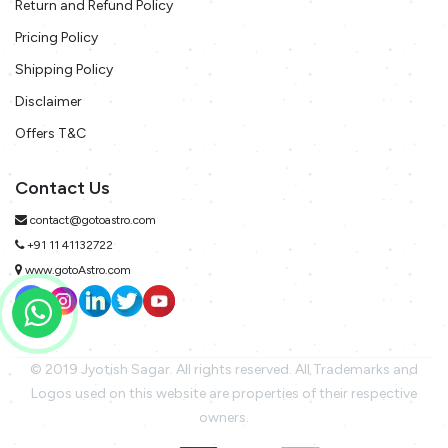
Return and Refund Policy
Pricing Policy
Shipping Policy
Disclaimer
Offers T&C
Contact Us
contact@gotoastro.com
+91 11 41132722
www.gotoAstro.com
© 2019 Jyotish Sagar. All rights reserved. All Trademarks and
Logos used on this website are properties of their respective
owners.