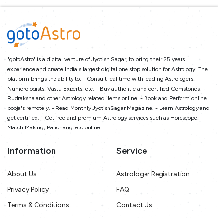
"gotoAstro" is a digital venture of Jyotish Sagar, to bring their 25 years
experience and create India's largest digital one stop solution for Astrology. The
platform brings the ability to: - Consult real time with leading Astrologers,
Numerologists, Vastu Experts, etc. - Buy authentic and certified Gemstones,
Rudraksha and other Astrology related items online. - Book and Perform online
pooja's remotely. - Read Monthly JyotishSagar Magazine. - Learn Astrology and
get certified. - Get free and premium Astrology services such as Horoscope,
Match Making, Panchang, etc online.
Information
Service
About Us
Astrologer Registration
Privacy Policy
FAQ
Terms & Conditions
Contact Us