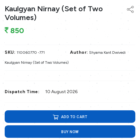
Kaulgyan Nirnay (Set of Two
Volumes)
850
SKU:
Author:
110060770 -771
Shyama Kant Dwivedi
Kaulgyan Nirnay (Set of Two Volumes)
Dispatch Time:
10 August 2026
ADD TO CART
BUY NOW