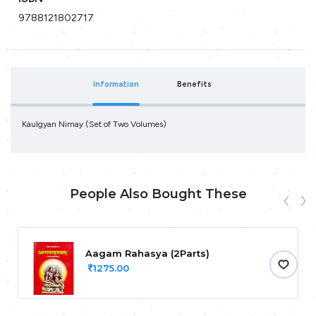
9788121802717
Information
Benefits
Kaulgyan Nirnay (Set of Two Volumes)
People Also Bought These
Aagam Rahasya (2Parts)
1275.00