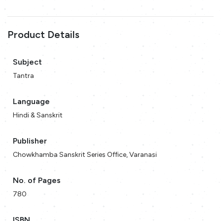
Product Details
Subject
Tantra
Language
Hindi & Sanskrit
Publisher
Chowkhamba Sanskrit Series Office, Varanasi
No. of Pages
780
ISBN