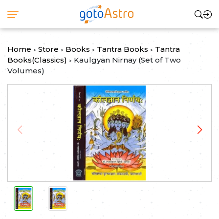
Home
Store
Books
Tantra Books
Tantra
>
>
>
>
Books(Classics)
Kaulgyan Nirnay (Set of Two
>
Volumes)