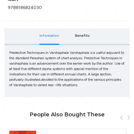
9788186824030
Information
Benefits
Predective Techniques in Varshaphala Varshaphala is a useful adjuvant to
the standard Parashari system of chart analysis. Predictive Techniques in
varshaphala is an advancement over the earlier work by the author. Use of
at least five different dasha systems with special mention of the
indications for their use in different annual charts. A large section,
profusely illustrated,devoted to the applications of the various principles
of Varshaphala to varied real –life situations.
People Also Bought These