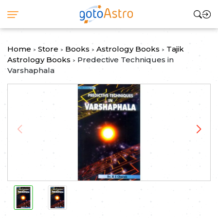
Home
Store
Books
Astrology Books
Tajik
>
>
>
>
Astrology Books
Predective Techniques in
>
Varshaphala