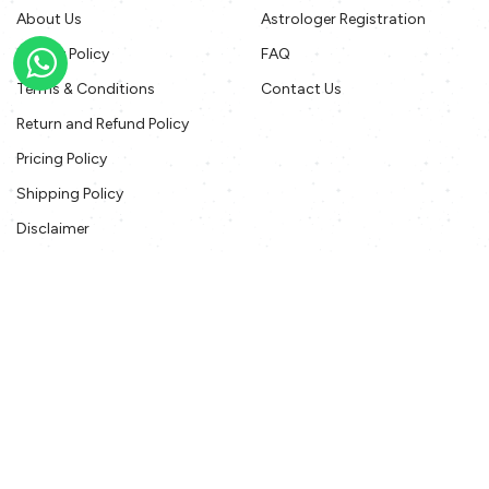
About Us
Astrologer Registration
Privacy Policy
FAQ
Terms & Conditions
Contact Us
Return and Refund Policy
Pricing Policy
Shipping Policy
Disclaimer
Offers T&C
Contact Us
contact@gotoastro.com
+91 11 41132722
www.gotoAstro.com