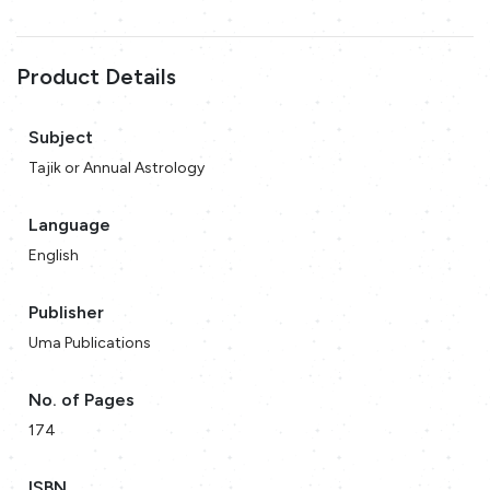
Product Details
Subject
Tajik or Annual Astrology
Language
English
Publisher
Uma Publications
No. of Pages
174
ISBN