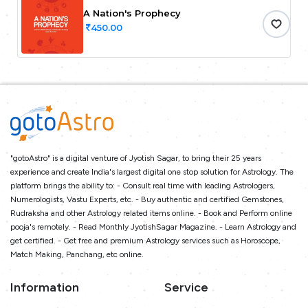
A Nation's Prophecy
450.00
"gotoAstro" is a digital venture of Jyotish Sagar, to bring their 25 years
experience and create India's largest digital one stop solution for Astrology. The
platform brings the ability to: - Consult real time with leading Astrologers,
Numerologists, Vastu Experts, etc. - Buy authentic and certified Gemstones,
Rudraksha and other Astrology related items online. - Book and Perform online
pooja's remotely. - Read Monthly JyotishSagar Magazine. - Learn Astrology and
get certified. - Get free and premium Astrology services such as Horoscope,
Match Making, Panchang, etc online.
Information
Service