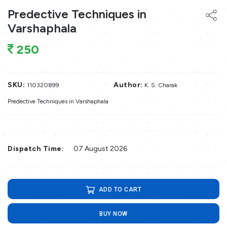
Predective Techniques in
Varshaphala
250
SKU:
Author:
110320899
K. S. Charak
Predective Techniques in Varshaphala
Dispatch Time:
07 August 2026
ADD TO CART
BUY NOW