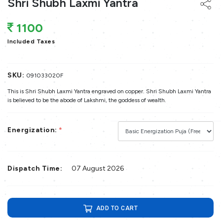
Shri Shubh Laxmi Yantra
1100
Included Taxes
SKU:
091033020F
This is Shri Shubh Laxmi Yantra engraved on copper. Shri Shubh Laxmi Yantra
is believed to be the abode of Lakshmi, the goddess of wealth.
Energization:
*
Dispatch Time:
07 August 2026
ADD TO CART