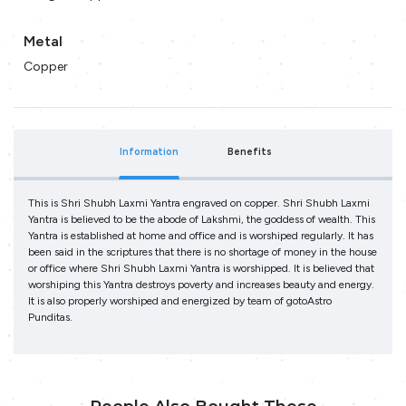
Metal
Copper
Information
Benefits
This is Shri Shubh Laxmi Yantra engraved on copper. Shri Shubh Laxmi
Yantra is believed to be the abode of Lakshmi, the goddess of wealth. This
Yantra is established at home and office and is worshiped regularly. It has
been said in the scriptures that there is no shortage of money in the house
or office where Shri Shubh Laxmi Yantra is worshipped. It is believed that
worshiping this Yantra destroys poverty and increases beauty and energy.
It is also properly worshiped and energized by team of gotoAstro
Punditas.