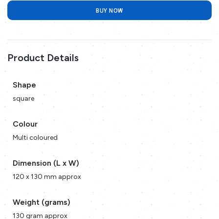
BUY NOW
Product Details
Shape
square
Colour
Multi coloured
Dimension (L x W)
120 x 130 mm approx
Weight (grams)
130 gram approx