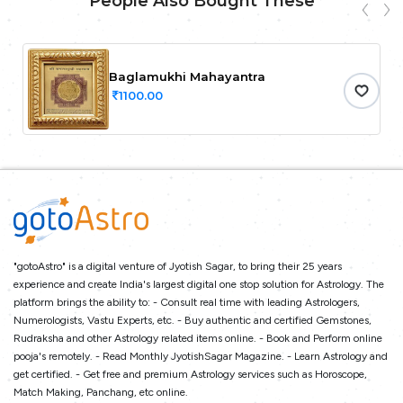
People Also Bought These
Baglamukhi Mahayantra
1100.00
"gotoAstro" is a digital venture of Jyotish Sagar, to bring their 25 years
experience and create India's largest digital one stop solution for Astrology. The
platform brings the ability to: - Consult real time with leading Astrologers,
Numerologists, Vastu Experts, etc. - Buy authentic and certified Gemstones,
Rudraksha and other Astrology related items online. - Book and Perform online
pooja's remotely. - Read Monthly JyotishSagar Magazine. - Learn Astrology and
get certified. - Get free and premium Astrology services such as Horoscope,
Match Making, Panchang, etc online.