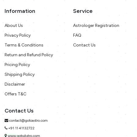
Information
Service
About Us
Astrologer Registration
Privacy Policy
FAQ
Terms & Conditions
Contact Us
Return and Refund Policy
Pricing Policy
Shipping Policy
Disclaimer
Offers T&C
Contact Us
contact@gotoastro.com
+91 11 41132722
www.gotoAstro.com