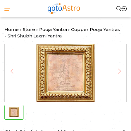
Home
Store
Pooja Yantra
Copper Pooja Yantras
>
>
>
Shri Shubh Laxmi Yantra
>