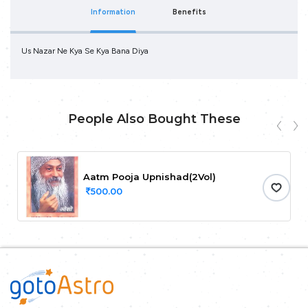
Information
Benefits
Us Nazar Ne Kya Se Kya Bana Diya
People Also Bought These
Aatm Pooja Upnishad(2Vol)
500.00