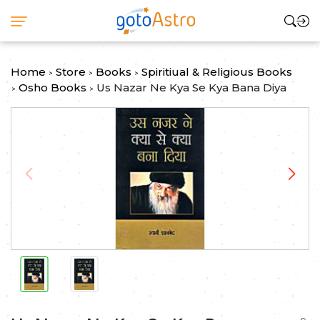
Home
Store
Books
Spiritiual & Religious Books
>
>
>
Osho Books
Us Nazar Ne Kya Se Kya Bana Diya
>
>