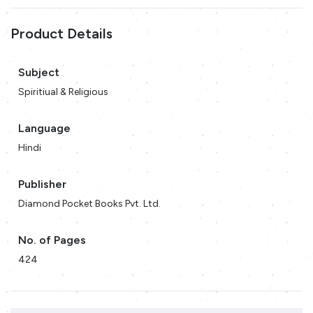
Product Details
Subject
Spiritiual & Religious
Language
Hindi
Publisher
Diamond Pocket Books Pvt. Ltd.
No. of Pages
424