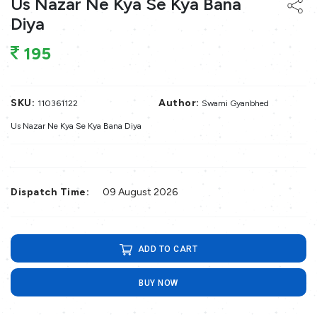
Us Nazar Ne Kya Se Kya Bana
Diya
195
SKU:
Author:
110361122
Swami Gyanbhed
Us Nazar Ne Kya Se Kya Bana Diya
Dispatch Time:
09 August 2026
ADD TO CART
BUY NOW