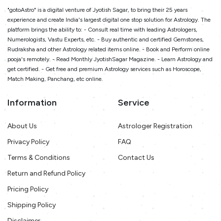
"gotoAstro" is a digital venture of Jyotish Sagar, to bring their 25 years
experience and create India's largest digital one stop solution for Astrology. The
platform brings the ability to: - Consult real time with leading Astrologers,
Numerologists, Vastu Experts, etc. - Buy authentic and certified Gemstones,
Rudraksha and other Astrology related items online. - Book and Perform online
pooja's remotely. - Read Monthly JyotishSagar Magazine. - Learn Astrology and
get certified. - Get free and premium Astrology services such as Horoscope,
Match Making, Panchang, etc online.
Information
Service
About Us
Astrologer Registration
Privacy Policy
FAQ
Terms & Conditions
Contact Us
Return and Refund Policy
Pricing Policy
Shipping Policy
Disclaimer