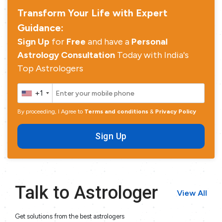
Transform Your Life with Expert
Guidance:
Sign Up
for
Free
and have a
Personal
Astrology Consultation
Today with India's
Top Astrologers
+1
By proceeding, I Agree to
Terms and conditions
&
Privacy Policy
Sign Up
Talk to Astrologer
View All
Get solutions from the best astrologers