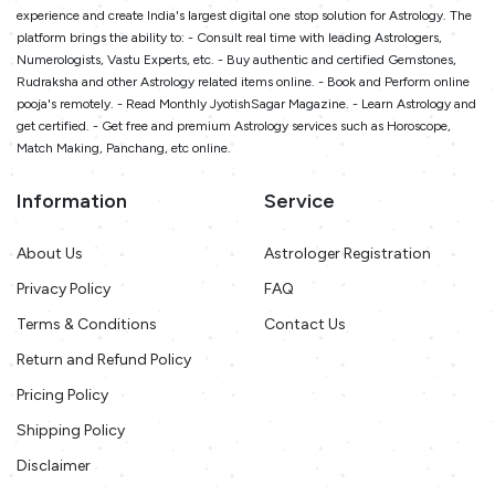
experience and create India's largest digital one stop solution for Astrology. The
platform brings the ability to: - Consult real time with leading Astrologers,
Numerologists, Vastu Experts, etc. - Buy authentic and certified Gemstones,
Rudraksha and other Astrology related items online. - Book and Perform online
pooja's remotely. - Read Monthly JyotishSagar Magazine. - Learn Astrology and
get certified. - Get free and premium Astrology services such as Horoscope,
Match Making, Panchang, etc online.
Information
Service
About Us
Astrologer Registration
Privacy Policy
FAQ
Terms & Conditions
Contact Us
Return and Refund Policy
Pricing Policy
Shipping Policy
Disclaimer