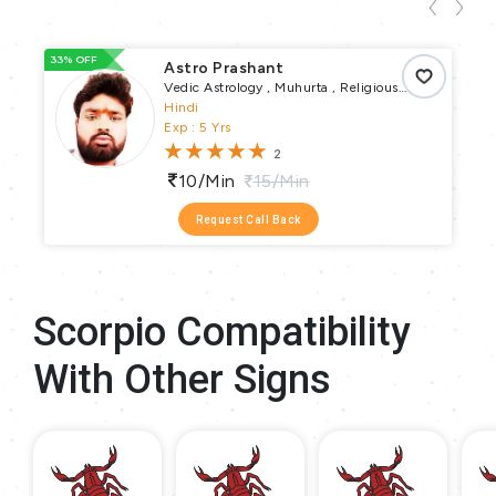
33% OFF
93
Astro Prashant
Vedic Astrology , Muhurta , Religious
Puja , Vrata Parva Puja , Pundit
Hindi
Exp : 5 Yrs
2
10/min
15/min
Request Call Back
Scorpio Compatibility
With Other Signs