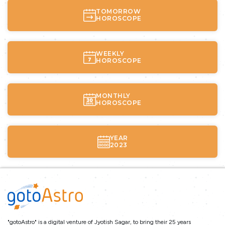
TOMORROW
HOROSCOPE
WEEKLY
HOROSCOPE
MONTHLY
HOROSCOPE
YEAR
2023
"gotoAstro" is a digital venture of Jyotish Sagar, to bring their 25 years