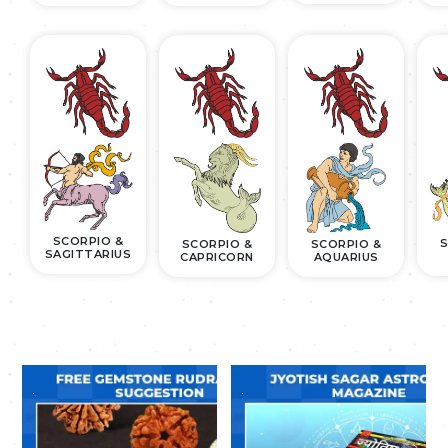
SCORPIO &
S
SCORPIO &
SCORPIO &
SAGITTARIUS
CAPRICORN
AQUARIUS
.
.