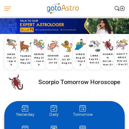
SAGITT
ARIES
GEMINI
VIRGO
SCORPI
CANCER
LIBRA
TAURUS
LEO
ARIUS
Mar 21
May 21
Aug 23
O
Jun 21 -
Sep 23 -
Apr 21 -
Jul 23 -
Nov 22
- Apr 2
- Jun 2
- Sep 2
Oct 23 -
Jul 22
Oct 22
May 20
Aug 22
- Dec 21
0
0
2
Nov 21
Scorpio Tomorrow Horoscope
Yesterday
Daily
Tomorrow