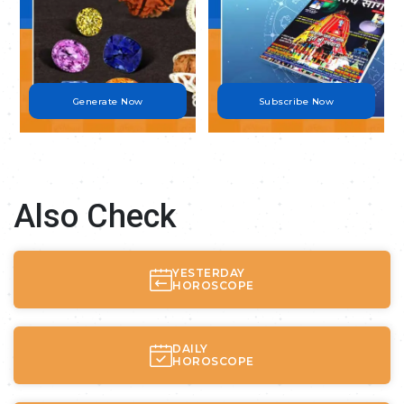
Generate Now
Subscribe Now
Also Check
YESTERDAY
HOROSCOPE
DAILY
HOROSCOPE