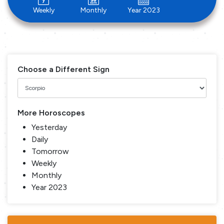
Weekly
Monthly
Year 2023
Choose a Different Sign
More Horoscopes
Yesterday
Daily
Tomorrow
Weekly
Monthly
Year 2023