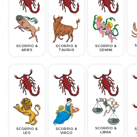
S
SCORPIO &
SCORPIO &
SCORPIO &
ARIES
TAURUS
GEMINI
SCORPIO &
SCORPIO &
SCORPIO &
S
LIBRA
LEO
VIRGO