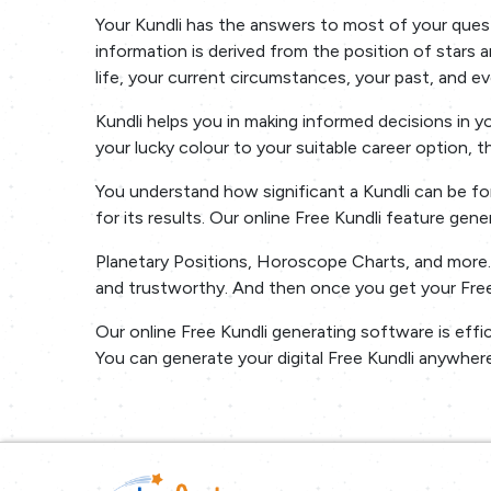
Your Kundli has the answers to most of your questi
information is derived from the position of stars an
life, your current circumstances, your past, and ev
Kundli helps you in making informed decisions in 
your lucky colour to your suitable career option, 
You understand how significant a Kundli can be for
for its results. Our online Free Kundli feature gen
Planetary Positions, Horoscope Charts, and more. A
and trustworthy. And then once you get your Free 
Our online Free Kundli generating software is effi
You can generate your digital Free Kundli anywhere