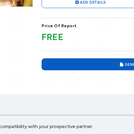
ADD DETAILS
Price Of Report
FREE
GEN
ompatibility with your prospective partner.