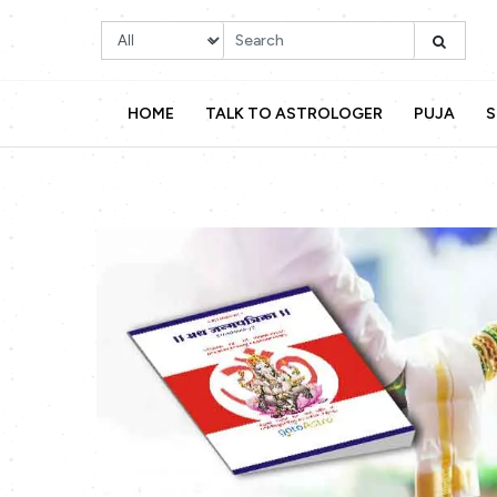
HOME
TALK TO ASTROLOGER
PUJA
S