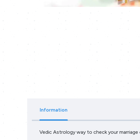
Information
Vedic Astrology way to check your marriage c