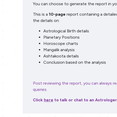
You can choose to generate the report in you
This is a
10-page
report containing a detaile
the details on:
Astrological Birth details
Planetary Positions
Horoscope charts
Mangalik analysis
Ashtakoota details
Conclusion based on the analysis
Post reviewing the report, you can always re
queries.
Click
here
to talk or chat to an Astrologe