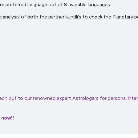
r preferred language out of 8 available languages.
d analysis of both the partner kundli's to check the Planetary 
ach out to our renowned expert Astrologers for personal inter
r now!!