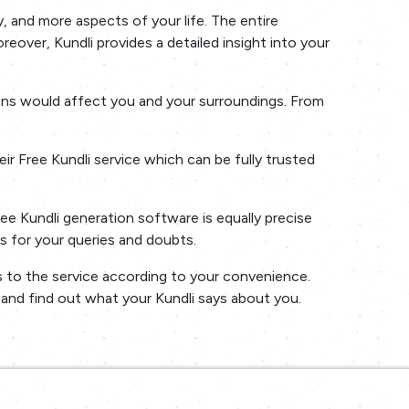
, and more aspects of your life. The entire
oreover, Kundli provides a detailed insight into your
sions would affect you and your surroundings. From
r Free Kundli service which can be fully trusted
ree Kundli generation software is equally precise
s for your queries and doubts.
ss to the service according to your convenience.
s and find out what your Kundli says about you.