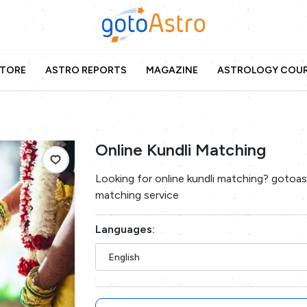
TORE
ASTRO REPORTS
MAGAZINE
ASTROLOGY COU
Online Kundli Matching
Looking for online kundli matching? gotoast
matching service
Languages:
English