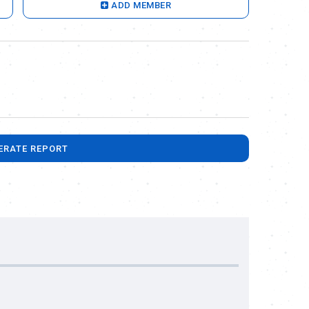
ADD MEMBER
ERATE REPORT