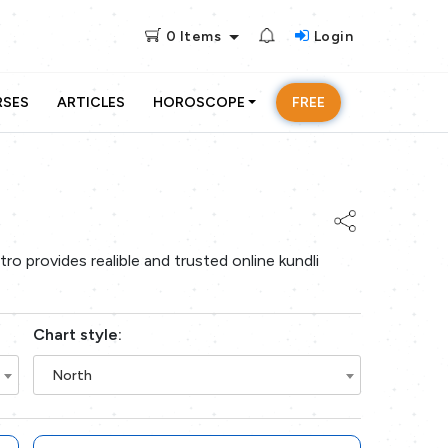
0
Items
Login
RSES
ARTICLES
HOROSCOPE
FREE
ro provides realible and trusted online kundli
Chart style:
North