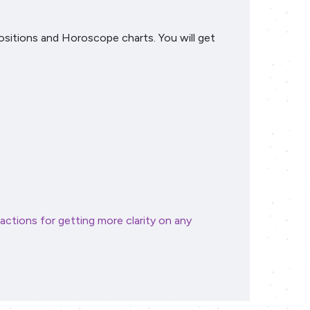
positions and Horoscope charts. You will get
actions for getting more clarity on any