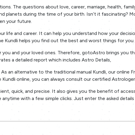
ons. The questions about love, career, marriage, health, family
d planets during the time of your birth. Isn’t it fascinating? M
en your future.
your life and career. It can help you understand how your deci
the Kundli helps you find out the best and worst things for you.
 you and your loved ones. Therefore, gotoAstro brings you thei
erates a detailed report which includes Astro Details,
s an alternative to the traditional manual Kundli, our online F
Kundli online, you can always consult our certified Astrologer
cient, quick, and precise. It also gives you the benefit of acce
 anytime with a few simple clicks. Just enter the asked detail