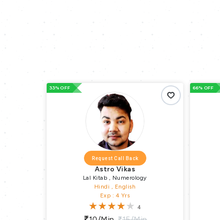
33% OFF
66% OFF
Request Call Back
Request C
Astro Vikas
Astro Ra
Lal Kitab , Numerology
Vedic As
Hindi , English
Hindi , 
Exp : 4 Yrs
Exp : 2
4
10/min
15/min
10/min