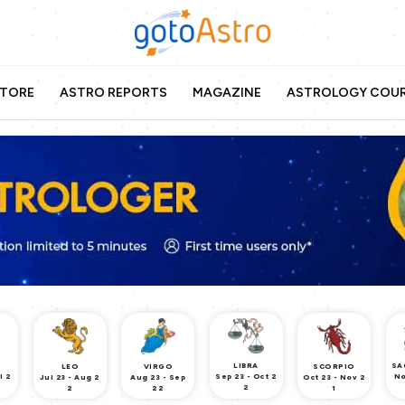
TORE
ASTRO REPORTS
MAGAZINE
ASTROLOGY COU
LIBRA
SA
LEO
VIRGO
SCORPIO
l 2
Sep 23 - Oct 2
No
Jul 23 - Aug 2
Aug 23 - Sep
Oct 23 - Nov 2
2
2
22
1