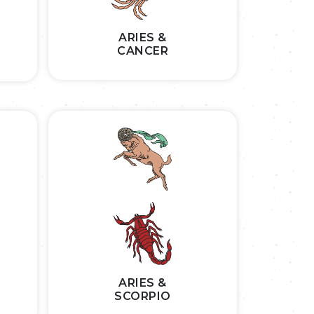
ARIES &
CANCER
ARIES &
SCORPIO