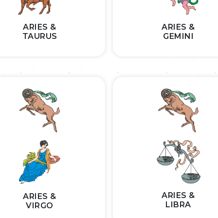
ARIES &
ARIES &
TAURUS
GEMINI
ARIES &
ARIES &
LIBRA
VIRGO