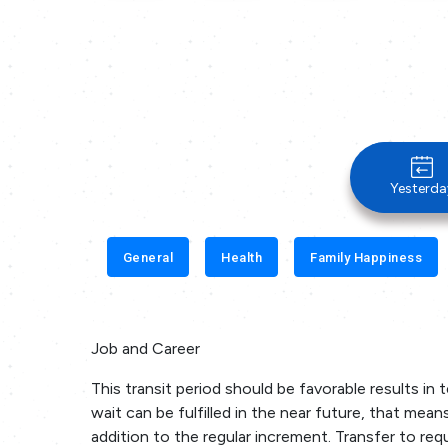
Yesterda
General
Health
Family Happiness
Job and Career
This transit period should be favorable results in 
wait can be fulfilled in the near future, that means
addition to the regular increment. Transfer to requi