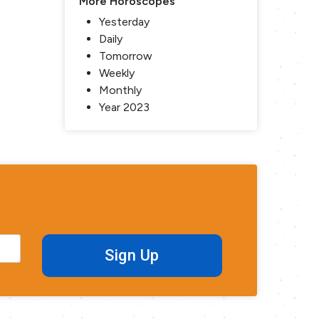
More Horoscopes
Yesterday
Daily
Tomorrow
Weekly
Monthly
Year 2023
Sign Up