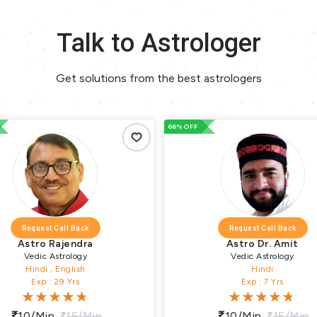
Talk to Astrologer
Get solutions from the best astrologers
66% OFF
all Back
Request Call Back
jendra
Astro Dr. Amit
trology
Vedic Astrology
English
Hindi
9 Yrs
Exp : 7 Yrs
15/min
10/min
15/min