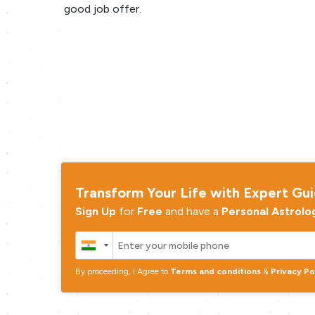
good job offer.
Transform Your Life with Expert Gu
Sign Up
for
Free
and have a
Personal Astrolo
By proceeding, I Agree to
Terms and conditions
&
Privacy Po