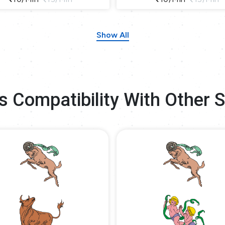
Show All
s Compatibility With Other 