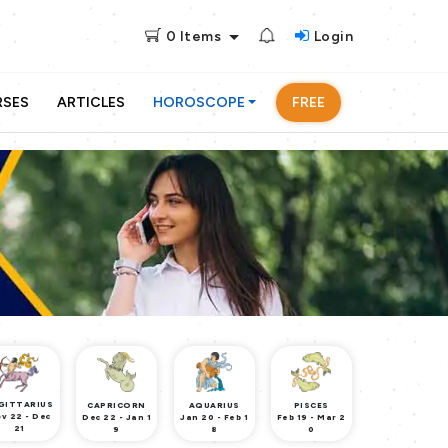
0
Items
Login
RSES
ARTICLES
HOROSCOPE
FREE
GITTARIUS
CAPRICORN
AQUARIUS
PISCES
v 22 - Dec
Dec 22 - Jan 1
Jan 20 - Feb 1
Feb 19 - Mar 2
21
9
8
0