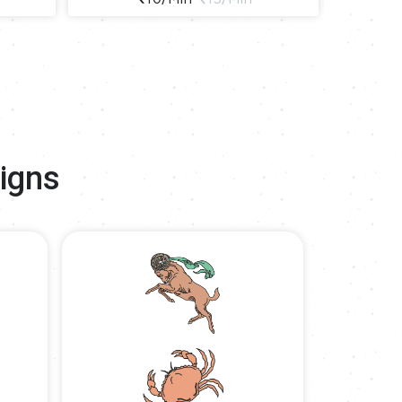
Signs