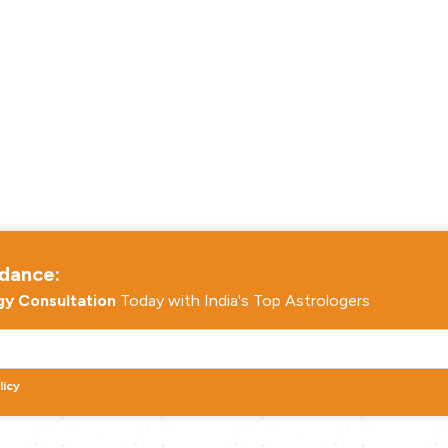
idance:
gy Consultation
Today with India's Top Astrologers
licy