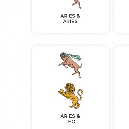
ARIES &
ARIES
ARIES &
LEO