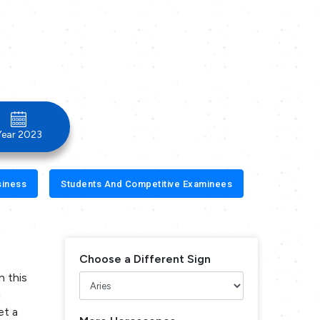
Year 2023
siness
Students And Competitive Examinees
Choose a Different Sign
n this
n
et a