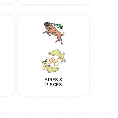
ARIES &
PISCES