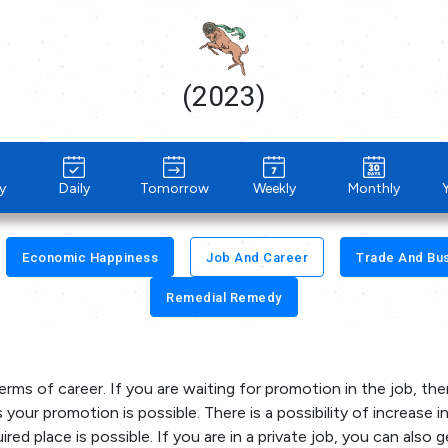
(2023)
y
Daily
Tomorrow
Weekly
Monthly
Economic Happiness
Job And Career
Trade And Bu
Remedial Remedy
terms of career. If you are waiting for promotion in the job, the
 your promotion is possible. There is a possibility of increase i
red place is possible. If you are in a private job, you can also g