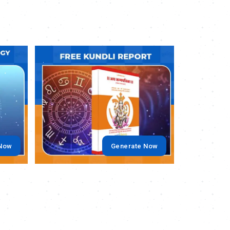
.
.
 Now
Generate Now