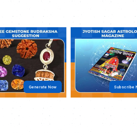
.
Generate Now
Subscribe