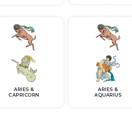
ARIES &
ARIES &
CAPRICORN
AQUARIUS