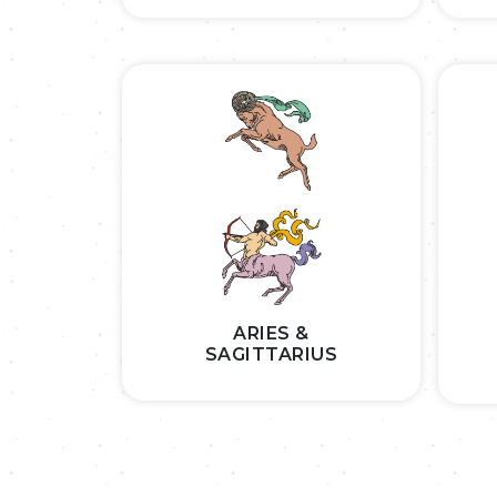
ARIES &
SAGITTARIUS