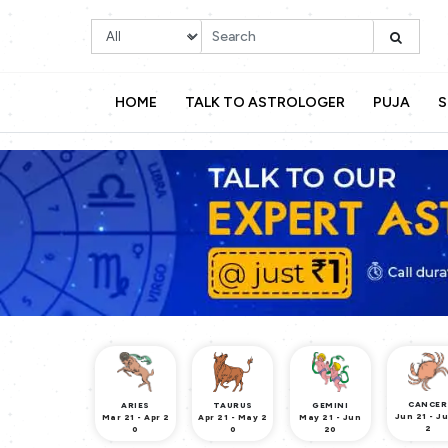
HOME
TALK TO ASTROLOGER
PUJA
S
CANCER
ARIES
TAURUS
GEMINI
Jun 21 - Ju
Mar 21 - Apr 2
Apr 21 - May 2
May 21 - Jun
2
0
0
20