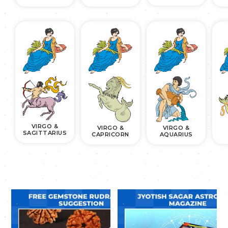
VIRGO &
VIRGO &
VIRGO &
SAGITTARIUS
CAPRICORN
AQUARIUS
.
.