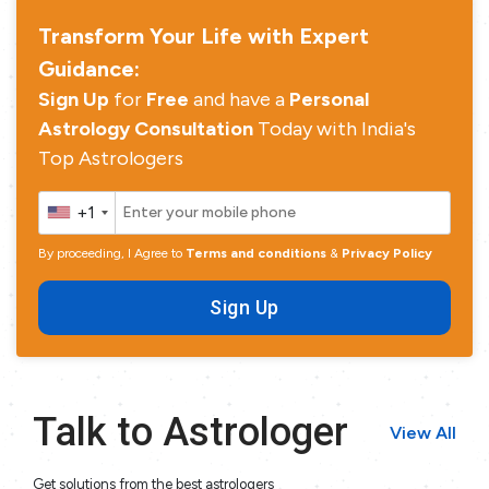
Transform Your Life with Expert
Guidance:
Sign Up
for
Free
and have a
Personal
Astrology Consultation
Today with India's
Top Astrologers
+1
By proceeding, I Agree to
Terms and conditions
&
Privacy Policy
Sign Up
Talk to Astrologer
View All
Get solutions from the best astrologers