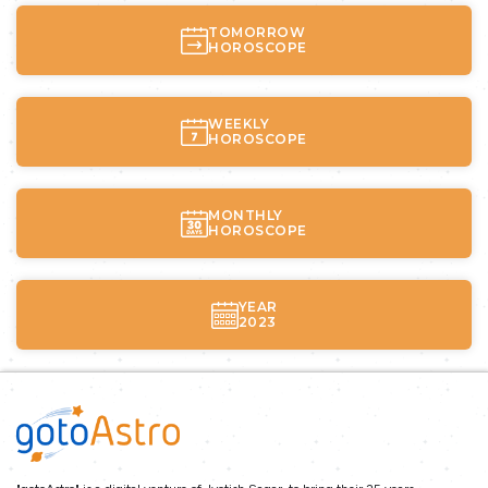
TOMORROW
HOROSCOPE
WEEKLY
HOROSCOPE
MONTHLY
HOROSCOPE
YEAR
2023