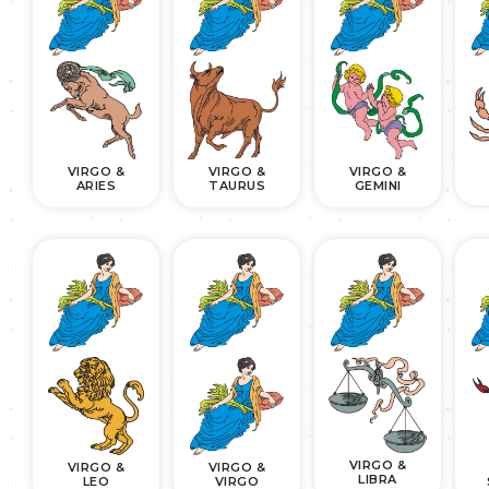
VIRGO &
VIRGO &
VIRGO &
ARIES
TAURUS
GEMINI
VIRGO &
VIRGO &
VIRGO &
LIBRA
LEO
VIRGO