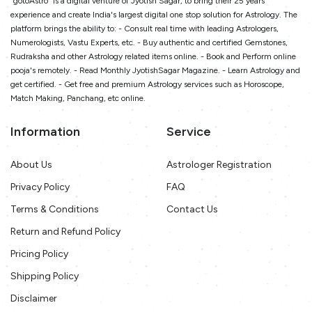
"gotoAstro" is a digital venture of Jyotish Sagar, to bring their 25 years
experience and create India's largest digital one stop solution for Astrology. The
platform brings the ability to: - Consult real time with leading Astrologers,
Numerologists, Vastu Experts, etc. - Buy authentic and certified Gemstones,
Rudraksha and other Astrology related items online. - Book and Perform online
pooja's remotely. - Read Monthly JyotishSagar Magazine. - Learn Astrology and
get certified. - Get free and premium Astrology services such as Horoscope,
Match Making, Panchang, etc online.
Information
Service
About Us
Astrologer Registration
Privacy Policy
FAQ
Terms & Conditions
Contact Us
Return and Refund Policy
Pricing Policy
Shipping Policy
Disclaimer