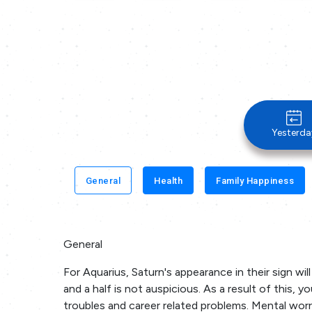
Yesterda
General
Health
Family Happiness
General
For Aquarius, Saturn's appearance in their sign wil
and a half is not auspicious. As a result of this,
troubles and career related problems. Mental worr