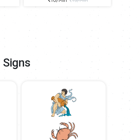
10/min
15/min
 Signs