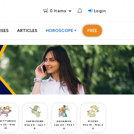
0
Items
Login
RSES
ARTICLES
HOROSCOPE
FREE
GITTARIUS
CAPRICORN
AQUARIUS
PISCES
v 22 - Dec
Dec 22 - Jan 1
Jan 20 - Feb 1
Feb 19 - Mar 2
21
9
8
0