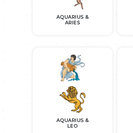
AQUARIUS &
ARIES
AQUARIUS &
LEO