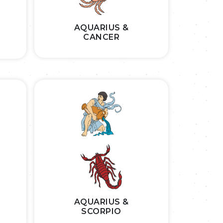
AQUARIUS &
CANCER
AQUARIUS &
SCORPIO