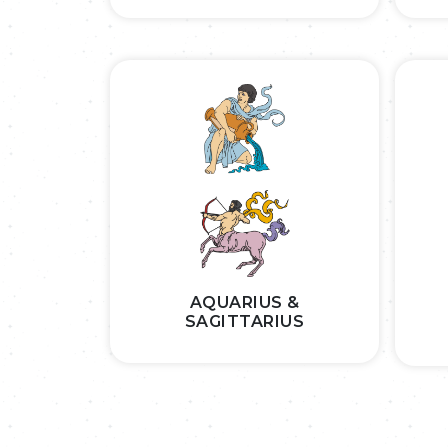
AQUARIUS &
SAGITTARIUS