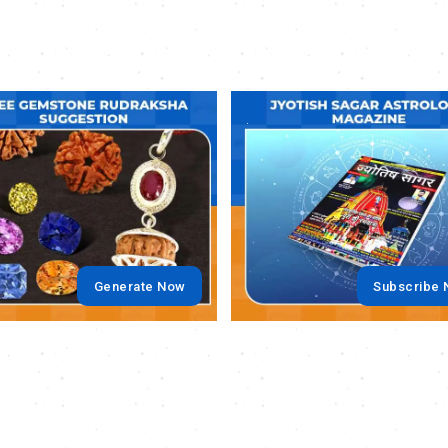
.
Generate Now
Subscribe