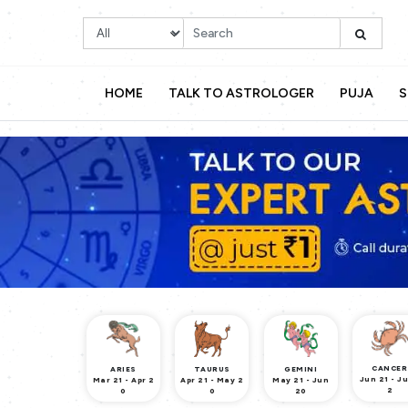
HOME
TALK TO ASTROLOGER
PUJA
S
CANCER
ARIES
TAURUS
GEMINI
Jun 21 - Ju
Mar 21 - Apr 2
Apr 21 - May 2
May 21 - Jun
2
0
0
20