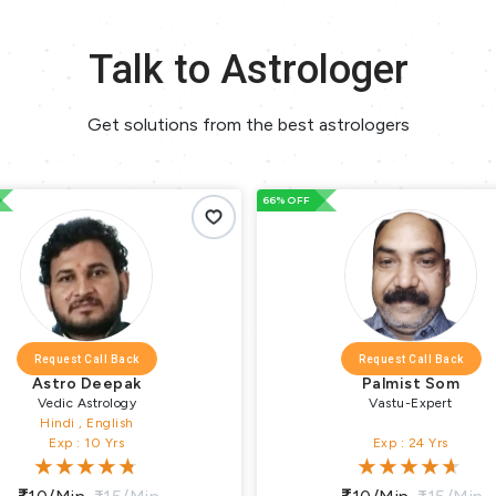
Talk to Astrologer
Get solutions from the best astrologers
66% OFF
Request Call Back
Request Call Back
Astro Deepak
Palmist Som
Vedic Astrology
Vastu-Expert
Hindi , English
Exp : 10 Yrs
Exp : 24 Yrs