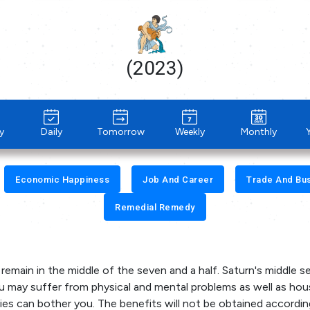
(2023)
y
Daily
Tomorrow
Weekly
Monthly
Economic Happiness
Job And Career
Trade And Bu
Remedial Remedy
l remain in the middle of the seven and a half. Saturn's middle 
 you may suffer from physical and mental problems as well as ho
ies can bother you. The benefits will not be obtained accordin