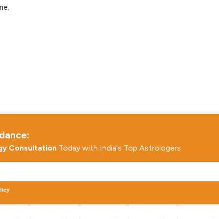
me.
idance:
gy Consultation
Today with India's Top Astrologers
licy