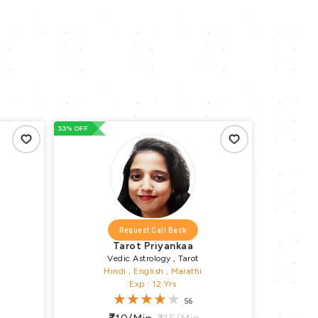
33% OFF
66% OFF
Request Call Back
Tarot Priyankaa
Vedic Astrology , Tarot
Hindi , English , Marathi
Exp : 12 Yrs
56