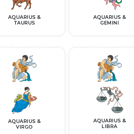
AQUARIUS &
AQUARIUS &
TAURUS
GEMINI
AQUARIUS &
AQUARIUS &
LIBRA
VIRGO