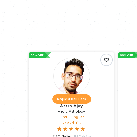
66% OFF
66% OFF
Request Call Back
Astro Ajay
Vedic Astrology
Hindi , English
Exp : 4 Yrs