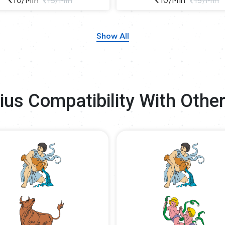
10/min
15/min
10/min
15/min
Show All
ius Compatibility With Other