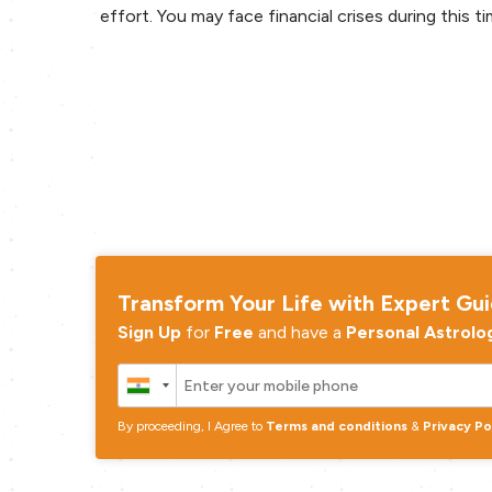
effort. You may face financial crises during this ti
Transform Your Life with Expert Gu
Sign Up
for
Free
and have a
Personal Astrolo
By proceeding, I Agree to
Terms and conditions
&
Privacy Po