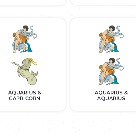
AQUARIUS &
AQUARIUS &
CAPRICORN
AQUARIUS