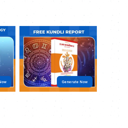
.
.
 Now
Generate Now