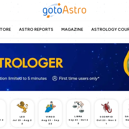
TORE
ASTRO REPORTS
MAGAZINE
ASTROLOGY COU
LIBRA
SA
LEO
VIRGO
SCORPIO
l 2
Sep 23 - Oct 2
No
Jul 23 - Aug 2
Aug 23 - Sep
Oct 23 - Nov 2
2
2
22
1