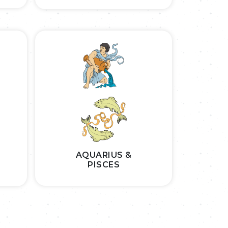
AQUARIUS &
PISCES