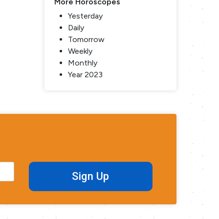
More Horoscopes
Yesterday
Daily
Tomorrow
Weekly
Monthly
Year 2023
Sign Up