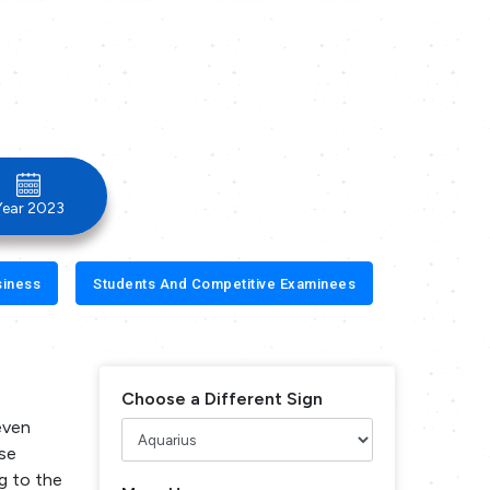
Year 2023
siness
Students And Competitive Examinees
Choose a Different Sign
seven
use
g to the