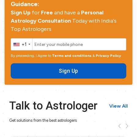
Guidance:
Sign Up
for
Free
and have a
Personal
Astrology Consultation
Today with India's
Top Astrologers
+1
By proceeding, I Agree to
Terms and conditions
&
Privacy Policy
Sign Up
Talk to Astrologer
View All
Get solutions from the best astrologers