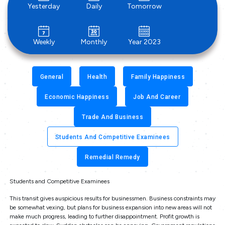
Yesterday
Daily
Tomorrow
Weekly
Monthly
Year 2023
General
Health
Family Happiness
Economic Happiness
Job And Career
Trade And Business
Students And Competitive Examinees
Remedial Remedy
Students and Competitive Examinees
This transit gives auspicious results for businessmen. Business constraints may
be somewhat vexing, but plans for business expansion into new areas will not
make much progress, leading to further disappointment. Profit growth is