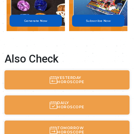
Generate Now
Subscribe Now
Also Check
YESTERDAY
HOROSCOPE
DAILY
HOROSCOPE
TOMORROW
HOROSCOPE