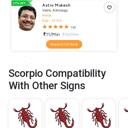
27% OFF
66
Astro Mukesh
Vedic Astrology
Hindi
Exp : 13 Yrs
155
11/min
15/min
Request Call Back
Scorpio Compatibility
With Other Signs