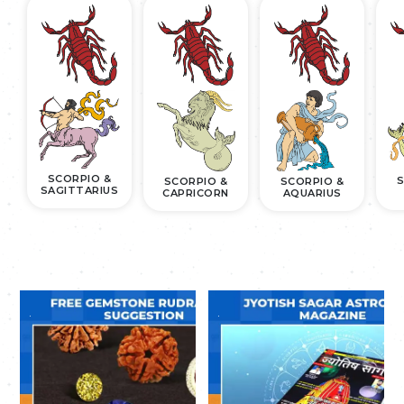
SCORPIO &
S
SCORPIO &
SCORPIO &
SAGITTARIUS
CAPRICORN
AQUARIUS
.
.