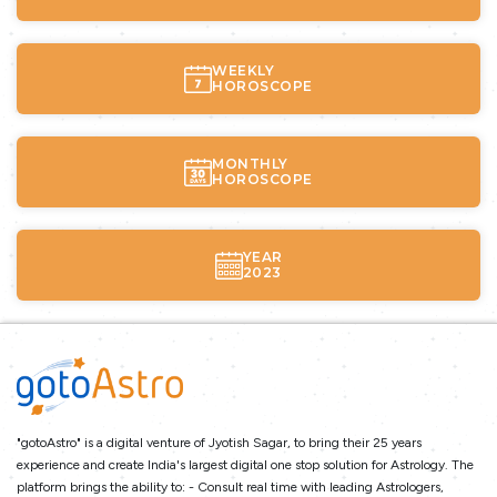
WEEKLY
HOROSCOPE
MONTHLY
HOROSCOPE
YEAR
2023
"gotoAstro" is a digital venture of Jyotish Sagar, to bring their 25 years
experience and create India's largest digital one stop solution for Astrology. The
platform brings the ability to: - Consult real time with leading Astrologers,