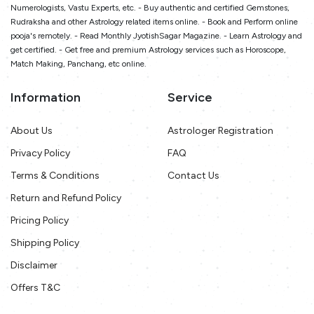
Numerologists, Vastu Experts, etc. - Buy authentic and certified Gemstones,
Rudraksha and other Astrology related items online. - Book and Perform online
pooja's remotely. - Read Monthly JyotishSagar Magazine. - Learn Astrology and
get certified. - Get free and premium Astrology services such as Horoscope,
Match Making, Panchang, etc online.
Information
Service
About Us
Astrologer Registration
Privacy Policy
FAQ
Terms & Conditions
Contact Us
Return and Refund Policy
Pricing Policy
Shipping Policy
Disclaimer
Offers T&C