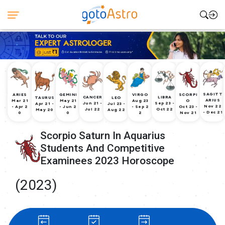
SAGITT
ARIES
GEMINI
VIRGO
SCORPI
CANCER
LIBRA
TAURUS
LEO
ARIUS
Mar 21
May 21
Aug 23
O
Jun 21 -
Sep 23 -
Apr 21 -
Jul 23 -
Nov 22
- Apr 2
- Jun 2
- Sep 2
Oct 23 -
Jul 22
Oct 22
May 20
Aug 22
- Dec 21
0
0
2
Nov 21
Scorpio Saturn In Aquarius
Students And Competitive
Examinees 2023 Horoscope
(2023)