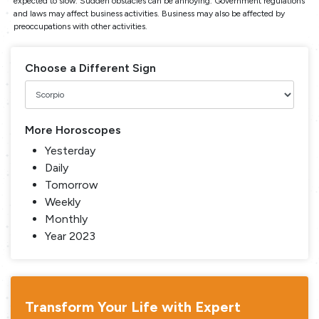
expected to slow. Sudden obstacles can be annoying. Government regulations
and laws may affect business activities. Business may also be affected by
preoccupations with other activities.
Choose a Different Sign
More Horoscopes
Yesterday
Daily
Tomorrow
Weekly
Monthly
Year 2023
Transform Your Life with Expert