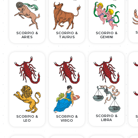
S
SCORPIO &
SCORPIO &
SCORPIO &
ARIES
TAURUS
GEMINI
SCORPIO &
SCORPIO &
SCORPIO &
S
LIBRA
LEO
VIRGO