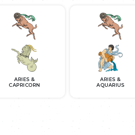
ARIES &
ARIES &
CAPRICORN
AQUARIUS