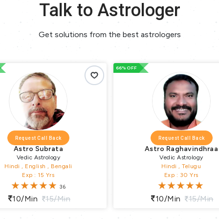
Talk to Astrologer
Get solutions from the best astrologers
33% OFF
Request Call Back
Request Call Back
Astro Raghavindhraa
Tarot Arushi
Vedic Astrology
Lal Kitab , Tarot , Numerolo
Hindi , Telugu
Hindi
Exp : 30 Yrs
Exp : 17 Yrs
1
10/min
15/min
10/min
15/min