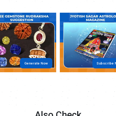
.
Generate Now
Subscribe
Also Check