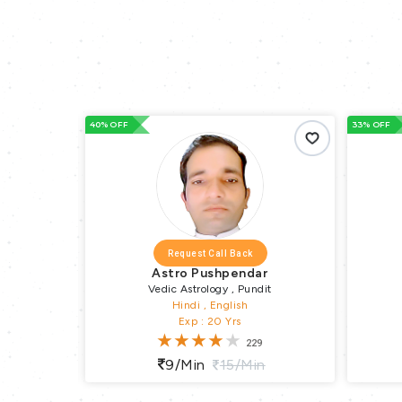
33% OFF
66% OFF
Request Call Back
r
Astro Subrata
it
Vedic Astrology
Hindi , English , Bengali
Exp : 15 Yrs
36
n
10/min
15/min