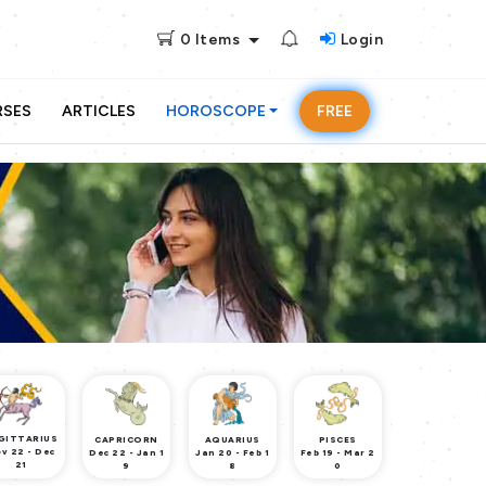
0
Items
Login
RSES
ARTICLES
HOROSCOPE
FREE
GITTARIUS
CAPRICORN
AQUARIUS
PISCES
v 22 - Dec
Dec 22 - Jan 1
Jan 20 - Feb 1
Feb 19 - Mar 2
21
9
8
0