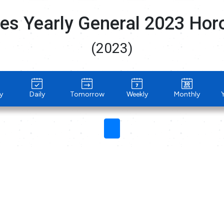
es Yearly General 2023 Ho
(2023)
y
Daily
Tomorrow
Weekly
Monthly