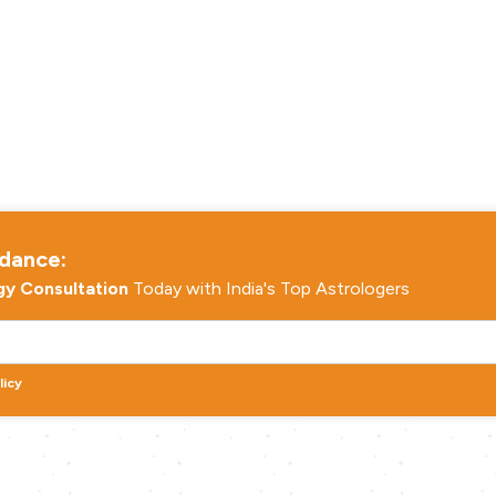
idance:
gy Consultation
Today with India's Top Astrologers
licy