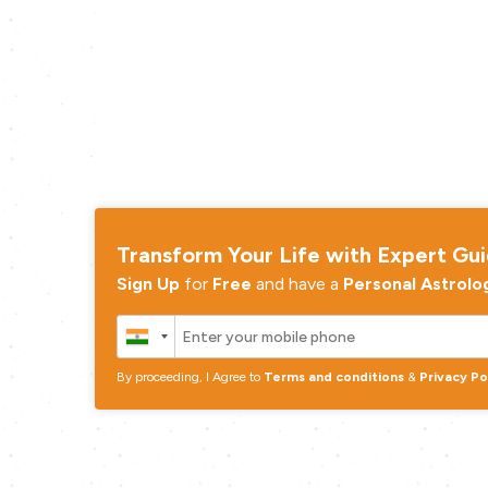
Transform Your Life with Expert Gu
Sign Up
for
Free
and have a
Personal Astrolo
By proceeding, I Agree to
Terms and conditions
&
Privacy Po