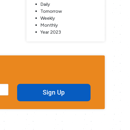
Daily
Tomorrow
Weekly
Monthly
Year 2023
Sign Up