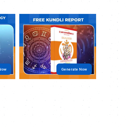
.
.
 Now
Generate Now