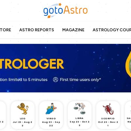
TORE
ASTRO REPORTS
MAGAZINE
ASTROLOGY COU
LIBRA
SA
LEO
VIRGO
SCORPIO
l 2
Sep 23 - Oct 2
No
Jul 23 - Aug 2
Aug 23 - Sep
Oct 23 - Nov 2
2
2
22
1