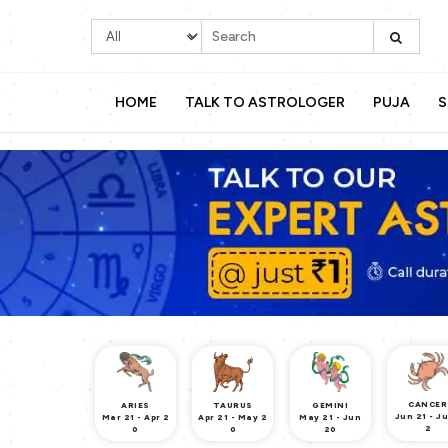
HOME
TALK TO ASTROLOGER
PUJA
S
CANCER
ARIES
TAURUS
GEMINI
Jun 21 - Ju
Mar 21 - Apr 2
Apr 21 - May 2
May 21 - Jun
2
0
0
20