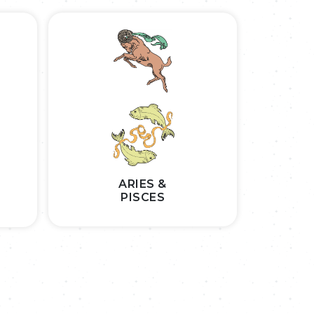
ARIES &
PISCES