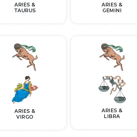
ARIES &
ARIES &
TAURUS
GEMINI
ARIES &
ARIES &
LIBRA
VIRGO