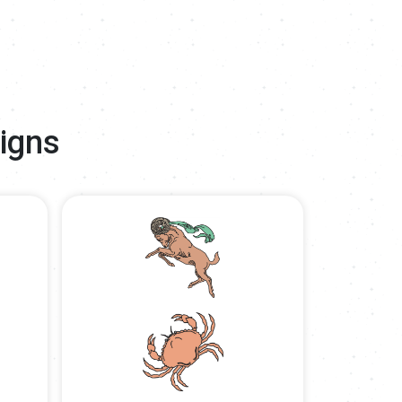
Signs