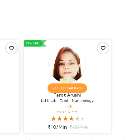
66% OFF
66% OFF
Request Call Back
Numero Sima
gy
Vastu-Expert
Hindi
Exp : 2 Yrs
10/min
15/min