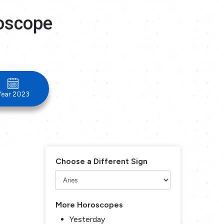
roscope
Year 2023
Choose a Different Sign
More Horoscopes
Yesterday