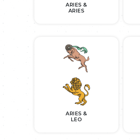
ARIES &
ARIES
ARIES &
LEO