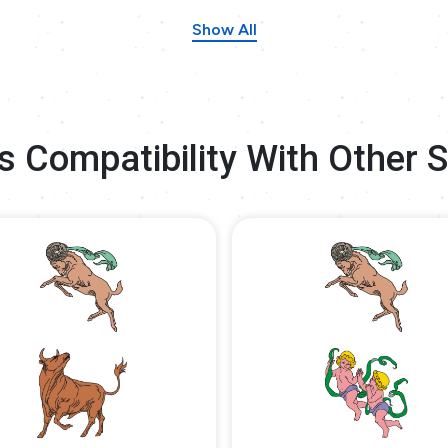
Show All
s Compatibility With Other 