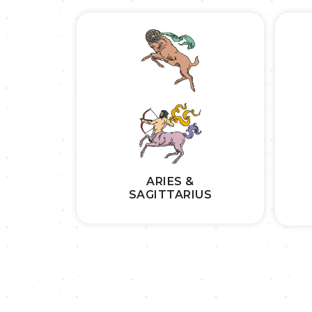
ARIES &
SAGITTARIUS