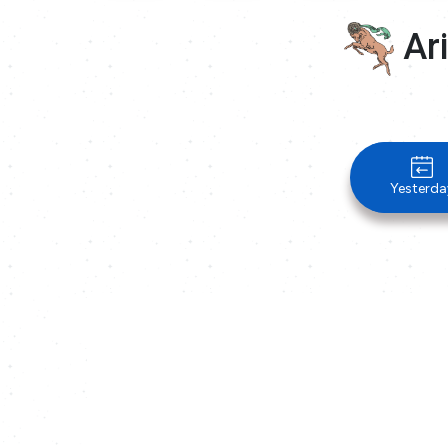
Ari
Yesterda