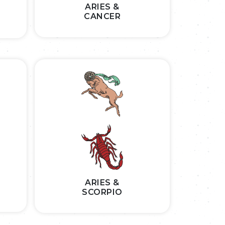
ARIES &
CANCER
ARIES &
SCORPIO