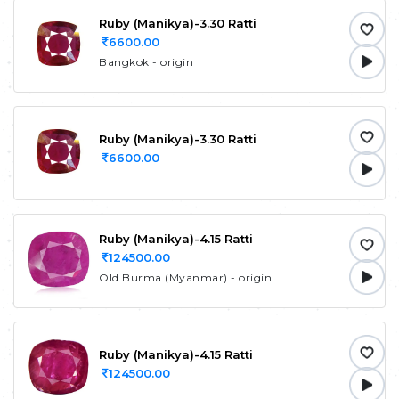
Ruby (Manikya)-3.30 Ratti
6600.00
Bangkok - origin
Ruby (Manikya)-3.30 Ratti
6600.00
Ruby (Manikya)-4.15 Ratti
124500.00
Old Burma (Myanmar) - origin
Ruby (Manikya)-4.15 Ratti
124500.00