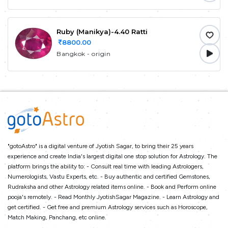
Ruby (Manikya)-4.40 Ratti
8800.00
Bangkok - origin
"gotoAstro" is a digital venture of Jyotish Sagar, to bring their 25 years
experience and create India's largest digital one stop solution for Astrology. The
platform brings the ability to: - Consult real time with leading Astrologers,
Numerologists, Vastu Experts, etc. - Buy authentic and certified Gemstones,
Rudraksha and other Astrology related items online. - Book and Perform online
pooja's remotely. - Read Monthly JyotishSagar Magazine. - Learn Astrology and
get certified. - Get free and premium Astrology services such as Horoscope,
Match Making, Panchang, etc online.