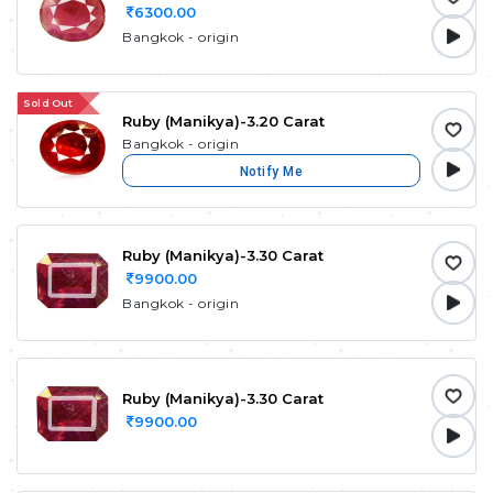
6300.00
Bangkok - origin
Sold Out
Ruby (Manikya)-3.20 Carat
Bangkok - origin
Notify Me
Ruby (Manikya)-3.30 Carat
9900.00
Bangkok - origin
Ruby (Manikya)-3.30 Carat
9900.00