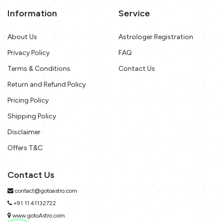
Information
Service
About Us
Astrologer Registration
Privacy Policy
FAQ
Terms & Conditions
Contact Us
Return and Refund Policy
Pricing Policy
Shipping Policy
Disclaimer
Offers T&C
Contact Us
contact@gotoastro.com
+91 11 41132722
www.gotoAstro.com