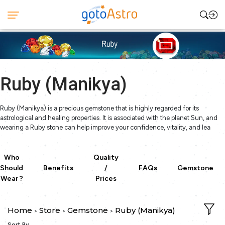
Ruby (Manikya)
Ruby (Manikya) is a precious gemstone that is highly regarded for its
astrological and healing properties. It is associated with the planet Sun, and
wearing a Ruby stone can help improve your confidence, vitality, and lea
Who
Quality
Should
Benefits
/
FAQs
Gemstone
Wear ?
Prices
Home
Store
Gemstone
Ruby (Manikya)
>
>
>
Sort By