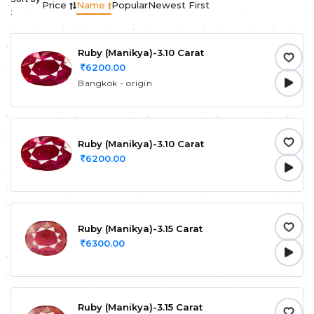
Price
Name
Popular
Newest First
:
Ruby (Manikya)-3.10 Carat
6200.00
Bangkok - origin
Ruby (Manikya)-3.10 Carat
6200.00
Ruby (Manikya)-3.15 Carat
6300.00
Ruby (Manikya)-3.15 Carat