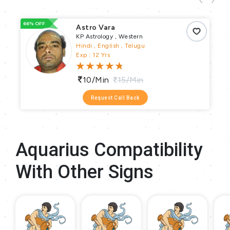
66% OFF
66
Astro Vara
KP Astrology , Western
Hindi , English , Telugu
Exp : 12 Yrs
10/min
15/min
Request Call Back
Aquarius Compatibility
With Other Signs