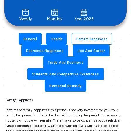
Weekly
Monthly
Year 2023
General
Health
Family Happiness
Economic Happiness
Job And Career
Trade And Business
Students And Competitive Examinees
Remedial Remedy
Family Happiness
In terms of family happiness, this period is not very favorable for you. Your
family happiness is going to be fluctuating during this period. Unnecessary
household trouble will remain. There may also be concerns about a relative.
Disagreements, disputes, lawsuits, etc. with relatives will also be expected.
The support of friends and relatives is not available in time. The wishes of