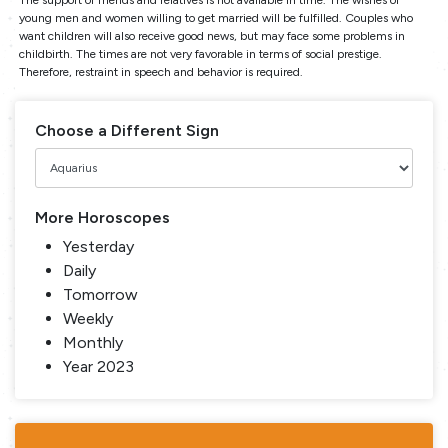
young men and women willing to get married will be fulfilled. Couples who
want children will also receive good news, but may face some problems in
childbirth. The times are not very favorable in terms of social prestige.
Therefore, restraint in speech and behavior is required.
Choose a Different Sign
More Horoscopes
Yesterday
Daily
Tomorrow
Weekly
Monthly
Year 2023