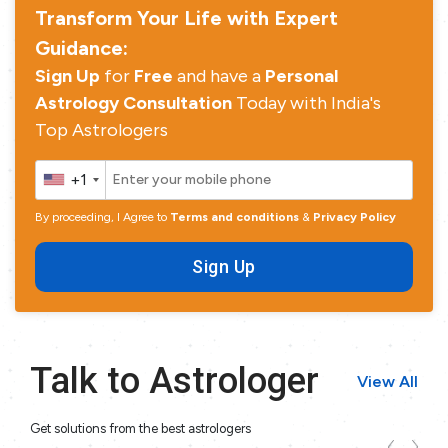
Transform Your Life with Expert
Guidance:
Sign Up
for
Free
and have a
Personal
Astrology Consultation
Today with India's
Top Astrologers
+1
By proceeding, I Agree to
Terms and conditions
&
Privacy Policy
Sign Up
Talk to Astrologer
View All
Get solutions from the best astrologers