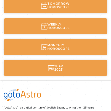
TOMORROW
HOROSCOPE
WEEKLY
HOROSCOPE
MONTHLY
HOROSCOPE
YEAR
2023
"gotoAstro" is a digital venture of Jyotish Sagar, to bring their 25 years