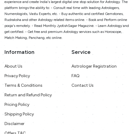
experience and create India's largest digital one stop solution for Astrology. The
platform brings the ability to: - Consult real time with leading Astrologers,
Numerologists, Vastu Experts, etc. - Buy authentic and certified Gemstones,
Rudraksha and other Astrology related items online. - Book and Perform online
pooja's remotely. - Read Monthly JyotishSagar Magazine. - Learn Astrology and
get certified. - Get free and premium Astrology services such as Horoscope,
Match Making, Panchang, etc online.
Information
Service
About Us
Astrologer Registration
Privacy Policy
FAQ
Terms & Conditions
Contact Us
Return and Refund Policy
Pricing Policy
Shipping Policy
Disclaimer
Offers T&C