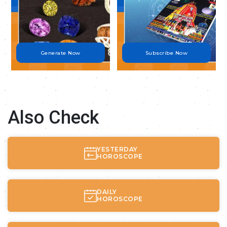
Generate Now
Subscribe Now
Also Check
YESTERDAY
HOROSCOPE
DAILY
HOROSCOPE