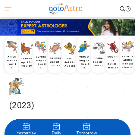
SAGITT
ARIES
GEMINI
VIRGO
SCORPI
CANCER
LIBRA
TAURUS
LEO
ARIUS
Mar 21
May 21
Aug 23
O
Jun 21 -
Sep 23 -
Apr 21 -
Jul 23 -
Nov 22
- Apr 2
- Jun 2
- Sep 2
Oct 23 -
Jul 22
Oct 22
May 20
Aug 22
- Dec 21
0
0
2
Nov 21
(2023)
Yesterday
Daily
Tomorrow