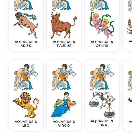
A
AQUARIUS &
AQUARIUS &
AQUARIUS &
ARIES
TAURUS
GEMINI
AQUARIUS &
AQUARIUS &
AQUARIUS &
A
LIBRA
LEO
VIRGO