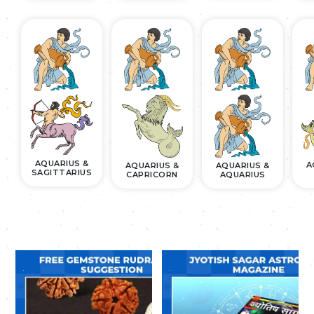
AQUARIUS &
A
AQUARIUS &
AQUARIUS &
SAGITTARIUS
CAPRICORN
AQUARIUS
.
.