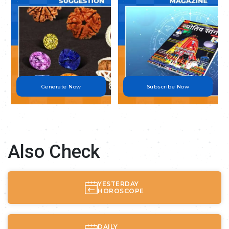
Generate Now
Subscribe Now
Also Check
YESTERDAY
HOROSCOPE
DAILY