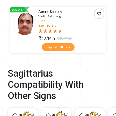
66% OFF
93
Astro Satish
Vedic Astrology
Hindi
Exp : 10 Yrs
10/min
15/min
Request Call Back
Sagittarius
Compatibility With
Other Signs