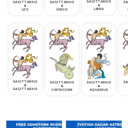
SAGITTARIUS
SAGITTARIUS
SAGITTARIUS
SA
&
&
&
LIBRA
LEO
VIRGO
SAGITTARIUS
SA
SAGITTARIUS
SAGITTARIUS
&
&
&
SAGITTARIUS
CAPRICORN
AQUARIUS
.
.