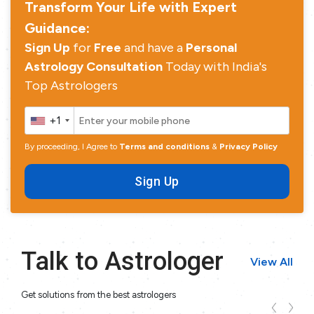
Transform Your Life with Expert
Guidance:
Sign Up
for
Free
and have a
Personal
Astrology Consultation
Today with India's
Top Astrologers
+1
By proceeding, I Agree to
Terms and conditions
&
Privacy Policy
Sign Up
Talk to Astrologer
View All
Get solutions from the best astrologers