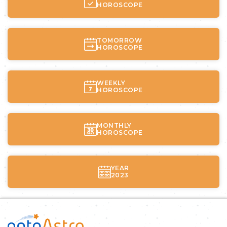
HOROSCOPE
TOMORROW
HOROSCOPE
WEEKLY
HOROSCOPE
MONTHLY
HOROSCOPE
YEAR
2023