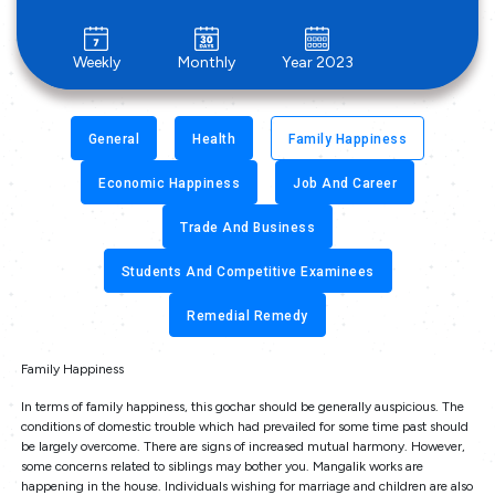
Weekly
Monthly
Year 2023
General
Health
Family Happiness
Economic Happiness
Job And Career
Trade And Business
Students And Competitive Examinees
Remedial Remedy
Family Happiness
In terms of family happiness, this gochar should be generally auspicious. The
conditions of domestic trouble which had prevailed for some time past should
be largely overcome. There are signs of increased mutual harmony. However,
some concerns related to siblings may bother you. Mangalik works are
happening in the house. Individuals wishing for marriage and children are also