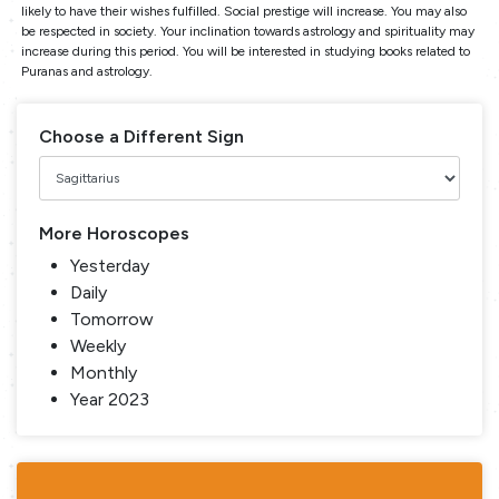
likely to have their wishes fulfilled. Social prestige will increase. You may also
be respected in society. Your inclination towards astrology and spirituality may
increase during this period. You will be interested in studying books related to
Puranas and astrology.
Choose a Different Sign
More Horoscopes
Yesterday
Daily
Tomorrow
Weekly
Monthly
Year 2023