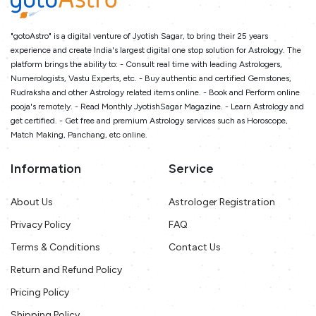
"gotoAstro" is a digital venture of Jyotish Sagar, to bring their 25 years
experience and create India's largest digital one stop solution for Astrology. The
platform brings the ability to: - Consult real time with leading Astrologers,
Numerologists, Vastu Experts, etc. - Buy authentic and certified Gemstones,
Rudraksha and other Astrology related items online. - Book and Perform online
pooja's remotely. - Read Monthly JyotishSagar Magazine. - Learn Astrology and
get certified. - Get free and premium Astrology services such as Horoscope,
Match Making, Panchang, etc online.
Information
Service
About Us
Astrologer Registration
Privacy Policy
FAQ
Terms & Conditions
Contact Us
Return and Refund Policy
Pricing Policy
Shipping Policy