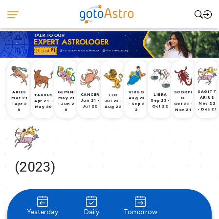
SAGITT
ARIES
GEMINI
VIRGO
SCORPI
CANCER
LIBRA
TAURUS
LEO
ARIUS
Mar 21
May 21
Aug 23
O
Jun 21 -
Sep 23 -
Apr 21 -
Jul 23 -
Nov 22
- Apr 2
- Jun 2
- Sep 2
Oct 23 -
Jul 22
Oct 22
May 20
Aug 22
- Dec 21
0
0
2
Nov 21
(2023)
Yesterday
Daily
Tomorrow