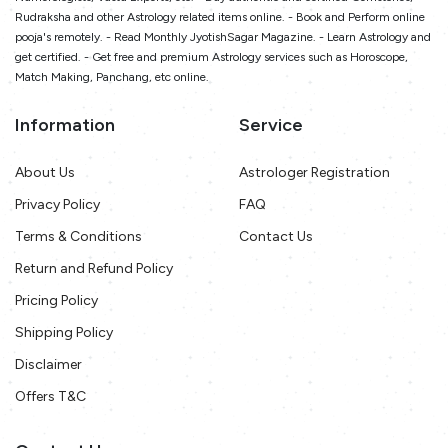
Rudraksha and other Astrology related items online. - Book and Perform online
pooja's remotely. - Read Monthly JyotishSagar Magazine. - Learn Astrology and
get certified. - Get free and premium Astrology services such as Horoscope,
Match Making, Panchang, etc online.
Information
Service
About Us
Astrologer Registration
Privacy Policy
FAQ
Terms & Conditions
Contact Us
Return and Refund Policy
Pricing Policy
Shipping Policy
Disclaimer
Offers T&C