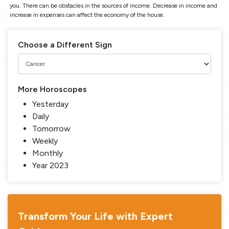
you. There can be obstacles in the sources of income. Decrease in income and
increase in expenses can affect the economy of the house.
Choose a Different Sign
More Horoscopes
Yesterday
Daily
Tomorrow
Weekly
Monthly
Year 2023
Transform Your Life with Expert