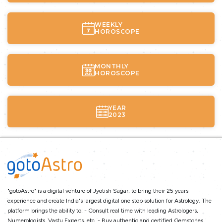
WEEKLY
HOROSCOPE
MONTHLY
HOROSCOPE
YEAR
2023
"gotoAstro" is a digital venture of Jyotish Sagar, to bring their 25 years
experience and create India's largest digital one stop solution for Astrology. The
platform brings the ability to: - Consult real time with leading Astrologers,
Numerologists, Vastu Experts, etc. - Buy authentic and certified Gemstones,