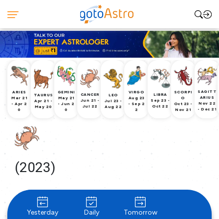
SAGITT
ARIES
GEMINI
VIRGO
SCORPI
CANCER
LIBRA
TAURUS
LEO
ARIUS
Mar 21
May 21
Aug 23
O
Jun 21 -
Sep 23 -
Apr 21 -
Jul 23 -
Nov 22
- Apr 2
- Jun 2
- Sep 2
Oct 23 -
Jul 22
Oct 22
May 20
Aug 22
- Dec 21
0
0
2
Nov 21
(2023)
Yesterday
Daily
Tomorrow