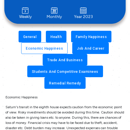
Weekly
Monthly
Year 2023
General
Health
Family Happiness
Economic Happiness
Job And Career
Trade And Business
Students And Competitive Examinees
Remedial Remedy
Economic Happiness
Saturn's transit in the eighth house expects caution from the economic point
of view. Risky investments should be avoided during this time. Caution should
also be taken in giving loans etc. to anyone. During this, there are chances of
loss of money. Financial crisis may have to be faced due to theft, accident,
disaster etc. Debt burden may increase. Unexpected expenses can trouble