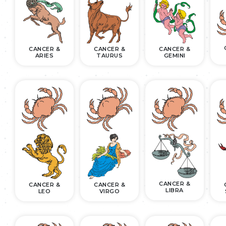
CANCER &
CANCER &
CANCER &
ARIES
TAURUS
GEMINI
CANCER &
CANCER &
CANCER &
LIBRA
LEO
VIRGO