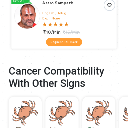
66% OFF
66
Astro Sampath
English , Telugu
Exp : None
10/min
15/min
Request Call Back
Cancer Compatibility
With Other Signs