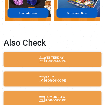
Generate Now
Subscribe Now
Also Check
YESTERDAY
HOROSCOPE
DAILY
HOROSCOPE
TOMORROW
HOROSCOPE