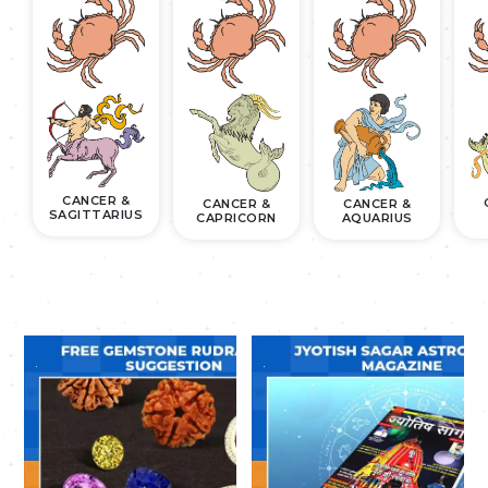
CANCER &
CANCER &
CANCER &
SAGITTARIUS
CAPRICORN
AQUARIUS
.
.