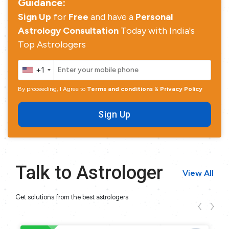
Guidance:
Sign Up
for
Free
and have a
Personal
Astrology Consultation
Today with India's
Top Astrologers
+1
By proceeding, I Agree to
Terms and conditions
&
Privacy Policy
Sign Up
Talk to Astrologer
View All
Get solutions from the best astrologers