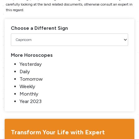
carefully looking at the land related documents, otherwise consult an expert in
this regard.
Choose a Different Sign
More Horoscopes
Yesterday
Daily
Tomorrow
Weekly
Monthly
Year 2023
Transform Your Life with Expert