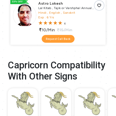
33% OFF
66
Astro Lokesh
Lal Kitab , Tajik or Varshphal Annual
Horoscope , Horary , Ashtakvarga ,
Hindi , English , Sanskrit
Muhurta , Samskaras Puja , Vastu Puja
Exp : 6 Yrs
, Remedial Puja , Religious Puja , Vrata
4
Parva Puja , Pundit
10/min
15/min
Request Call Back
Capricorn Compatibility
With Other Signs