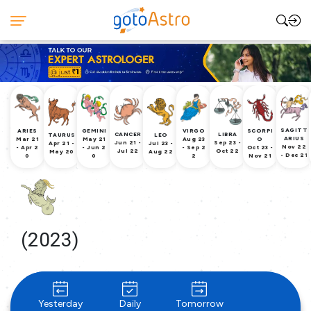
SAGITT
ARIES
GEMINI
VIRGO
SCORPI
CANCER
LIBRA
TAURUS
LEO
ARIUS
Mar 21
May 21
Aug 23
O
Jun 21 -
Sep 23 -
Apr 21 -
Jul 23 -
Nov 22
- Apr 2
- Jun 2
- Sep 2
Oct 23 -
Jul 22
Oct 22
May 20
Aug 22
- Dec 21
0
0
2
Nov 21
(2023)
Yesterday
Daily
Tomorrow