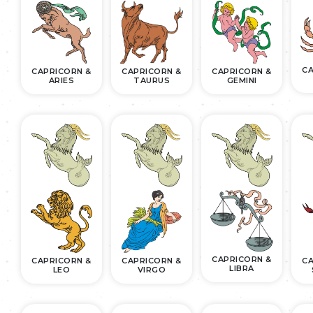
CA
CAPRICORN &
CAPRICORN &
CAPRICORN &
ARIES
TAURUS
GEMINI
CAPRICORN &
CAPRICORN &
CAPRICORN &
CA
LIBRA
LEO
VIRGO