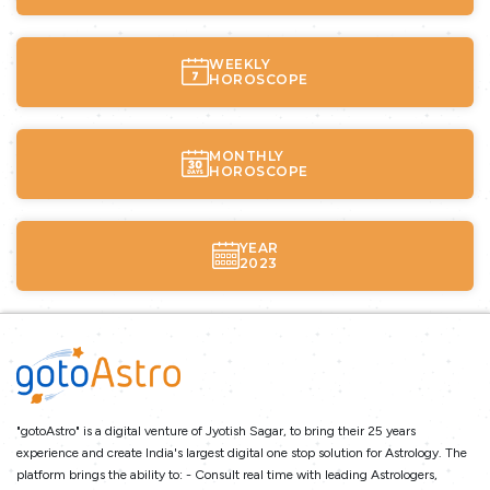
WEEKLY
HOROSCOPE
MONTHLY
HOROSCOPE
YEAR
2023
"gotoAstro" is a digital venture of Jyotish Sagar, to bring their 25 years
experience and create India's largest digital one stop solution for Astrology. The
platform brings the ability to: - Consult real time with leading Astrologers,