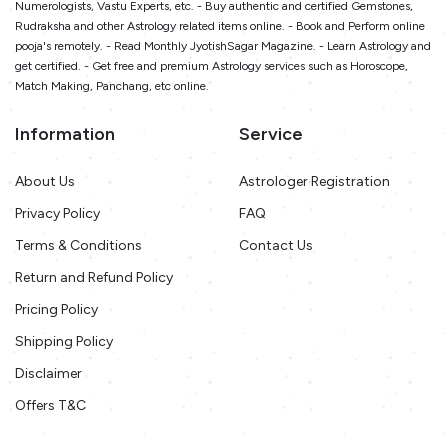
Numerologists, Vastu Experts, etc. - Buy authentic and certified Gemstones,
Rudraksha and other Astrology related items online. - Book and Perform online
pooja's remotely. - Read Monthly JyotishSagar Magazine. - Learn Astrology and
get certified. - Get free and premium Astrology services such as Horoscope,
Match Making, Panchang, etc online.
Information
Service
About Us
Astrologer Registration
Privacy Policy
FAQ
Terms & Conditions
Contact Us
Return and Refund Policy
Pricing Policy
Shipping Policy
Disclaimer
Offers T&C