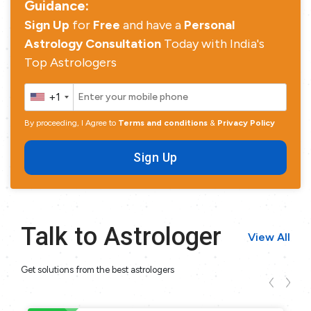
Guidance:
Sign Up
for
Free
and have a
Personal
Astrology Consultation
Today with India's
Top Astrologers
+1
By proceeding, I Agree to
Terms and conditions
&
Privacy Policy
Sign Up
Talk to Astrologer
View All
Get solutions from the best astrologers