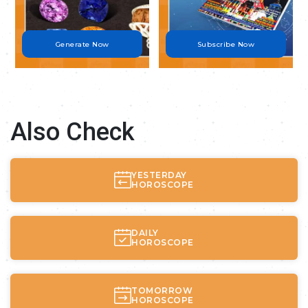
Generate Now
Subscribe Now
Also Check
YESTERDAY
HOROSCOPE
DAILY
HOROSCOPE
TOMORROW
HOROSCOPE