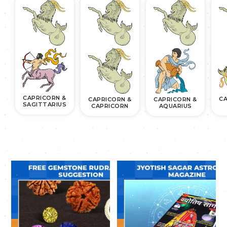
CAPRICORN &
CA
CAPRICORN &
CAPRICORN &
SAGITTARIUS
CAPRICORN
AQUARIUS
.
.