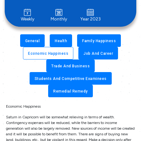
Weekly
Monthly
Year 2023
General
Health
Family Happiness
Economic Happiness
Job And Career
Trade And Business
Students And Competitive Examinees
Remedial Remedy
Economic Happiness
Saturn in Capricorn will be somewhat relieving in terms of wealth.
Contingency expenses will be reduced, while the barriers to income
generation will also be largely removed. New sources of income will be created
and it will be possible to benefit from them. There are signs of buying new
land, buildings, etc., but be vigilant in this regard. Make a decision only after