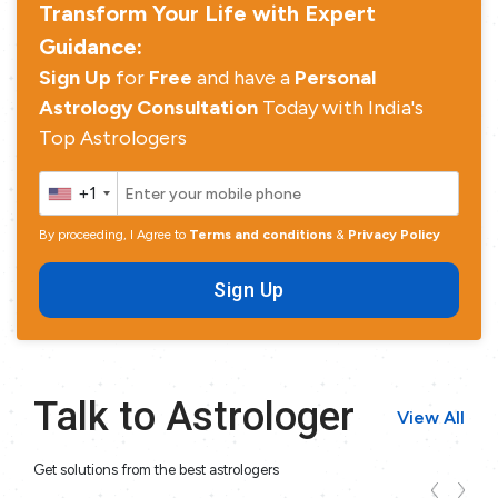
Transform Your Life with Expert
Guidance:
Sign Up
for
Free
and have a
Personal
Astrology Consultation
Today with India's
Top Astrologers
+1
By proceeding, I Agree to
Terms and conditions
&
Privacy Policy
Sign Up
Talk to Astrologer
View All
Get solutions from the best astrologers