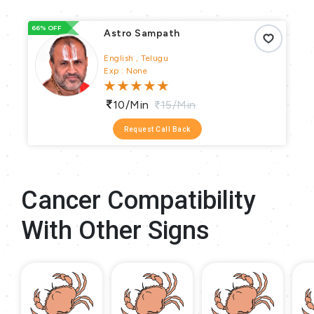
66% OFF
66
Astro Sampath
English , Telugu
Exp : None
10/min
15/min
Request Call Back
Cancer Compatibility
With Other Signs