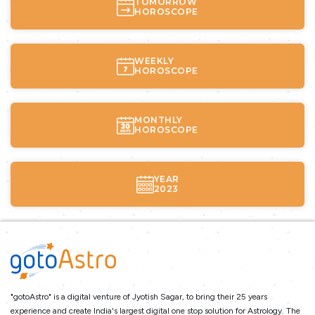
TOMORROW
HOROSCOPE
WEEKLY
HOROSCOPE
MONTHLY
HOROSCOPE
YEAR
2023
"gotoAstro" is a digital venture of Jyotish Sagar, to bring their 25 years
experience and create India's largest digital one stop solution for Astrology. The