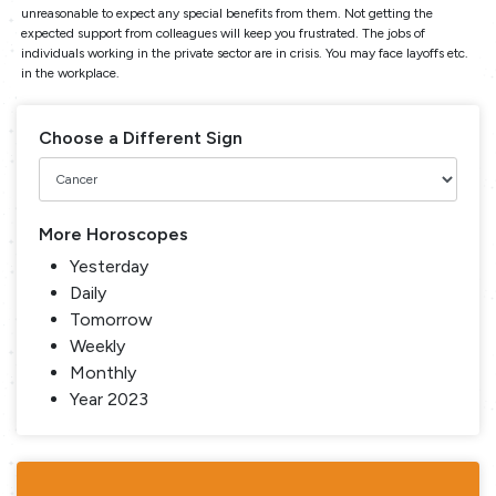
unreasonable to expect any special benefits from them. Not getting the
expected support from colleagues will keep you frustrated. The jobs of
individuals working in the private sector are in crisis. You may face layoffs etc.
in the workplace.
Choose a Different Sign
More Horoscopes
Yesterday
Daily
Tomorrow
Weekly
Monthly
Year 2023