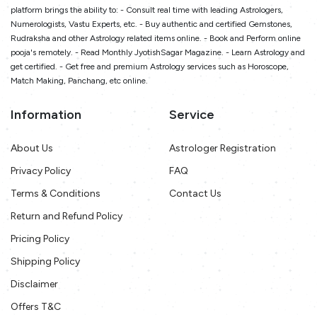
platform brings the ability to: - Consult real time with leading Astrologers,
Numerologists, Vastu Experts, etc. - Buy authentic and certified Gemstones,
Rudraksha and other Astrology related items online. - Book and Perform online
pooja's remotely. - Read Monthly JyotishSagar Magazine. - Learn Astrology and
get certified. - Get free and premium Astrology services such as Horoscope,
Match Making, Panchang, etc online.
Information
Service
About Us
Astrologer Registration
Privacy Policy
FAQ
Terms & Conditions
Contact Us
Return and Refund Policy
Pricing Policy
Shipping Policy
Disclaimer
Offers T&C