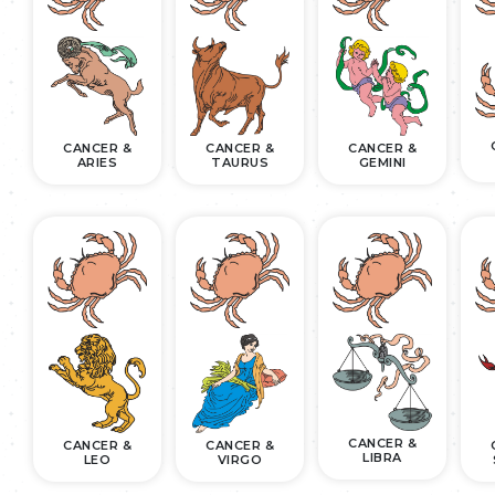
CANCER &
CANCER &
CANCER &
ARIES
TAURUS
GEMINI
CANCER &
CANCER &
CANCER &
LIBRA
LEO
VIRGO