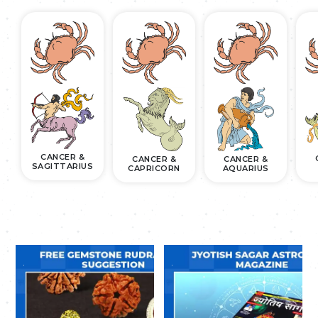
CANCER &
CANCER &
CANCER &
SAGITTARIUS
CAPRICORN
AQUARIUS
.
.