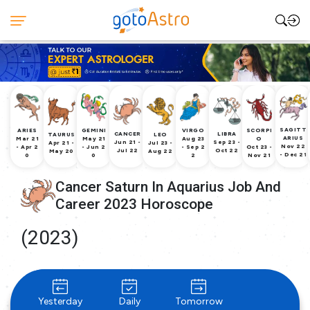
SAGITT
ARIES
GEMINI
VIRGO
SCORPI
CANCER
LIBRA
TAURUS
LEO
ARIUS
Mar 21
May 21
Aug 23
O
Jun 21 -
Sep 23 -
Apr 21 -
Jul 23 -
Nov 22
- Apr 2
- Jun 2
- Sep 2
Oct 23 -
Jul 22
Oct 22
May 20
Aug 22
- Dec 21
0
0
2
Nov 21
Cancer Saturn In Aquarius Job And
Career 2023 Horoscope
(2023)
Yesterday
Daily
Tomorrow