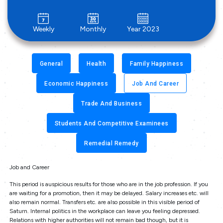
Weekly
Monthly
Year 2023
General
Health
Family Happiness
Economic Happiness
Job And Career
Trade And Business
Students And Competitive Examinees
Remedial Remedy
Job and Career
This period is auspicious results for those who are in the job profession. If you
are waiting for a promotion, then it may be delayed. Salary increases etc. will
also remain normal. Transfers etc. are also possible in this visible period of
Saturn. Internal politics in the workplace can leave you feeling depressed.
Relations with higher authorities will not remain bad though, but it is