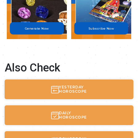
Generate Now
Subscribe Now
Also Check
YESTERDAY
HOROSCOPE
DAILY
HOROSCOPE