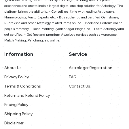
"gotoAstro" is a digital venture of Jyotish Sagar, to bring their 25 years
experience and create India's largest digital one stop solution for Astrology. The
platform brings the ability to: - Consult real time with leading Astrologers,
Numerologists, Vastu Experts, etc. - Buy authentic and certified Gemstones,
Rudraksha and other Astrology related items online. - Book and Perform online
pooja's remotely. - Read Monthly JyotishSagar Magazine. - Learn Astrology and
get certified. - Get free and premium Astrology services such as Horoscope,
Match Making, Panchang, etc online.
Information
Service
About Us
Astrologer Registration
Privacy Policy
FAQ
Terms & Conditions
Contact Us
Return and Refund Policy
Pricing Policy
Shipping Policy
Disclaimer