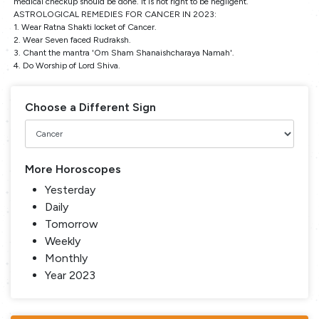
medical checkup should be done. It is not right to be negligent.
ASTROLOGICAL REMEDIES FOR CANCER IN 2023:
1. Wear Ratna Shakti locket of Cancer.
2. Wear Seven faced Rudraksh.
3. Chant the mantra 'Om Sham Shanaishcharaya Namah'.
4. Do Worship of Lord Shiva.
Choose a Different Sign
More Horoscopes
Yesterday
Daily
Tomorrow
Weekly
Monthly
Year 2023