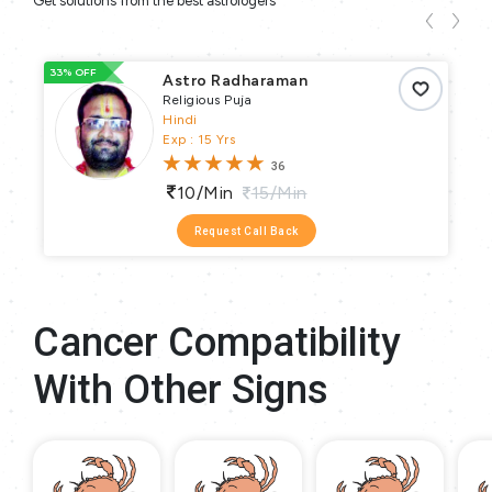
Get solutions from the best astrologers
33% OFF
66
Astro Radharaman
Religious Puja
Hindi
Exp : 15 Yrs
36
10/min
15/min
Request Call Back
Cancer Compatibility
With Other Signs