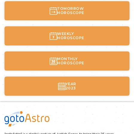
TOMORROW
HOROSCOPE
WEEKLY
HOROSCOPE
MONTHLY
HOROSCOPE
YEAR
2023