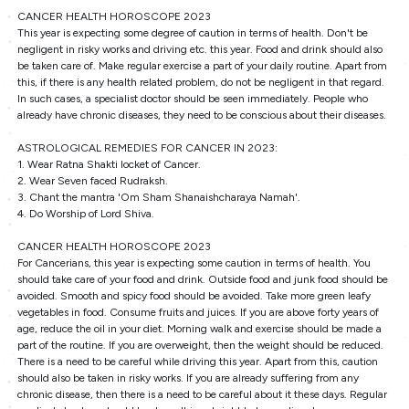
CANCER HEALTH HOROSCOPE 2023
This year is expecting some degree of caution in terms of health. Don't be
negligent in risky works and driving etc. this year. Food and drink should also
be taken care of. Make regular exercise a part of your daily routine. Apart from
this, if there is any health related problem, do not be negligent in that regard.
In such cases, a specialist doctor should be seen immediately. People who
already have chronic diseases, they need to be conscious about their diseases.
ASTROLOGICAL REMEDIES FOR CANCER IN 2023:
1. Wear Ratna Shakti locket of Cancer.
2. Wear Seven faced Rudraksh.
3. Chant the mantra 'Om Sham Shanaishcharaya Namah'.
4. Do Worship of Lord Shiva.
CANCER HEALTH HOROSCOPE 2023
For Cancerians, this year is expecting some caution in terms of health. You
should take care of your food and drink. Outside food and junk food should be
avoided. Smooth and spicy food should be avoided. Take more green leafy
vegetables in food. Consume fruits and juices. If you are above forty years of
age, reduce the oil in your diet. Morning walk and exercise should be made a
part of the routine. If you are overweight, then the weight should be reduced.
There is a need to be careful while driving this year. Apart from this, caution
should also be taken in risky works. If you are already suffering from any
chronic disease, then there is a need to be careful about it these days. Regular