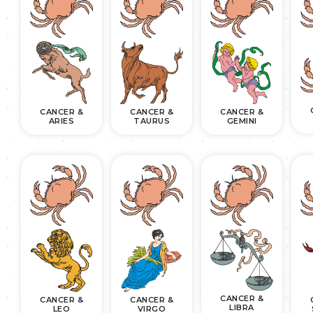
CANCER &
CANCER &
CANCER &
ARIES
TAURUS
GEMINI
CANCER &
CANCER &
CANCER &
LIBRA
LEO
VIRGO