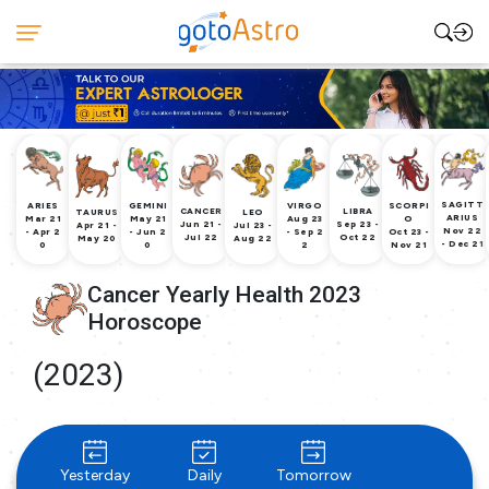
SAGITT
ARIES
GEMINI
VIRGO
SCORPI
CANCER
LIBRA
TAURUS
LEO
ARIUS
Mar 21
May 21
Aug 23
O
Jun 21 -
Sep 23 -
Apr 21 -
Jul 23 -
Nov 22
- Apr 2
- Jun 2
- Sep 2
Oct 23 -
Jul 22
Oct 22
May 20
Aug 22
- Dec 21
0
0
2
Nov 21
Cancer Yearly Health 2023
Horoscope
(2023)
Yesterday
Daily
Tomorrow