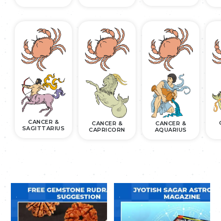
CANCER &
CANCER &
CANCER &
SAGITTARIUS
CAPRICORN
AQUARIUS
.
.