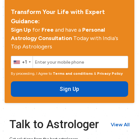
Transform Your Life with Expert
Guidance:
Sign Up
for
Free
and have a
Personal
Astrology Consultation
Today with India's
Top Astrologers
+1
By proceeding, I Agree to
Terms and conditions
&
Privacy Policy
Sign Up
Talk to Astrologer
View All