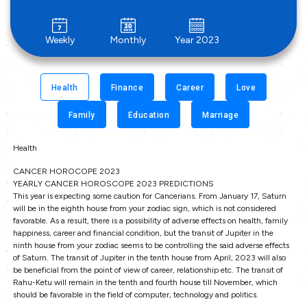
Weekly
Monthly
Year 2023
Health
Finance
Career
Love
Family
Education
Marriage
Health
CANCER HOROCOPE 2023
YEARLY CANCER HOROSCOPE 2023 PREDICTIONS
This year is expecting some caution for Cancerians. From January 17, Saturn
will be in the eighth house from your zodiac sign, which is not considered
favorable. As a result, there is a possibility of adverse effects on health, family
happiness, career and financial condition, but the transit of Jupiter in the
ninth house from your zodiac seems to be controlling the said adverse effects
of Saturn. The transit of Jupiter in the tenth house from April, 2023 will also
be beneficial from the point of view of career, relationship etc. The transit of
Rahu-Ketu will remain in the tenth and fourth house till November, which
should be favorable in the field of computer, technology and politics.