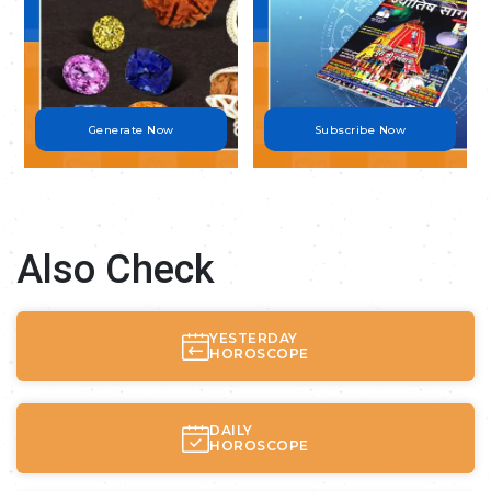
Generate Now
Subscribe Now
Also Check
YESTERDAY
HOROSCOPE
DAILY
HOROSCOPE