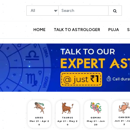
HOME
TALK TO ASTROLOGER
PUJA
S
CANCER
ARIES
TAURUS
GEMINI
Jun 21 - Ju
Mar 21 - Apr 2
Apr 21 - May 2
May 21 - Jun
2
0
0
20