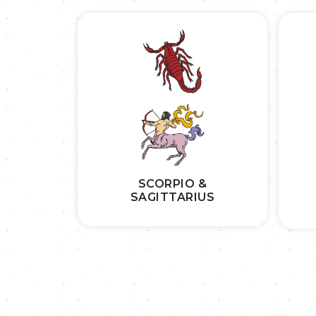
SCORPIO &
SAGITTARIUS