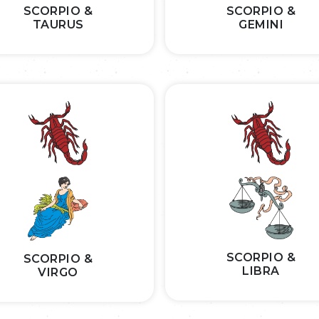
SCORPIO &
SCORPIO &
TAURUS
GEMINI
SCORPIO &
SCORPIO &
LIBRA
VIRGO