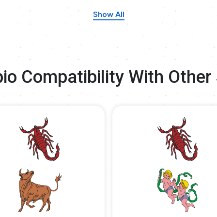
Show All
io Compatibility With Other