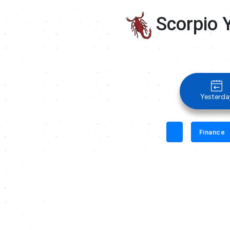
Scorpio 
Yesterda
Finance