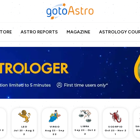
TORE
ASTRO REPORTS
MAGAZINE
ASTROLOGY COU
LIBRA
SA
LEO
VIRGO
SCORPIO
l 2
Sep 23 - Oct 2
No
Jul 23 - Aug 2
Aug 23 - Sep
Oct 23 - Nov 2
2
2
22
1