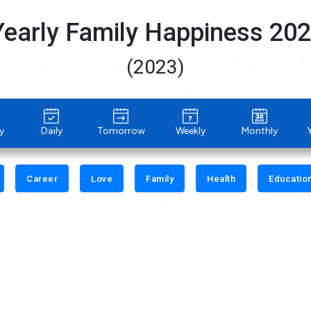
Yearly Family Happiness 20
(2023)
y
Daily
Tomorrow
Weekly
Monthly
Career
Love
Family
Health
Educatio