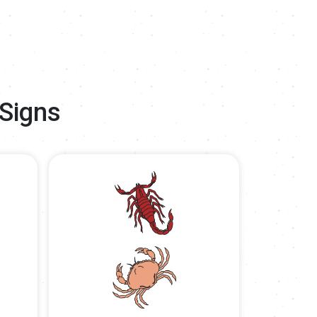
 Signs