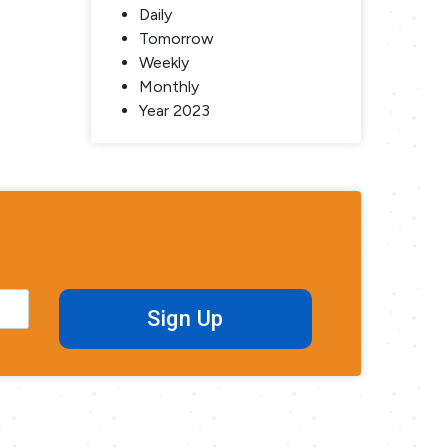
Daily
Tomorrow
Weekly
Monthly
Year 2023
Sign Up