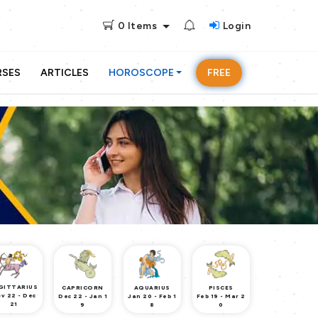
0
Items
Login
RSES
ARTICLES
HOROSCOPE
FREE
GITTARIUS
CAPRICORN
AQUARIUS
PISCES
v 22 - Dec
Dec 22 - Jan 1
Jan 20 - Feb 1
Feb 19 - Mar 2
21
9
8
0