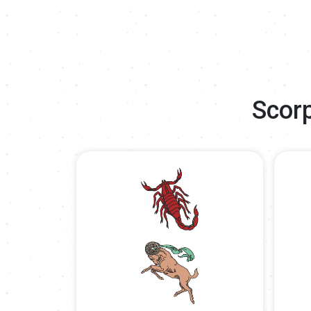
Scorp