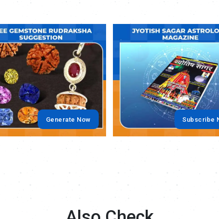
.
Generate Now
Subscribe
Also Check