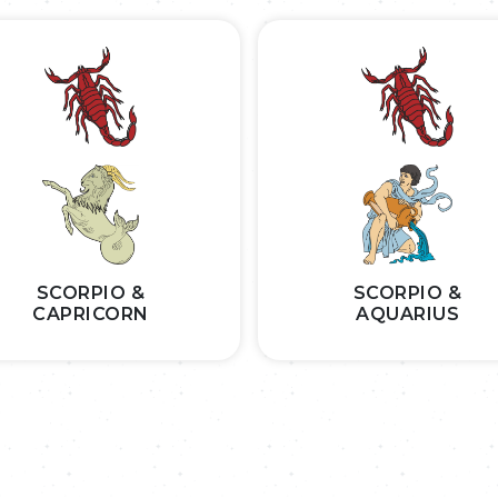
SCORPIO &
SCORPIO &
CAPRICORN
AQUARIUS