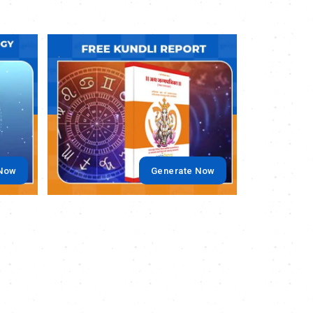
.
.
 Now
Generate Now