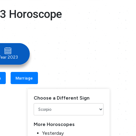
23 Horoscope
Year 2023
n
Marriage
Choose a Different Sign
More Horoscopes
Yesterday