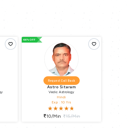
66% OFF
66% OFF
Request Call Back
Astro Sitaram
gy
Vedic Astrology
Hindi
Exp : 10 Yrs
10/min
15/min