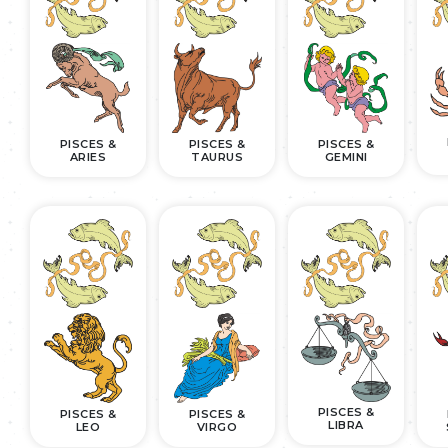
PISCES &
PISCES &
PISCES &
ARIES
TAURUS
GEMINI
PISCES &
PISCES &
PISCES &
LIBRA
LEO
VIRGO