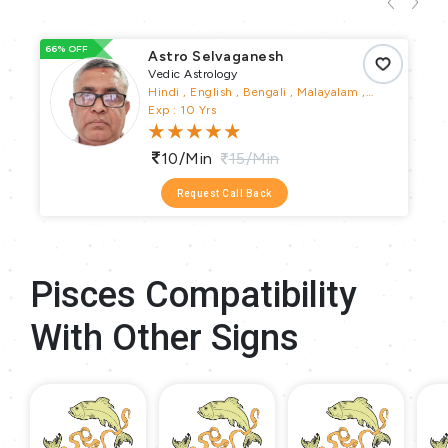
66% OFF
66
Astro Selvaganesh
Vedic Astrology
Hindi , English , Bengali , Malayalam ,
Telugu , Tamil , Kannada
Exp : 10 Yrs
10/min
15/min
Request Call Back
Pisces Compatibility
With Other Signs