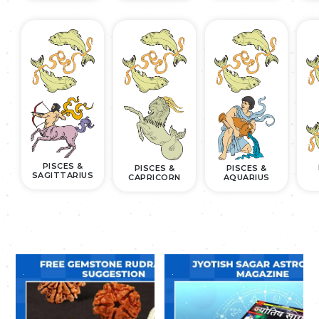
PISCES &
PISCES &
PISCES &
SAGITTARIUS
CAPRICORN
AQUARIUS
.
.