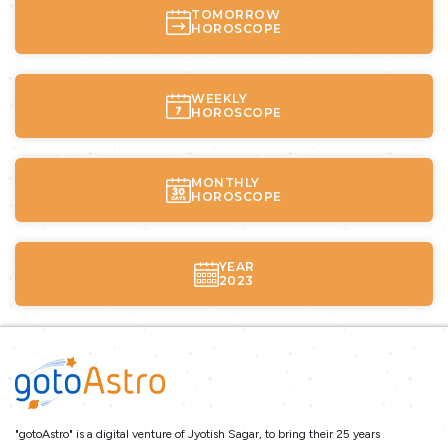
TOMORROW
HOROSCOPE
WEEKLY
HOROSCOPE
MONTHLY
HOROSCOPE
YEAR
2023
"gotoAstro" is a digital venture of Jyotish Sagar, to bring their 25 years