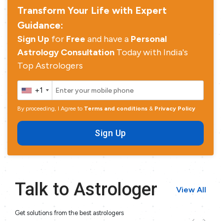
Transform Your Life with Expert
Guidance:
Sign Up
for
Free
and have a
Personal
Astrology Consultation
Today with India's
Top Astrologers
+1
By proceeding, I Agree to
Terms and conditions
&
Privacy Policy
Sign Up
Talk to Astrologer
View All
Get solutions from the best astrologers