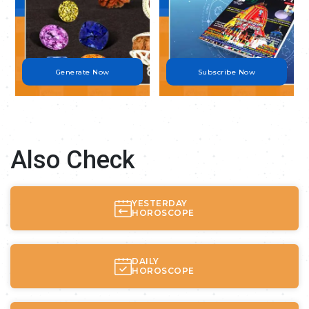
Generate Now
Subscribe Now
Also Check
YESTERDAY
HOROSCOPE
DAILY
HOROSCOPE