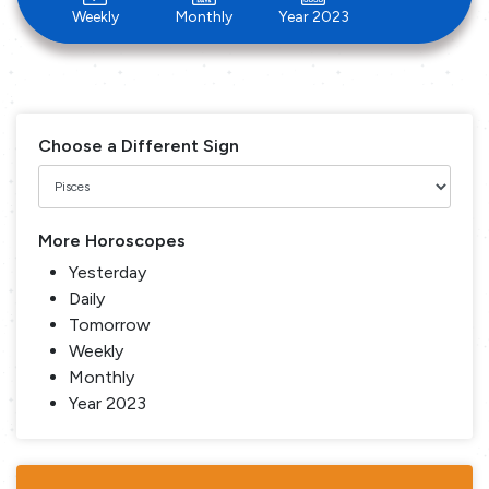
Weekly
Monthly
Year 2023
Choose a Different Sign
More Horoscopes
Yesterday
Daily
Tomorrow
Weekly
Monthly
Year 2023