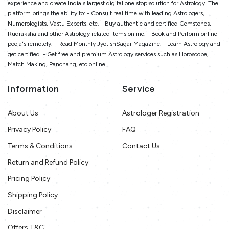
experience and create India's largest digital one stop solution for Astrology. The
platform brings the ability to: - Consult real time with leading Astrologers,
Numerologists, Vastu Experts, etc. - Buy authentic and certified Gemstones,
Rudraksha and other Astrology related items online. - Book and Perform online
pooja's remotely. - Read Monthly JyotishSagar Magazine. - Learn Astrology and
get certified. - Get free and premium Astrology services such as Horoscope,
Match Making, Panchang, etc online.
Information
Service
About Us
Astrologer Registration
Privacy Policy
FAQ
Terms & Conditions
Contact Us
Return and Refund Policy
Pricing Policy
Shipping Policy
Disclaimer
Offers T&C