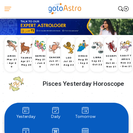
SAGITT
ARIES
GEMINI
VIRGO
SCORPI
CANCER
LIBRA
TAURUS
LEO
ARIUS
Mar 21
May 21
Aug 23
O
Jun 21 -
Sep 23 -
Apr 21 -
Jul 23 -
Nov 22
- Apr 2
- Jun 2
- Sep 2
Oct 23 -
Jul 22
Oct 22
May 20
Aug 22
- Dec 21
0
0
2
Nov 21
Pisces Yesterday Horoscope
Yesterday
Daily
Tomorrow