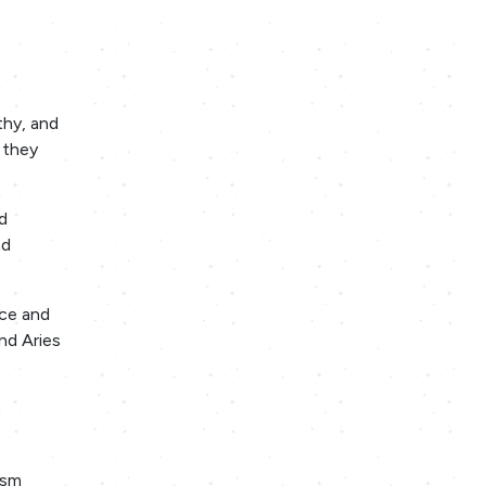
thy, and
 they
d
nd
nce and
nd Aries
asm