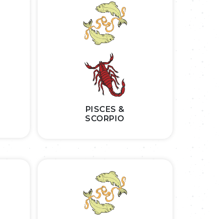
PISCES &
SCORPIO