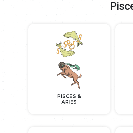
Pisc
PISCES &
ARIES