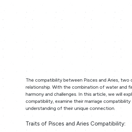
The compatibility between Pisces and Aries, two c
relationship. With the combination of water and fi
harmony and challenges. In this article, we will exp
compatibility, examine their marriage compatibilit
understanding of their unique connection.
Traits of Pisces and Aries Compatibility: