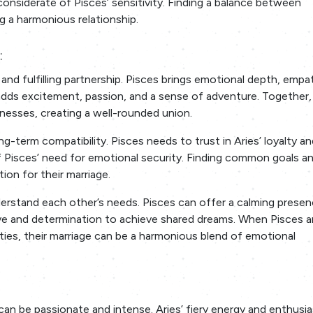
considerate of Pisces’ sensitivity. Finding a balance between
g a harmonious relationship.
:
and fulfilling partnership. Pisces brings emotional depth, empa
es adds excitement, passion, and a sense of adventure. Together,
esses, creating a well-rounded union.
g-term compatibility. Pisces needs to trust in Aries’ loyalty an
 Pisces’ need for emotional security. Finding common goals a
ion for their marriage.
erstand each other’s needs. Pisces can offer a calming prese
ive and determination to achieve shared dreams. When Pisces a
ties, their marriage can be a harmonious blend of emotional
can be passionate and intense. Aries’ fiery energy and enthusi