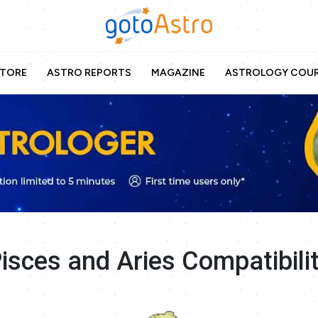
TORE
ASTRO REPORTS
MAGAZINE
ASTROLOGY COU
isces and Aries Compatibili