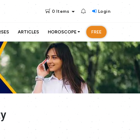
0
Items
Login
RSES
ARTICLES
HOROSCOPE
FREE
ty