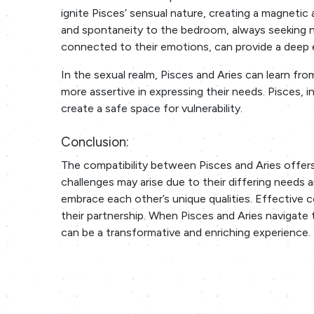
ignite Pisces’ sensual nature, creating a magnetic
and spontaneity to the bedroom, always seeking ne
connected to their emotions, can provide a deep
In the sexual realm, Pisces and Aries can learn fr
more assertive in expressing their needs. Pisces, 
create a safe space for vulnerability.
Conclusion:
The compatibility between Pisces and Aries offers
challenges may arise due to their differing needs an
embrace each other’s unique qualities. Effective 
their partnership. When Pisces and Aries navigate
can be a transformative and enriching experience.