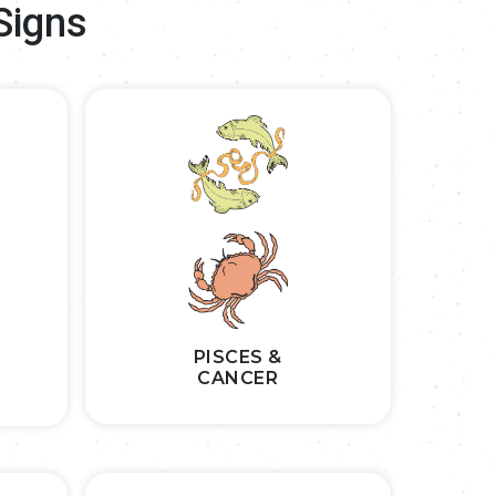
Signs
PISCES &
CANCER