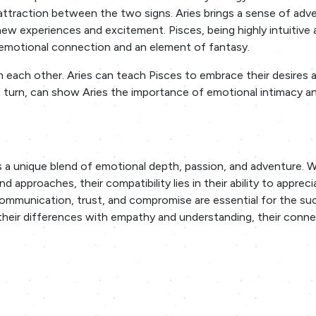
 attraction between the two signs. Aries brings a sense of adv
w experiences and excitement. Pisces, being highly intuitive 
 emotional connection and an element of fantasy.
om each other. Aries can teach Pisces to embrace their desires 
in turn, can show Aries the importance of emotional intimacy a
 a unique blend of emotional depth, passion, and adventure. W
d approaches, their compatibility lies in their ability to apprec
communication, trust, and compromise are essential for the su
 their differences with empathy and understanding, their conn