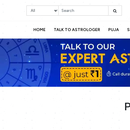
HOME
TALK TO ASTROLOGER
PUJA
S
P