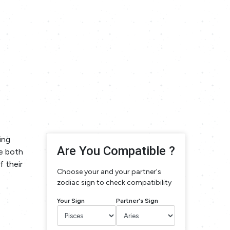
ing
Are You Compatible ?
te both
f their
Choose your and your partner's
zodiac sign to check compatibility
Your Sign
Partner's Sign