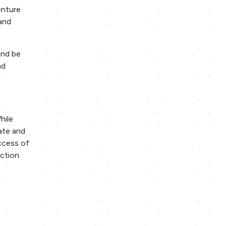
enture
and
and be
nd
hile
iate and
ccess of
ection