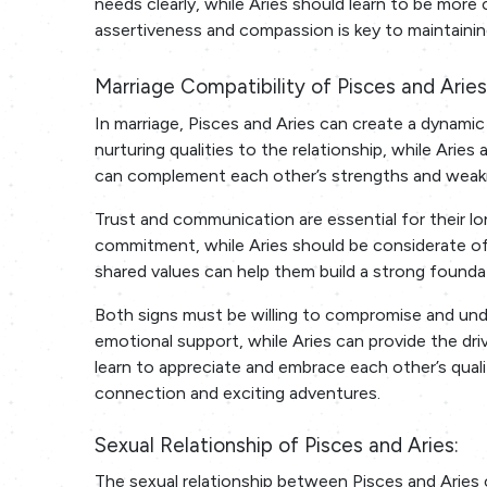
needs clearly, while Aries should learn to be more 
assertiveness and compassion is key to maintainin
Marriage Compatibility of Pisces and Aries
In marriage, Pisces and Aries can create a dynamic 
nurturing qualities to the relationship, while Ari
can complement each other’s strengths and weakn
Trust and communication are essential for their lon
commitment, while Aries should be considerate of
shared values can help them build a strong foundat
Both signs must be willing to compromise and und
emotional support, while Aries can provide the dr
learn to appreciate and embrace each other’s quali
connection and exciting adventures.
Sexual Relationship of Pisces and Aries:
The sexual relationship between Pisces and Aries 