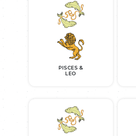
PISCES &
LEO