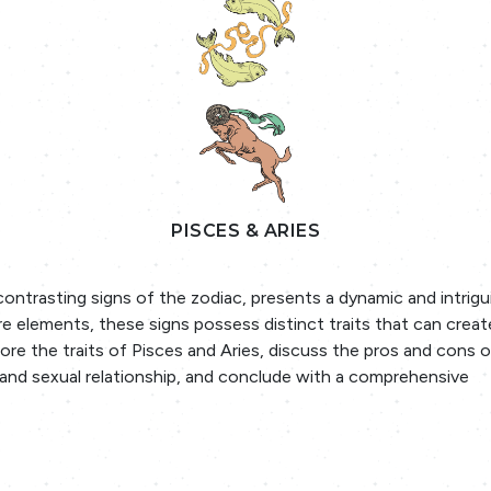
PISCES & ARIES
ontrasting signs of the zodiac, presents a dynamic and intrigu
re elements, these signs possess distinct traits that can crea
lore the traits of Pisces and Aries, discuss the pros and cons o
y and sexual relationship, and conclude with a comprehensive