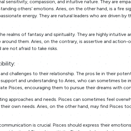
nal sensitivity, compassion, and intuitive nature. They are emp
tanding others’ emotions. Aries, on the other hand, is a fire si
passionate energy. They are natural leaders who are driven by t
e realms of fantasy and spirituality. They are highly intuitive 
around them. Aries, on the contrary, is assertive and action-o
are not afraid to take risks.
bility:
nd challenges to their relationship. The pros lie in their potent
 support and understanding to Aries, who can sometimes be i
tivate Pisces, encouraging them to pursue their dreams with co
asting approaches and needs. Pisces can sometimes feel overw
 their own needs. Aries, on the other hand, may find Pisces to
mmunication is crucial. Pisces should express their emotion