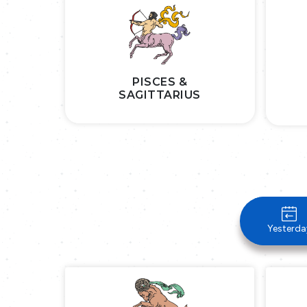
PISCES &
SAGITTARIUS
Yesterda