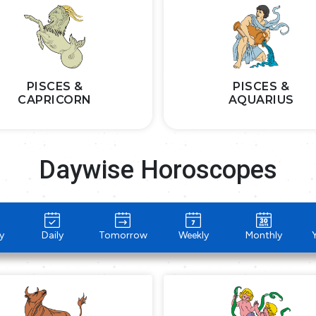
PISCES &
PISCES &
CAPRICORN
AQUARIUS
Daywise Horoscopes
y
Daily
Tomorrow
Weekly
Monthly