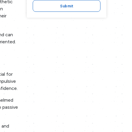
athetic
Submit
gn
heir
and can
riented.
ial for
mpulsive
nfidence.
helmed
o passive
s and