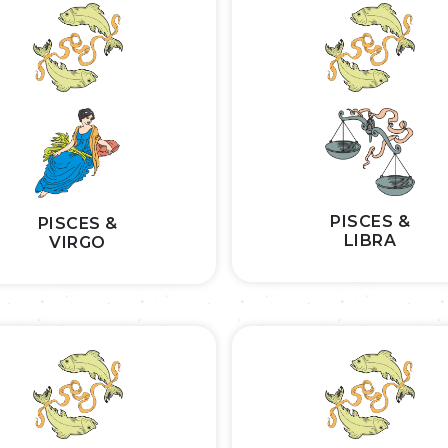
PISCES &
PISCES &
LIBRA
VIRGO