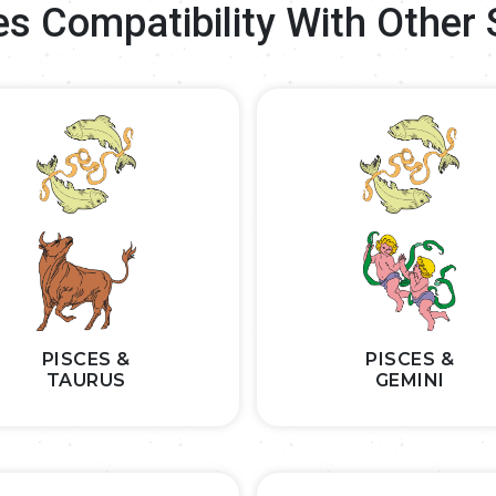
es Compatibility With Other 
PISCES &
PISCES &
TAURUS
GEMINI