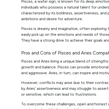
Pisces, a water sign, is known for its deep emotio
individuals who possess a natural talent for unders
characterized by its boldness, assertiveness, and 
ambitions and desire for adventure.
Pisces is dreamy and imaginative, often exploring th
easily pick up on the emotions and needs of those 
They have a strong drive to achieve their goals and 
Pros and Cons of Pisces and Aries Compati
Pisces and Aries bring a unique blend of strengths a
growth and balance. Pisces can provide emotional
and aggressive. Aries, in turn, can inspire and mo
However, conflicts may arise due to their contr
by Aries’ assertiveness and may struggle to assert
or sensitive, which can lead to frustrations.
To overcome these challenges, open and honest co