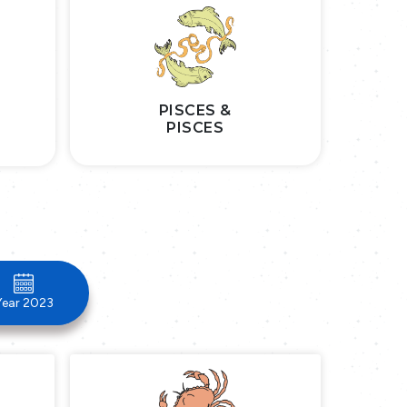
PISCES &
PISCES
Year 2023